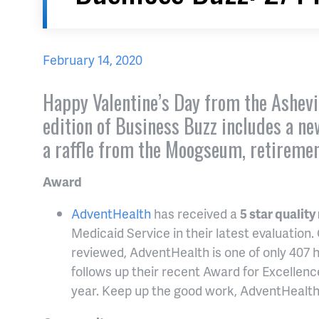
February 14, 2020
Happy Valentine’s Day from the Ashevi
edition of Business Buzz includes a n
a raffle from the Moogseum, retireme
Award
AdventHealth
has received a
5 star quality
Medicaid Service in their latest evaluation.
reviewed, AdventHealth is one of only 407 h
follows up their recent Award for Excellence
year. Keep up the good work, AdventHealth