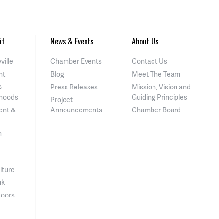
it
News & Events
About Us
ville
Chamber Events
Contact Us
nt
Blog
Meet The Team
&
Press Releases
Mission, Vision and
hoods
Guiding Principles
Project
ent &
Announcements
Chamber Board
n
lture
nk
doors