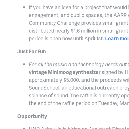
If you have an idea for a project that would
engagement, and public spaces, the AARP w
Community Challenge provides small grants t
distributed nearly $1.6 million in small gra
period is open now until April 1st.
Learn mor
Just For Fun
For all the music and technology nerds out
vintage Minimoog synthesizer
signed by He
approximately $5,000, and the proceeds wil
SoundSchool, an educational outreach pro
science of sound. The raffle is currently open
the end of the raffle period on Tuesday, Ma
Opportunity
UNC Asheville is hiring an Assistant Direct