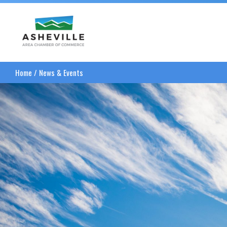
Asheville Area Chamber of Commerce
Home
/
News & Events