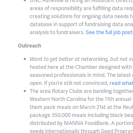
areas of responsibility are fulfilling dat
creating solutions for ongoing data needs t
database in support of fundraising data ana
analysis to fundraisers.
See the full job pos
Outreach
Want to get better at networking, but not 
hosted here at the Chamber designed with
seasoned professionals in mind. The latest 
open. If you’re still not convinced,
read what
The area Rotary Clubs are banding togethe
Western North Carolina for the 11th annual
them pack meals on March 21st at the Reute
package 350,000 meals including black bean
distributed by MANNA FoodBank. A portion o
seeds internationally through Seed Progra