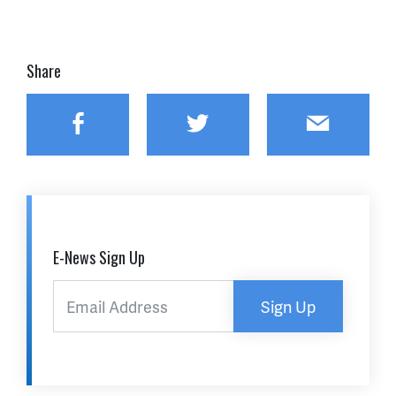
Share
Facebook
Twitter
Email
E-News Sign Up
Sign Up