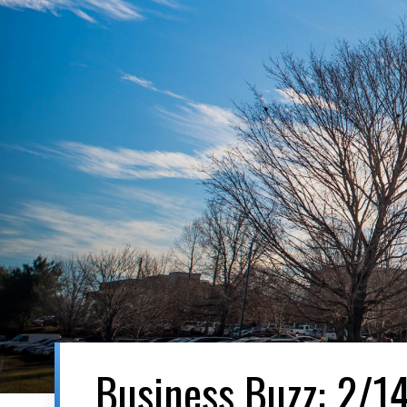
Business Buzz: 2/1