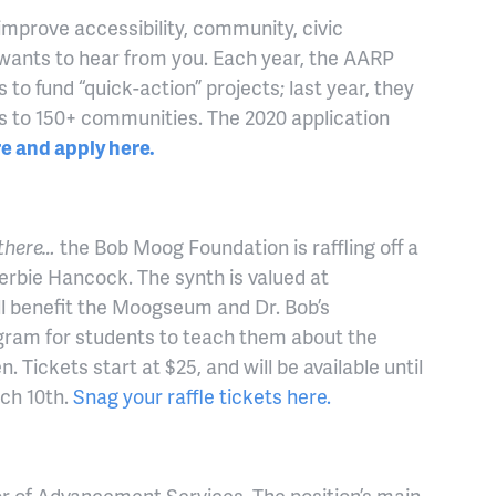
 improve accessibility, community, civic
ants to hear from you. Each year, the AARP
o fund “quick-action” projects; last year, they
nts to 150+ communities. The 2020 application
e and apply here.
 there…
the Bob Moog Foundation is raffling off a
rbie Hancock. The synth is valued at
l benefit the Moogseum and Dr. Bob’s
gram for students to teach them about the
. Tickets start at $25, and will be available until
rch 10th.
Snag your raffle tickets here.
or of Advancement Services. The position’s main