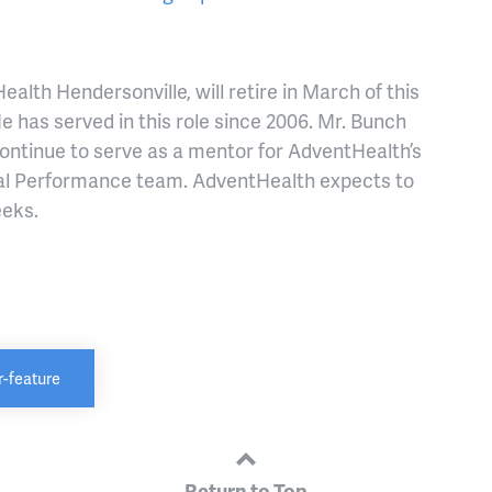
lth Hendersonville, will retire in March of this
e has served in this role since 2006. Mr. Bunch
 continue to serve as a mentor for AdventHealth’s
al Performance team. AdventHealth expects to
eeks.
-feature
Return to Top