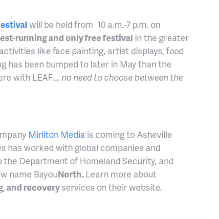
estival
will be held from 10 a.m.-7 p.m. on
est-running and only free festival
in the greater
ctivities like face painting, artist displays, food
ng has been bumped to later in May than the
rfere with LEAF….
no need to choose between the
company
Mirliton Media
is coming to Asheville
es has worked with global companies and
o the Department of Homeland Security, and
 new name Bayou
North.
Learn more about
g, and recovery
services on their website.