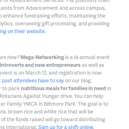
a requests from Advancement and across campus,
o enhance fundraising efforts, maintaining the
lytics, overseeing gift processing, and providing
ting on their website.
sure how?
Mega-Networking
is a bi-annual event
introverts and new entrepreneurs
as well as
event is on March 12, and registration is now
 past attendees have to say
on our blog.
r to pack
nutritious meals for families in need
in
 Rotarians Against Hunger drive. You can help
r Family YMCA in Biltmore Park. The goal is to
s, brown rice and white rice that will be
f the funds raised will go toward distributing
ms International.
Sign up for a shift online.