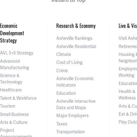
Economic
Research & Economy
Live & Vis
Development
Asheville Rankings
Visit Ashe
Strategy
Asheville Residential
Retireme
AVL 5×5 Strategy
Climate
Housing 
Neighbor
Advanced
Cost of Living
Manufacturing
Employm
Crime
Working
Science &
Asheville Economic
Technology
Educatio
Indicators
Healthcare
Health &
Education
Wellness
Talent & Workforce
Asheville Interactive
Arts & Cu
Tourism
Data and Maps
Eat & Dri
Small Business
Major Employers
Play Out
Arts & Culture
Taxes
Project
Transportation
Announcements