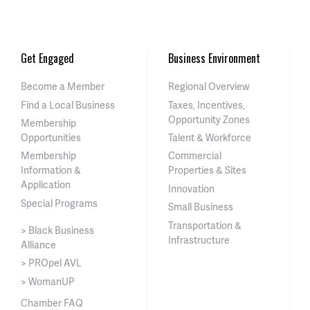
Get Engaged
Business Environment
Become a Member
Regional Overview
Find a Local Business
Taxes, Incentives,
Opportunity Zones
Membership
Opportunities
Talent & Workforce
Membership
Commercial
Information &
Properties & Sites
Application
Innovation
Special Programs
Small Business
Transportation &
> Black Business
Infrastructure
Alliance
> PROpel AVL
> WomanUP
Chamber FAQ