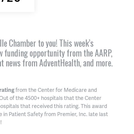
lle Chamber to you! This week’s
ew funding opportunity from the AARP,
nt news from AdventHealth, and more.
 rating
from the Center for Medicare and
 Out of the 4500+ hospitals that the Center
ospitals that received this rating. This award
 in Patient Safety from Premier, Inc. late last
!