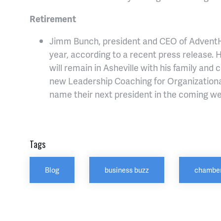
Retirement
Jimm Bunch, president and CEO of AdventHea
year, according to a recent press release. H
will remain in Asheville with his family and
new Leadership Coaching for Organization
name their next president in the coming w
Tags
Blog
business buzz
chamber