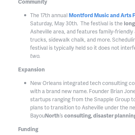
Community
The 17th annual
Montford Music and Arts F
Saturday, May 30th. The festival is the
long
Asheville area, and features family-friendly a
trucks, sidewalk chalk, and more. Scheduli
festival is typically held so it does not inte
two.
Expansion
New Orleans integrated tech consulting 
with a brand new name. Founder Brian Jon
startups ranging from the Snapple Group t
plans to transition to Asheville under the
Bayou
North
‘s
consulting, disaster plannin
Funding