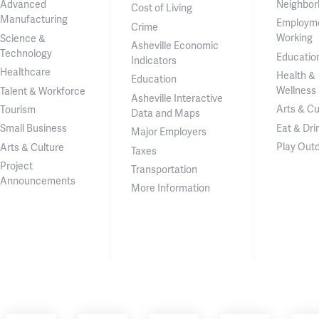
Neighbor
Advanced
Cost of Living
Manufacturing
Employm
Crime
Working
Science &
Asheville Economic
Technology
Educatio
Indicators
Healthcare
Health &
Education
Wellness
Talent & Workforce
Asheville Interactive
Arts & Cu
Tourism
Data and Maps
Eat & Dri
Small Business
Major Employers
Play Out
Arts & Culture
Taxes
Project
Transportation
Announcements
More Information