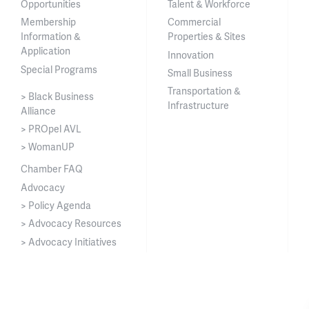
Opportunities
Talent & Workforce
Membership
Commercial
Information &
Properties & Sites
Application
Innovation
Special Programs
Small Business
Transportation &
> Black Business
Infrastructure
Alliance
> PROpel AVL
> WomanUP
Chamber FAQ
Advocacy
> Policy Agenda
> Advocacy Resources
> Advocacy Initiatives