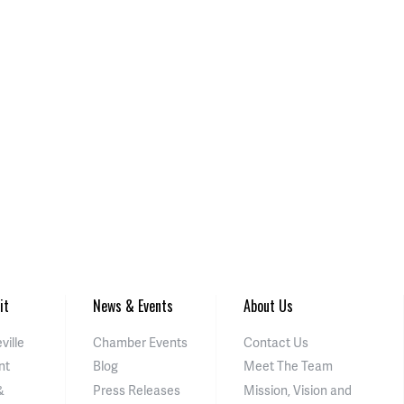
it
News & Events
About Us
ville
Chamber Events
Contact Us
nt
Blog
Meet The Team
&
Press Releases
Mission, Vision and