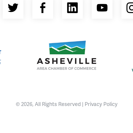
Twitter
Facebook
LinkedIn
YouT
nty Economic Development Coalition
Asheville Area Chamber of Commerce
© 2026, All Rights Reserved |
Privacy Policy