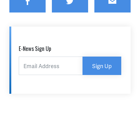
Facebook
Twitter
Email
E-News Sign Up
Sign Up