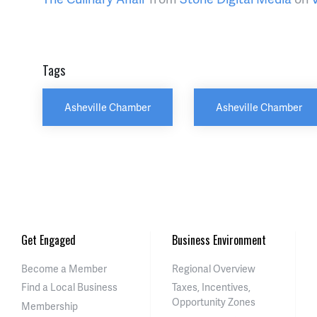
Tags
Asheville Chamber
Asheville Chamber
Get Engaged
Business Environment
Become a Member
Regional Overview
Find a Local Business
Taxes, Incentives,
Opportunity Zones
Membership