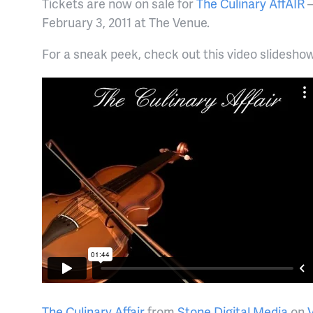
Tickets are now on sale for
The Culinary AffAIR
–
February 3, 2011 at The Venue.
For a sneak peek, check out this video slidesh
The Culinary Affair
from
Stone Digital Media
on