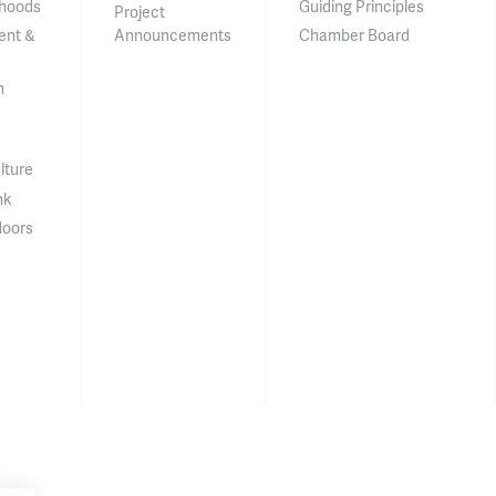
hoods
Guiding Principles
Project
ent &
Announcements
Chamber Board
n
lture
nk
doors