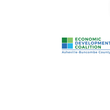
Asheville-Buncombe Cou