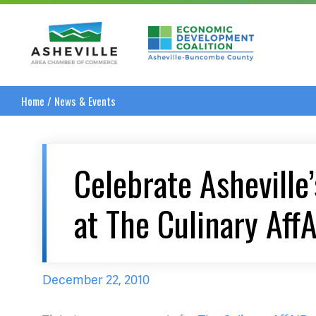
Asheville Area Chamber of Commerce
Asheville-Buncombe
Home
/
News & Events
Celebrate Asheville
at The Culinary Aff
December 22, 2010