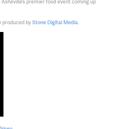
 Asheville’s premier food event coming up
ow produced by
Stone Digital Media
.
Vimeo
.