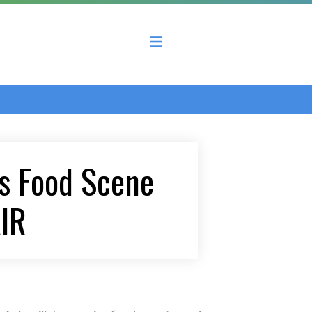
 County Economic Development Coalition
’s Food Scene
AIR