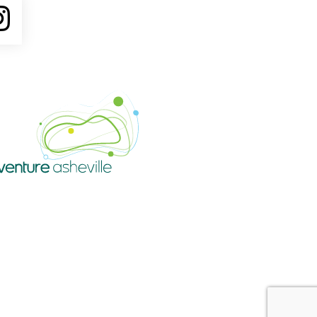
ube
Instagram
Venture Asheville