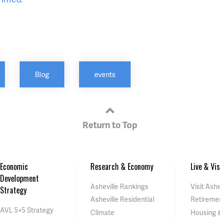
Blog
events
Return to Top
Economic
Research & Economy
Live & Vis
Development
Asheville Rankings
Visit Ashe
Strategy
Asheville Residential
Retireme
AVL 5×5 Strategy
Climate
Housing 