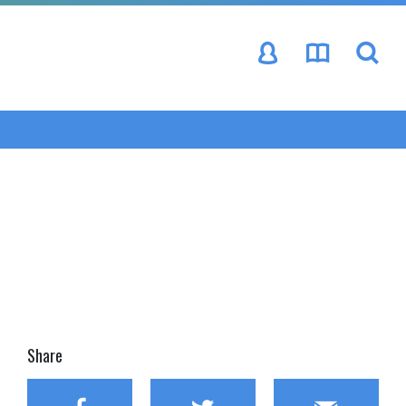
se
Share