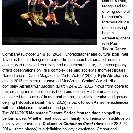
Dance Series
,
recognized for
offering some of
the nation’s
foremost dance
companies right
here in
Asheville, opens
with
Paul
Taylor Dance
Company
(October 17 & 18, 2014). Choreographer and cultural icon Paul
Taylor is the last living member of the pantheon that created modern
dance; with unrivaled creativity and monumental taste, his choreography
offers observations on life’s complexities and society’s thorniest issues.
Named one of Dance Magazine’s “25 to Watch” (2009),
Kyle Abraham
is
also a 2013 recipient of a coveted MacArthur “Genius” Award. His
company
Abraham.In.Motion
(March 24 & 25, 2015) flows from opera to
rap, creating movement that is fresh and unique. And internationally
acclaimed for its mix of humor and drama, the wildly creative and gravity
defying
Pilobolus
(April 7 & 8, 2015) is back to wow Asheville audiences
with its athleticism, invention, and grace.
The
2014/2015
Mainstage Theatre Series
features three compelling
performances. Whether read aloud with family and friends or in solitude on
a chilly winter evening,
Dickens’
A Christmas Carol
(November 28 & 29,
2014 – three shows) is a definitive holiday experience. Creator and