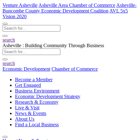
Venture Asheville
Asheville Area Chamber of Commerce
Asheville-
Buncombe County Economic Development Coalition
AVL 5x5
Vision 2020
search
Asheville : Building Community Through Business
search
Economic Development
Chamber of Commerce
Become a Member
Get Engaged
Business Environment
Economic Development Strategy
Research & Economy
Live & Visit
News & Events
About Us
Find a Local Business