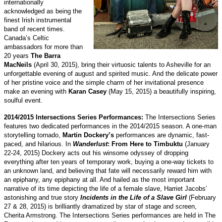
internationally
acknowledged as being the
finest Irish instrumental
band of recent times.
Canada’s Celtic
ambassadors for more than
20 years
The Barra
MacNeils
(April 30, 2015), bring their virtuosic talents to Asheville for an
unforgettable evening of august and spirited music. And the delicate power
of her pristine voice and the simple charm of her invitational presence
make an evening with
Karan Casey
(May 15, 2015) a beautifully inspiring,
soulful event.
2014/2015 Intersections Series Performances:
The Intersections Series
features two dedicated performances in the 2014/2015 season. A one-man
storytelling tornado,
Martin Dockery’s
performances are dynamic, fast-
paced, and hilarious. In
Wanderlust
: From Here to Timbuktu
(January
22-24, 2015) Dockery acts out his winsome odyssey of dropping
everything after ten years of temporary work, buying a one-way tickets to
an unknown land, and believing that fate will necessarily reward him with
an epiphany, any epiphany at all. And hailed as the most important
narrative of its time depicting the life of a female slave, Harriet Jacobs’
astonishing and true story
Incidents in the Life of a Slave Girl
(February
27 & 28, 2015) is brilliantly dramatized by star of stage and screen,
Cherita Armstrong. The Intersections Series performances are held in The