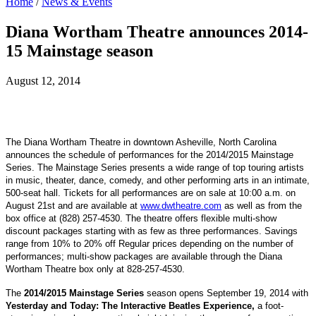
Home
/
News & Events
Diana Wortham Theatre announces 2014-
15 Mainstage season
August 12, 2014
The Diana Wortham Theatre in downtown Asheville, North Carolina
announces the schedule of performances for the 2014/2015 Mainstage
Series. The Mainstage Series presents a wide range of top touring artists
in music, theater, dance, comedy, and other performing arts in an intimate,
500-seat hall. Tickets for all performances are on sale at 10:00 a.m. on
August 21st and are available at
www.dwtheatre.com
as well as from the
box office at (828) 257-4530. T
he theatre offers flexible multi-show
discount packages starting with as few as three performances. Savings
range from 10% to 20% off Regular prices depending on the number of
performances; multi-show packages are available through the Diana
Wortham Theatre box only at 828-257-4530.
The
2014/2015 Mainstage Series
season opens September 19, 2014 with
Yesterday and Today: The Interactive Beatles Experience,
a foot-