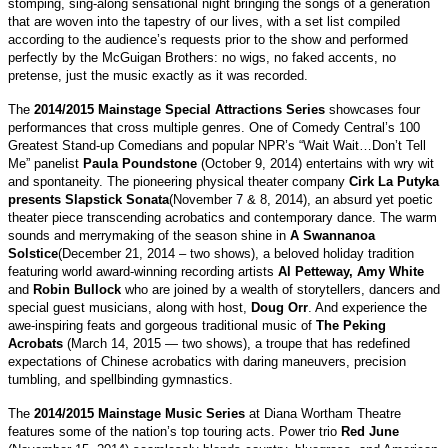
stomping, sing-along sensational night bringing the songs of a generation
that are woven into the tapestry of our lives, with a set list compiled
according to the audience’s requests prior to the show and performed
perfectly by the McGuigan Brothers: no wigs, no faked accents, no
pretense, just the music exactly as it was recorded.
The
2014/2015 Mainstage Special Attractions Series
showcases four
performances that cross multiple genres. One of Comedy Central’s 100
Greatest Stand-up Comedians and popular NPR’s “Wait Wait…Don’t Tell
Me” panelist
Paula Poundstone
(October 9, 2014) entertains with wry wit
and spontaneity. The pioneering physical theater company
Cirk La Putyka
presents Slapstick Sonata
(November 7 & 8, 2014), an absurd yet poetic
theater piece transcending acrobatics and contemporary dance. The warm
sounds and merrymaking of the season shine in
A Swannanoa
Solstice
(December 21, 2014 – two shows), a beloved holiday tradition
featuring world award-winning recording artists
Al Petteway, Amy White
and
Robin Bullock
who are joined by a wealth of storytellers, dancers and
special guest musicians, along with host,
Doug Orr
. And experience the
awe-inspiring feats and gorgeous traditional music of
The Peking
Acrobats
(March 14, 2015 — two shows), a troupe that has redefined
expectations of Chinese acrobatics with daring maneuvers, precision
tumbling, and spellbinding gymnastics.
The
2014/2015 Mainstage Music Series
at Diana Wortham Theatre
features some of the nation’s top touring acts. Power trio
Red June