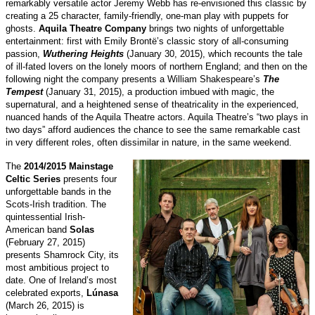
remarkably versatile actor Jeremy Webb has re-envisioned this classic by
creating a 25 character, family-friendly, one-man play with puppets for
ghosts.
Aquila Theatre Company
brings two nights of unforgettable
entertainment: first with Emily Brontë’s classic story of all-consuming
passion,
Wuthering Heights
(January 30, 2015), which recounts the tale
of ill-fated lovers on the lonely moors of northern England; and then on the
following night the company presents a William Shakespeare’s
The
Tempest
(January 31, 2015), a production imbued with magic, the
supernatural, and a heightened sense of theatricality in the experienced,
nuanced hands of the Aquila Theatre actors. Aquila Theatre’s “two plays in
two days” afford audiences the chance to see the same remarkable cast
in very different roles, often dissimilar in nature, in the same weekend.
The
2014/2015 Mainstage
Celtic Series
presents four
unforgettable bands in the
Scots-Irish tradition. The
quintessential Irish-
American band
Solas
(February 27, 2015)
presents Shamrock City, its
most ambitious project to
date. One of Ireland’s most
celebrated exports,
Lúnasa
(March 26, 2015) is