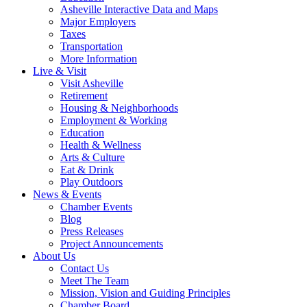
Asheville Interactive Data and Maps
Major Employers
Taxes
Transportation
More Information
Live & Visit
Visit Asheville
Retirement
Housing & Neighborhoods
Employment & Working
Education
Health & Wellness
Arts & Culture
Eat & Drink
Play Outdoors
News & Events
Chamber Events
Blog
Press Releases
Project Announcements
About Us
Contact Us
Meet The Team
Mission, Vision and Guiding Principles
Chamber Board