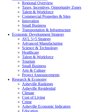
Regional Overview
Taxes, Incentives, Opportunity Zones
Talent & Workforce
Commercial Properties & Sites
Innovation
Small Business
Transportation & Infrastructure
Economic Development Strategy
AVL 5×5 Strategy
Advanced Manufacturing
Science & Technology
Healthcare
Talent & Workforce
Tourism
Small Business
Arts & Culture
Project Announcements
Research & Economy
Asheville Rankings
Asheville Residential
Climate
Cost of Living
Crime
Asheville Economic Indicators
Education