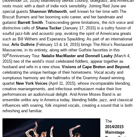
(November 15, 2014) seamlessly blends country, bluegrass, and American
roots music with a dash of indie rock sensibility. Joining Red June are
special guests
Shannon Whitworth
, well known for her time with The
Biscuit Burners and her booming solo career, and her bandmate and
guitarist
Barrett Smith
. Transcending genre limitations, the rich voice and
distinctive cello of
Shana Tucker
(January 17, 2015) is a sultry fusion of
soulful jazz-folk and acoustic pop, evoking the spirit of Americana greats
such as Bill Withers and Esperanza Spaulding. As part of an international
tour,
Arlo Guthrie
(February 13 & 14, 2015) brings The Alice’s Restaurant
Massacree, in its entirety, along with other Guthrie favorites in this
th
50
Anniversary Tour.
Natalie MacMaster and Donnell Leahy
(March 4,
2015)
two of the world’s most celebrated fiddlers, appear together as
husband and wife in a new show,
Visions of Cape Breton and Beyond
,
celebrating the unique heritage of their hometowns. Vocal acuity and
sumptuous harmony are the hallmarks of the Grammy Award winning
quartet
New York Voices
(April 11, 2015), whose incomparable blending,
creative rearrangements, and infectious enthusiasm make their live
performances an audio/visual delight.
And Annie Moses Band is an
ensemble unlike any in America today, blending fiddle, jazz, and classical
influences with soaring, folk inspired vocals, creating a sound that is both
refreshing and familiar.
The
2014/2015
Mainstage