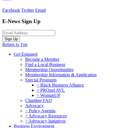
Facebook
Twitter
Email
E-News Sign Up
Sign Up
Return to Top
Get Engaged
Become a Member
Find a Local Business
Membership Opportunities
Membership Information & Application
Special Programs
> Black Business Alliance
> PROpel AVL
> WomanUP
Chamber FAQ
Advocacy
> Policy Agenda
> Advocacy Resources
> Advocacy Initiatives
Business Environment