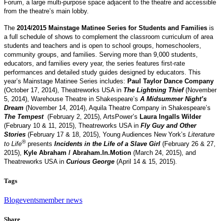
Forum, a large multi-purpose space adjacent to the theatre and accessible
from the theatre’s main lobby.
The
2014/2015 Mainstage Matinee Series for Students and Families
is
a full schedule of shows to complement the classroom curriculum of area
students and teachers and is open to school groups, homeschoolers,
community groups, and families. Serving more than 9,000 students,
educators, and families every year, the series features first-rate
performances and detailed study guides designed by educators. This
year’s Mainstage Matinee Series includes:
Paul Taylor Dance Company
(October 17, 2014), Theatreworks USA in
The Lightning Thief
(November
5, 2014), Warehouse Theatre in Shakespeare’s
A Midsummer Night’s
Dream
(November 14, 2014), Aquila Theatre Company in Shakespeare’s
The Tempest
(February 2, 2015), ArtsPower’s
Laura Ingalls Wilder
(February 10 & 11, 2015), Theatreworks USA in
Fly Guy and Other
Stories
(February 17 & 18, 2015), Young Audiences New York’s
Literature
®
to Life
presents
Incidents in the Life of a Slave Girl
(February 26 & 27,
2015),
Kyle Abraham / Abraham.In.Motion
(March 24, 2015), and
Theatreworks USA in
Curious George
(April 14 & 15, 2015).
Tags
Blog
events
member news
Share