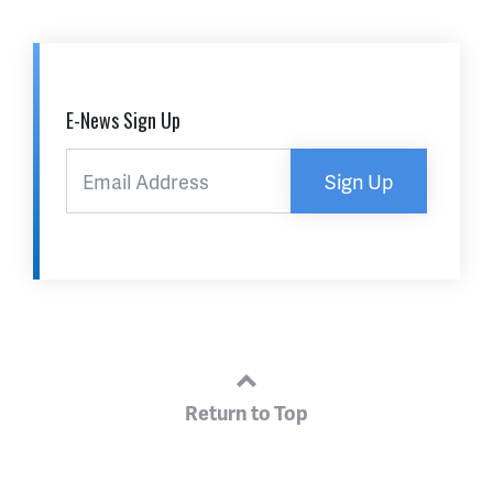
E-News Sign Up
Sign Up
Return to Top