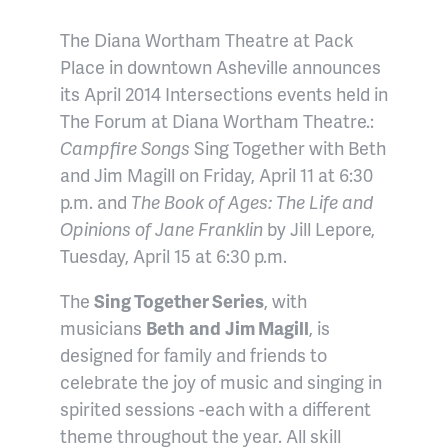
The Diana Wortham Theatre at Pack
Place in downtown Asheville announces
its April 2014 Intersections events held in
The Forum at Diana Wortham Theatre.:
Campfire Songs
Sing Together with Beth
and Jim Magill on Friday, April 11 at 6:30
p.m. and
T
he Book of Ages: The Life and
Opinions of Jane Franklin
by Jill Lepore
,
Tuesday, April 15 at 6:30 p.m
.
The
Sing Together Series
, with
musicians
Beth
and
Jim Magill
, is
designed for family and friends to
celebrate the joy of music and singing in
spirited sessions -each with a different
theme throughout the year. All skill