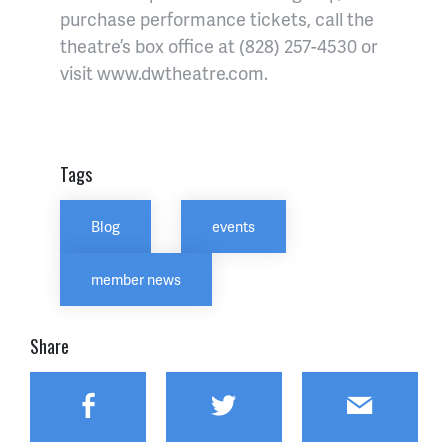
purchase performance tickets, call the
theatre’s box office at (828) 257-4530 or
visit www.dwtheatre.com.
Tags
Blog
events
member news
Share
Facebook
Twitter
Email