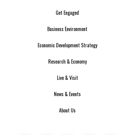
Get Engaged
Business Environment
Economic Development Strategy
Research & Economy
Live & Visit
News & Events
About Us