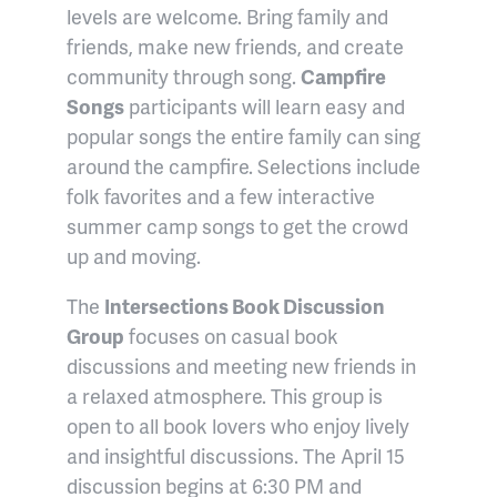
levels are welcome. Bring family and
friends, make new friends, and create
community through song.
Campfire
Songs
participants will learn easy and
popular songs the entire family can sing
around the campfire. Selections include
folk favorites and a few interactive
summer camp songs to get the crowd
up and moving.
The
Intersections Book Discussion
Group
focuses on casual book
discussions and meeting new friends in
a relaxed atmosphere. This group is
open to all book lovers who enjoy lively
and insightful discussions. The April 15
discussion begins at 6:30 PM and