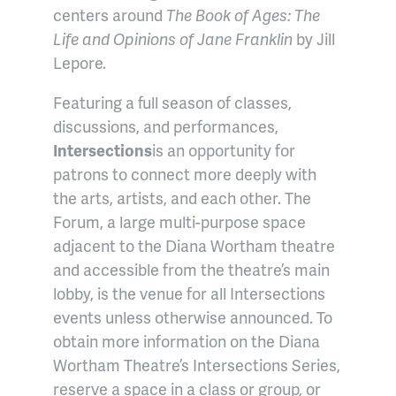
centers around
T
he Book of Ages: The
Life and Opinions of Jane Franklin
by Jill
Lepore.
Featuring a full season of classes,
discussions, and performances,
Intersections
is an opportunity for
patrons to connect more deeply with
the arts, artists, and each other. The
Forum, a large multi-purpose space
adjacent to the Diana Wortham theatre
and accessible from the theatre’s main
lobby, is the venue for all Intersections
events unless otherwise announced. To
obtain more information on the Diana
Wortham Theatre’s Intersections Series,
reserve a space in a class or group, or