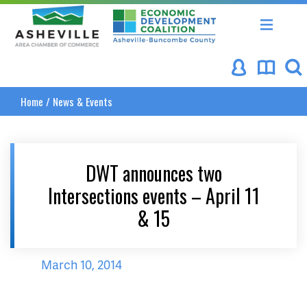
Asheville Area Chamber of Commerce
Asheville-Buncombe Coun
Home
/
News & Events
DWT announces two
Intersections events – April 11
& 15
March 10, 2014