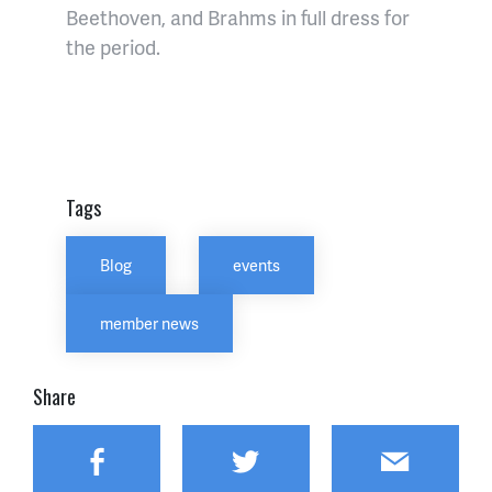
Beethoven, and Brahms in full dress for
the period.
Tags
Blog
events
member news
Share
Facebook
Twitter
Email