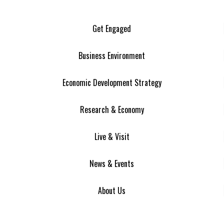
Get Engaged
Business Environment
Economic Development Strategy
Research & Economy
Live & Visit
News & Events
About Us