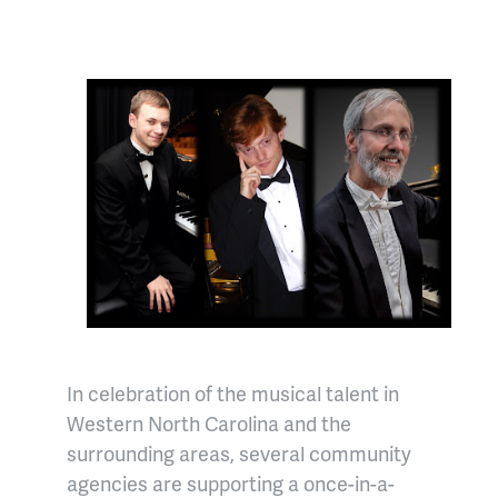
In celebration of the musical talent in
Western North Carolina and the
surrounding areas, several community
agencies are supporting a once-in-a-