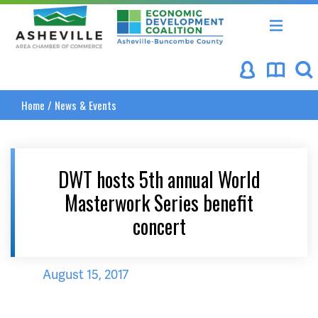
Asheville Area Chamber of Commerce
Asheville-Buncombe Coun
Home
/
News & Events
DWT hosts 5th annual World
Masterwork Series benefit
concert
August 15, 2017