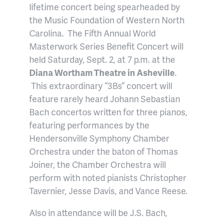
lifetime concert being spearheaded by
the Music Foundation of Western North
Carolina. The Fifth Annual World
Masterwork Series Benefit Concert will
held Saturday, Sept. 2, at 7 p.m. at the
Diana Wortham Theatre in Asheville
.
This extraordinary “3Bs” concert will
feature rarely heard Johann Sebastian
Bach concertos written for three pianos,
featuring performances by the
Hendersonville Symphony Chamber
Orchestra under the baton of Thomas
Joiner, the Chamber Orchestra will
perform with noted pianists Christopher
Tavernier, Jesse Davis, and Vance Reese.
Also in attendance will be J.S. Bach,