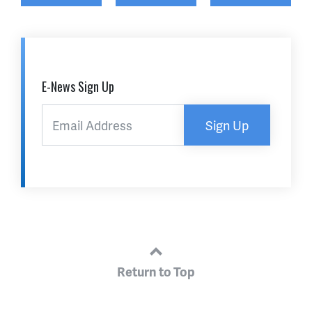
E-News Sign Up
Sign Up
Return to Top