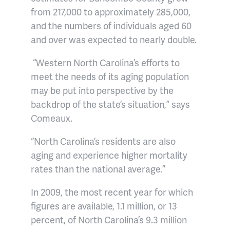
from 217,000 to approximately 285,000,
and the numbers of individuals aged 60
and over was expected to nearly double.
“Western North Carolina’s efforts to
meet the needs of its aging population
may be put into perspective by the
backdrop of the state’s situation,” says
Comeaux.
“North Carolina’s residents are also
aging and experience higher mortality
rates than the national average.”
In 2009, the most recent year for which
figures are available, 1.1 million, or 13
percent, of North Carolina’s 9.3 million