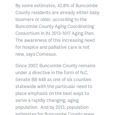
By some estimates, 42.8% of Buncombe
County residents are already either baby
boomers or older, according to the
Buncombe County Aging Coordinating
Consortium in its 2013-1017 Aging Plan.
The awareness of this increasing need
for hospice and palliative care is not
new, says Comeaux.
Since 2007, Buncombe County remains
under a directive in the form of N.C.
Senate Bill 448 as one of six counties
statewide with the particular need to
place emphasis on the best ways to
serve a rapidly changing, aging
population.
And by 2013, population
estimates for Buncombe County grew