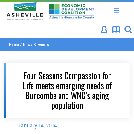
Asheville Area Chamber of Commerce
Asheville-Buncombe Coun
Home
/
News & Events
Four Seasons Compassion for
Life meets emerging needs of
Buncombe and WNC’s aging
population
January 14, 2014