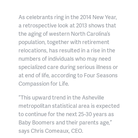
As celebrants ring in the 2014 New Year,
a retrospective look at 2013 shows that
the aging of western North Carolina’s
population, together with retirement
relocations, has resulted in a rise in the
numbers of individuals who may need
specialized care during serious illness or
at end of life, according to Four Seasons
Compassion for Life.
“This upward trend in the Asheville
metropolitan statistical area is expected
to continue for the next 25-30 years as
Baby Boomers and their parents age,”
says Chris Comeaux, CEO.