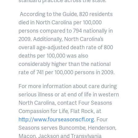
According to the Guide, 820 residents
died in North Carolina per 100,000
persons compared to 794 nationally in
2009. Additionally, North Carolina’s
overall age-adjusted death rate of 800
deaths per 100,000 was also
considerably higher than the national
rate of 741 per 100,000 persons in 2009.
For more information about care during
serious illness or at end of life in western
North Carolina, contact Four Seasons
Compassion for Life, Flat Rock, at
http://www.fourseasonscfl.org
. Four
Seasons serves Buncombe, Henderson,
Macon, Jackson and Transylvania