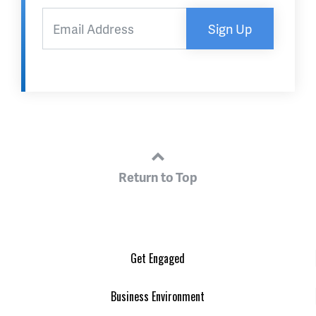
Sign Up
Return to Top
Get Engaged
Business Environment