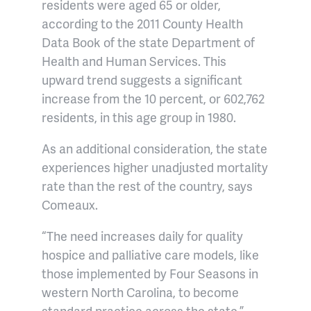
residents were aged 65 or older,
according to the 2011 County Health
Data Book of the state Department of
Health and Human Services. This
upward trend suggests a significant
increase from the 10 percent, or 602,762
residents, in this age group in 1980.
As an additional consideration, the state
experiences higher unadjusted mortality
rate than the rest of the country, says
Comeaux.
“The need increases daily for quality
hospice and palliative care models, like
those implemented by Four Seasons in
western North Carolina, to become
standard practice across the state.”