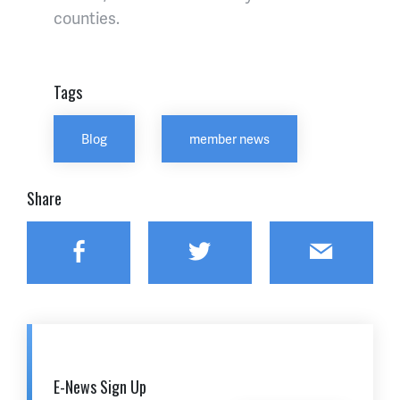
counties.
Tags
Blog
member news
Share
Facebook
Twitter
Email
E-News Sign Up