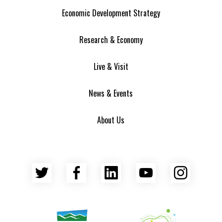
Economic Development Strategy
Research & Economy
Live & Visit
News & Events
About Us
Twitter
Facebook
LinkedIn
YouTube
Insta
Asheville Area Chamber of Commerce
Venture Asheville