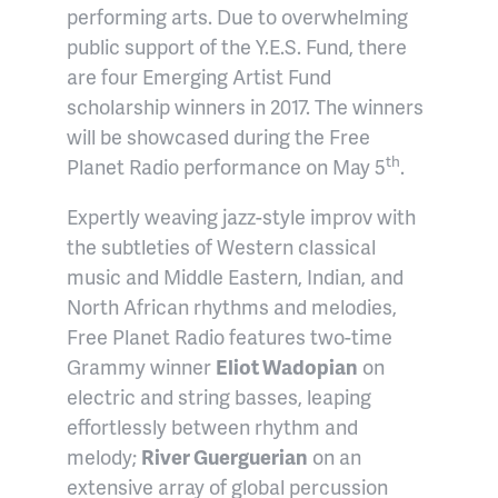
performing arts. Due to overwhelming
public support of the Y.E.S. Fund, there
are four Emerging Artist Fund
scholarship winners in 2017. The winners
will be showcased during the Free
th
Planet Radio performance on May 5
.
Expertly weaving jazz-style improv with
the subtleties of Western classical
music and Middle Eastern, Indian, and
North African rhythms and melodies,
Free Planet Radio features two-time
Grammy winner
Eliot Wadopian
on
electric and string basses, leaping
effortlessly between rhythm and
melody;
River Guerguerian
on an
extensive array of global percussion