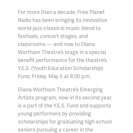
For more than a decade, Free Planet
Radio has been bringing its innovative
world-jazz-classical music blend to
festivals, concert stages, and
classrooms — and now to Diana
Wortham Theatre’s stage in a special
benefit performance for the theatre’s
Y.E.S. (Youth Education Scholarship)
Fund, Friday, May 5 at 8:00 p.m.
Diana Wortham Theatre’s Emerging
Artists program, now in its second year,
is a part of the Y.E.S. Fund and
supports
young performers by providing
scholarships for graduating high school
seniors pursuing a career in the