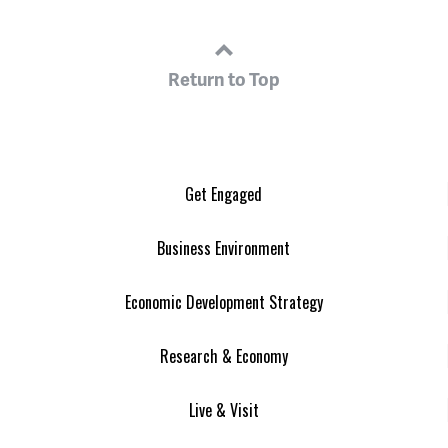
Return to Top
Get Engaged
Business Environment
Economic Development Strategy
Research & Economy
Live & Visit