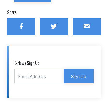
Share
Facebook
Twitter
Email
E-News Sign Up
Sign Up