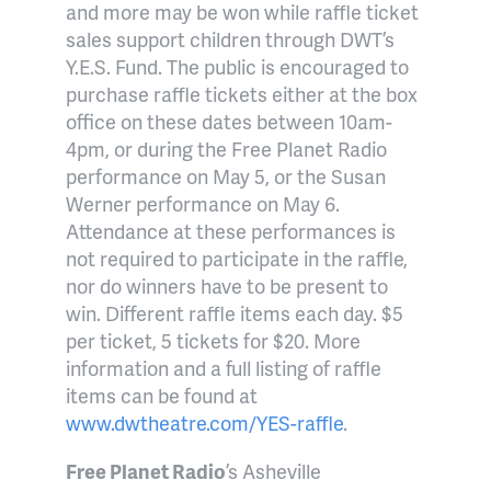
and more may be won while raffle ticket
sales support children through DWT’s
Y.E.S. Fund. The public is encouraged to
purchase raffle tickets either at the box
office on these dates between 10am-
4pm, or during the Free Planet Radio
performance on May 5, or the Susan
Werner performance on May 6.
Attendance at these performances is
not required to participate in the raffle,
nor do winners have to be present to
win. Different raffle items each day. $5
per ticket, 5 tickets for $20. More
information and a full listing of raffle
items can be found at
www.dwtheatre.com/YES-raffle
.
Free Planet Radio
’s Asheville