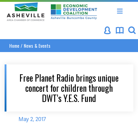
Asheville Area Chamber of Commerce
Asheville-Buncombe Coun
Home
/
News & Events
Free Planet Radio brings unique
concert for children through
DWT’s Y.E.S. Fund
May 2, 2017