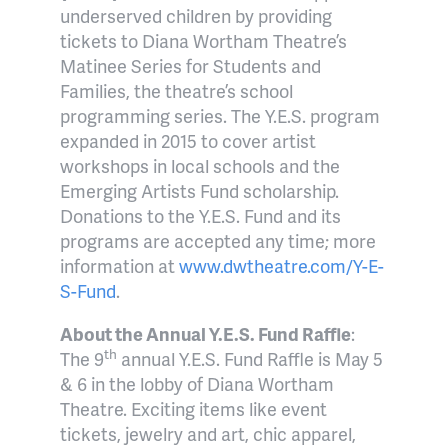
underserved children by providing
tickets to Diana Wortham Theatre’s
Matinee Series for Students and
Families, the theatre’s school
programming series.
The Y.E.S. program
expanded in 2015 to cover artist
workshops in local schools and the
Emerging Artists Fund scholarship.
Donations to the Y.E.S. Fund and its
programs are accepted any time; more
information at
www.dwtheatre.com/Y-E-
S-Fund
.
About the Annual Y.E.S. Fund Raffle
:
th
The 9
annual Y.E.S. Fund Raffle is May 5
& 6 in the lobby of Diana Wortham
Theatre. Exciting items like event
tickets, jewelry and art, chic apparel,