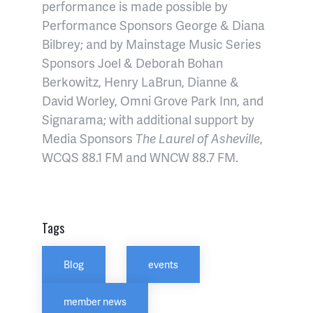
performance is made possible by
Performance Sponsors George & Diana
Bilbrey; and by Mainstage Music Series
Sponsors Joel & Deborah Bohan
Berkowitz, Henry LaBrun, Dianne &
David Worley, Omni Grove Park Inn, and
Signarama; with additional support by
Media Sponsors
The Laurel of Asheville
,
WCQS 88.1 FM and WNCW 88.7 FM.
Tags
Blog
events
member news