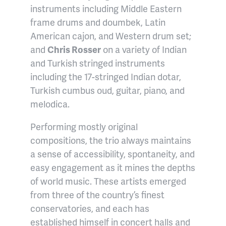
instruments
including Middle Eastern
frame drums and doumbek, Latin
American cajon, and Western drum set
;
and
Chris Rosser
on
a variety of Indian
and Turkish stringed instruments
including
the 17-stringed Indian dotar,
Turkish cumbus oud, guitar, piano, and
melodica.
Performing mostly original
compositions, the trio always maintains
a sense of accessibility, spontaneity, and
easy engagement as it mines the depths
of world music.
These artists emerged
from three of the country’s finest
conservatories, and each has
established himself in concert halls and