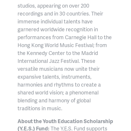
studios, appearing on over 200
recordings and in 30 countries. Their
immense individual talents have
garnered worldwide recognition in
performances from Carnegie Hall to the
Hong Kong World Music Festival; from
the Kennedy Center to the Madrid
International Jazz Festival. These
versatile musicians now unite their
expansive talents, instruments,
harmonies and rhythms to create a
shared world vision; a phenomenal
blending and harmony of global
traditions in music.
About the Youth Education Scholarship
(Y.E.S.) Fund:
The Y.E.S. Fund supports