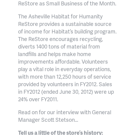
ReStore as Small Business of the Month.
The Asheville Habitat for Humanity
ReStore provides a sustainable source
of income for Habitat’s building program.
The ReStore
encourages recycling,
diverts 1400 tons of material from
landfills and helps make home
improvements affo
rdable.
Volunteers
play a vital role in everyday operations,
with more than 12,250 hours of service
provided by volunteers in FY2012. Sales
in FY2012 (ended June 30, 2012) were up
24% over FY2011.
Read on for our interview with General
Manager Scott Stetson…
Tell us a little of the store’s history: