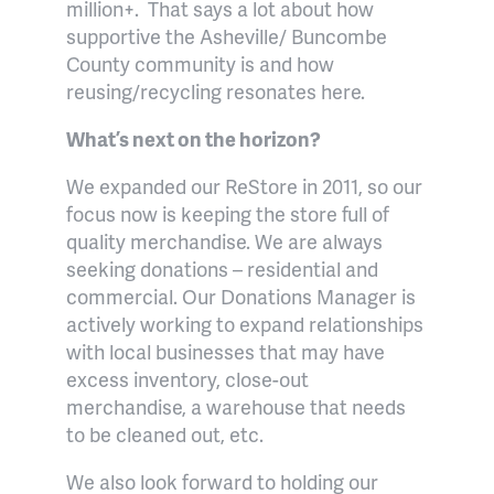
million+.
That says a lot about how
supportive the Asheville/ Buncombe
County community is and how
reusing/recycling resonates here.
What’s next on the horizon?
We expanded our ReStore in 2011, so our
focus now is keeping the store full of
quality merchandise. We are always
seeking donations – residential and
commercial. Our Donations Manager is
actively working to expand relationships
with local businesses that may have
excess inventory, close-out
merchandise, a warehouse that needs
to be cleaned out, etc.
We also look forward to holding our