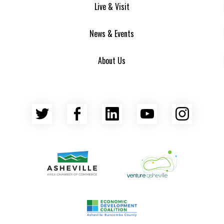
Live & Visit
News & Events
About Us
Twitter
Facebook
LinkedIn
YouTube
Insta
Asheville Area Chamber of Commerce
Venture Asheville
Asheville-Buncombe County Econ