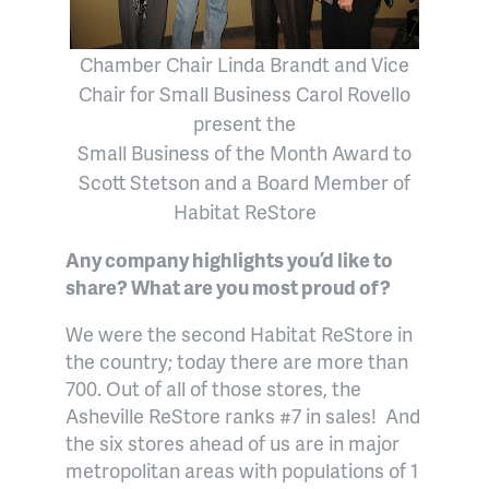
Chamber Chair Linda Brandt and Vice
Chair for Small Business Carol Rovello
present the
Small Business of the Month Award to
Scott Stetson and
a
Board Member of
Habitat ReStore
Any company highlights you’d like to
share? What are you most proud of?
We were the second Habitat ReStore in
the country; today there are more than
700. Out of all of those stores, the
Asheville ReStore ranks #7 in sales!
And
the six stores ahead of us are in major
metropolitan areas with populations of 1