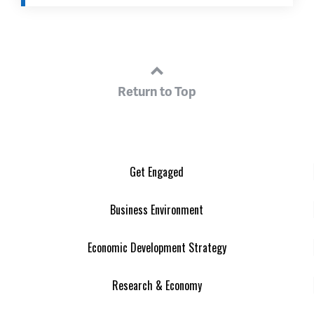
Return to Top
Get Engaged
Business Environment
Economic Development Strategy
Research & Economy