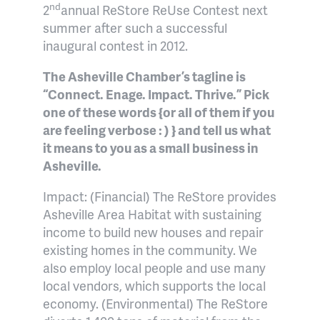
nd
2
annual ReStore ReUse Contest next
summer after such a successful
inaugural contest in 2012.
The Asheville Chamber’s tagline is
“Connect. Enage. Impact. Thrive.” Pick
one of these words {or all of them if you
are feeling verbose : ) } and tell us what
it means to you as a small business in
Asheville.
Impact: (Financial) The ReStore provides
Asheville Area Habitat with sustaining
income to build new houses and repair
existing homes in the community. We
also employ local people and use many
local vendors, which supports the local
economy. (Environmental) The ReStore