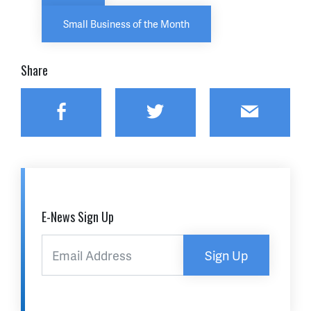
Small Business of the Month
Share
Facebook
Twitter
Email
E-News Sign Up
Sign Up