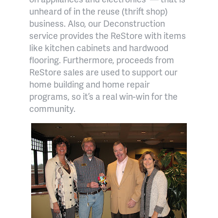
unheard of in the reuse (thrift shop)
business. Also, our Deconstruction
service provides the ReStore with items
like kitchen cabinets and hardwood
flooring. Furthermore, proceeds from
ReStore sales are used to support our
home building and home repair
programs, so it’s a real win-win for the
community.