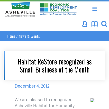
Asheville Area Chamber of Commerce
Asheville-Buncombe Coun
Home
/
News & Events
Habitat ReStore recognized as
Small Business of the Month
December 4, 2012
We are pleased to recognized
Asheville Habitat for Humanity