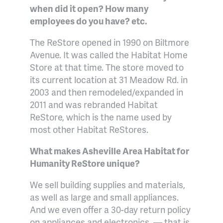
when did it open? How many
employees do you have? etc.
The ReStore opened in 1990 on Biltmore
Avenue. It was called the Habitat Home
Store at that time. The store moved to
its current location at 31 Meadow Rd. in
2003 and then remodeled/expanded in
2011 and was rebranded Habitat
ReStore, which is the name used by
most other Habitat ReStores.
What makes
Asheville Area Habitat for
Humanity ReStore
unique?
We sell building supplies and materials,
as well as large and small appliances.
And we even offer a 30-day return policy
on appliances and electronics
— that is