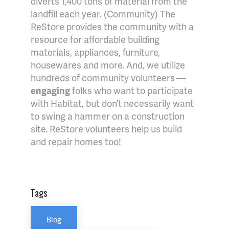
diverts 1,400 tons of material from the
landfill each year. (Community) The
ReStore provides the community with a
resource for affordable building
materials, appliances, furniture,
housewares and more. And, we utilize
hundreds of community volunteers
—
engaging
folks who want to participate
with Habitat, but don’t necessarily want
to swing a hammer on a construction
site. ReStore volunteers help us build
and repair homes too!
Tags
Blog