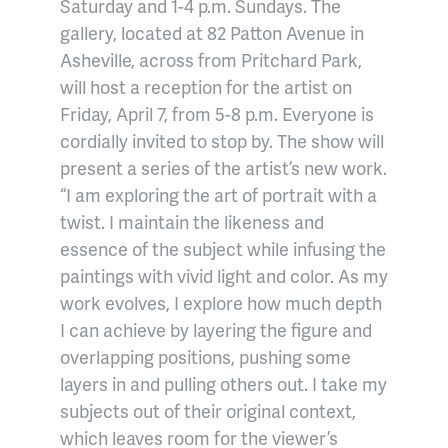
Saturday and 1-4 p.m. Sundays. The
gallery, located at 82 Patton Avenue in
Asheville, across from Pritchard Park,
will host a reception for the artist on
Friday, April 7, from 5-8 p.m. Everyone is
cordially invited to stop by. The show will
present a series of the artist’s new work.
“I am exploring the art of portrait with a
twist. I maintain the likeness and
essence of the subject while infusing the
paintings with vivid light and color. As my
work evolves, I explore how much depth
I can achieve by layering the figure and
overlapping positions, pushing some
layers in and pulling others out. I take my
subjects out of their original context,
which leaves room for the viewer’s