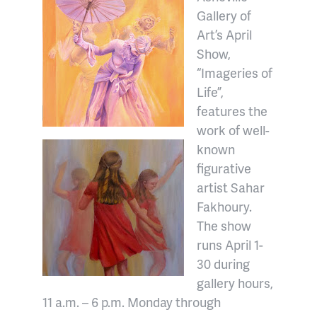
Gallery of
Art’s April
Show,
“Imageries of
Life”,
features the
work of well-
known
figurative
artist Sahar
Fakhoury.
The show
runs April 1-
30 during
gallery hours,
11 a.m. – 6 p.m. Monday through