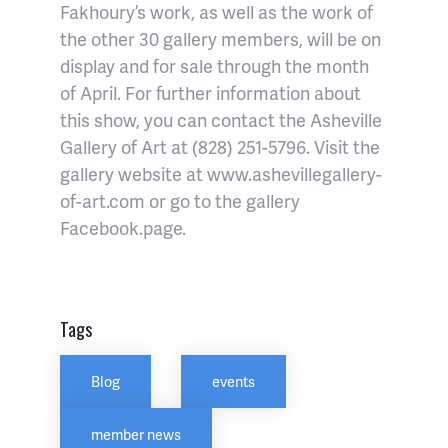
Fakhoury’s work, as well as the work of
the other 30 gallery members, will be on
display and for sale through the month
of April. For further information about
this show, you can contact the Asheville
Gallery of Art at (828) 251-5796. Visit the
gallery website at www.ashevillegallery-
of-art.com or go to the gallery
Facebook.page.
Tags
Blog
events
member news