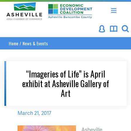
Asheville Area Chamber of Commerce
Asheville-Buncombe Coun
Home
/
News & Events
“Imageries of Life” is April
exhibit at Asheville Gallery of
Art
March 21, 2017
Asheville