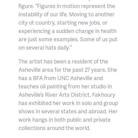
figure. “Figures in motion represent the
instability of our life. Moving to another
city ot country, starting new jobs, or
experiencing a sudden change in health
are just some examples. Some of us put
on several hats daily.”
The artist has been a resident of the
Asheville area for the past 27 years. She
has a BFA from UNC Asheville and
teaches oil painting from her studio in
Asheville’s River Arts District. Fakhoury
has exhibited her work in solo and group
shows in several states and abroad. Her
work hangs in both public and private
collections around the world.