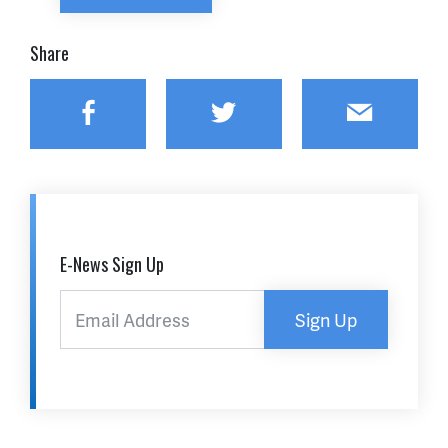
Share
Facebook
Twitter
Email
E-News Sign Up
Sign Up