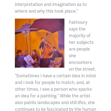
interpretation and imagination as to
where and why this took place.”
Fakhoury
says the
majority of
her subjects
are people
she
encounters
on the street.
“Sometimes I have a certain idea in mind
and I look for people to match, and, at
other times, I see a person who sparks
an idea for a painting.” While the artist
also paints landscapes and still lifes, she
continues to be fascinated by the human