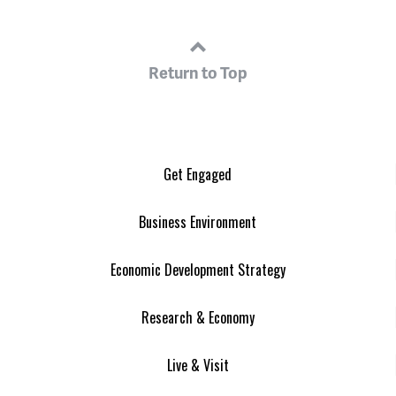
Return to Top
Get Engaged
Business Environment
Economic Development Strategy
Research & Economy
Live & Visit