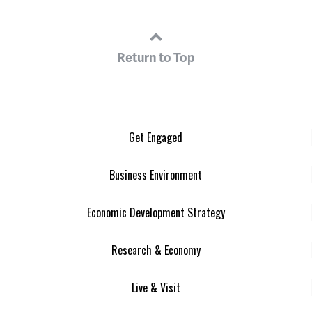
Return to Top
Get Engaged
Business Environment
Economic Development Strategy
Research & Economy
Live & Visit