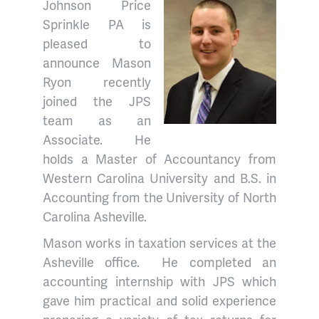
Johnson Price
Sprinkle PA is
pleased to
announce Mason
Ryon recently
joined the JPS
team as an
Associate. He
holds a Master of Accountancy from
Western Carolina University and B.S. in
Accounting from the University of North
Carolina Asheville.
Mason works in taxation services at the
Asheville office. He completed an
accounting internship with JPS which
gave him practical and solid experience