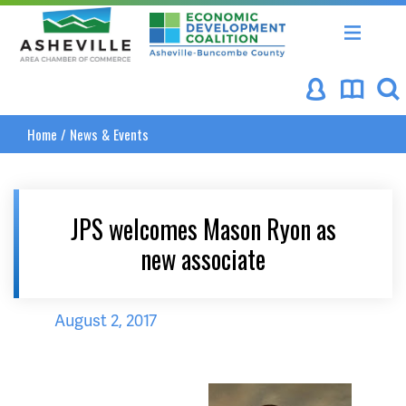
Asheville Area Chamber of Commerce
Asheville-Buncombe Coun
Home
/
News & Events
JPS welcomes Mason Ryon as
new associate
August 2, 2017