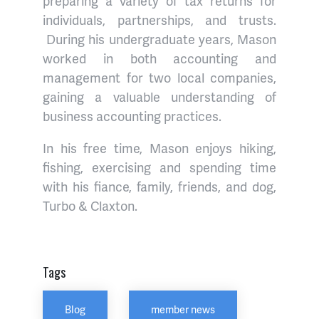
preparing a variety of tax returns for
individuals, partnerships, and trusts.
During his undergraduate years, Mason
worked in both accounting and
management for two local companies,
gaining a valuable understanding of
business accounting practices.
In his free time, Mason enjoys hiking,
fishing, exercising and spending time
with his fiance, family, friends, and dog,
Turbo & Claxton.
Tags
Blog
member news