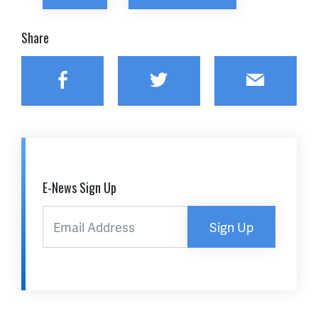
Share
Facebook
Twitter
Email
E-News Sign Up
Sign Up