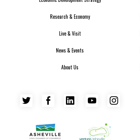
Research & Economy
Live & Visit
News & Events
About Us
Twitter
Facebook
LinkedIn
YouTube
Insta
Asheville Area Chamber of Commerce
Venture Asheville