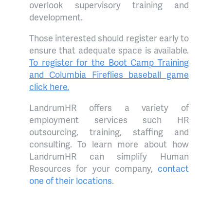
overlook supervisory training and
development.
Those interested should register early to
ensure that adequate space is available.
To register for the Boot Camp Training
and Columbia Fireflies baseball game
click here.
LandrumHR offers a variety of
employment services such HR
outsourcing, training, staffing and
consulting. To learn more about how
LandrumHR can simplify Human
Resources for your company,
contact
one of their locations
.