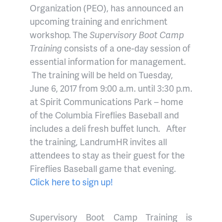
Organization (PEO), has announced an
upcoming training and enrichment
workshop. The
Supervisory Boot Camp
Training
consists of a one-day session of
essential information for management.
The training will be held on Tuesday,
June 6, 2017 from 9:00 a.m. until 3:30 p.m.
at Spirit Communications Park – home
of the Columbia Fireflies Baseball and
includes a deli fresh buffet lunch.
After
the training, LandrumHR invites all
attendees to stay as their guest for the
Fireflies Baseball game that evening.
Click here to sign up!
Supervisory Boot Camp Training is