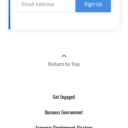
Sign Up
Return to Top
Get Engaged
Business Environment
Economic Development Strategy