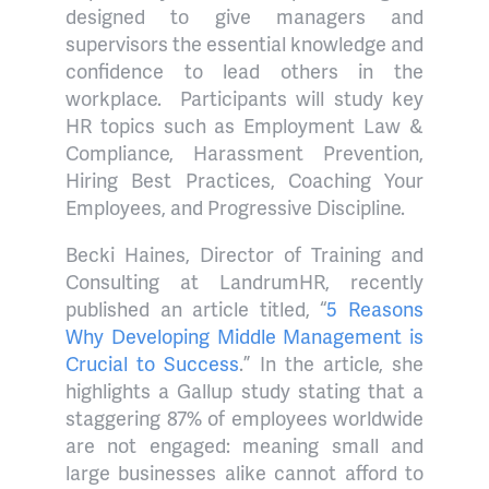
designed to give managers and
supervisors the essential knowledge and
confidence to lead others in the
workplace.
Participants will study key
HR topics such as Employment Law &
Compliance, Harassment Prevention,
Hiring Best Practices, Coaching Your
Employees, and Progressive Discipline.
Becki Haines, Director of Training and
Consulting at LandrumHR, recently
published an article titled, “
5 Reasons
Why Developing Middle Management is
Crucial to Success
.” In the article, she
highlights a Gallup study
stating that a
staggering 87% of employees worldwide
are not engaged: meaning small and
large businesses alike cannot afford to