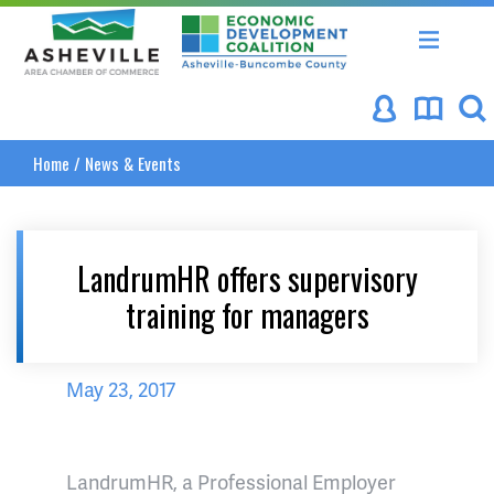
Asheville Area Chamber of Commerce
Asheville-Buncombe Coun
Home
/
News & Events
LandrumHR offers supervisory
training for managers
May 23, 2017
LandrumHR, a Professional Employer