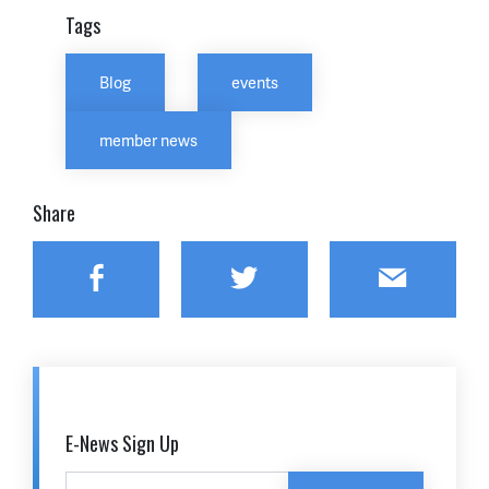
Tags
Blog
events
member news
Share
Facebook
Twitter
Email
E-News Sign Up