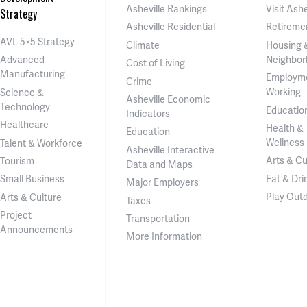
Asheville Rankings
Visit Ashe
Strategy
Asheville Residential
Retireme
AVL 5×5 Strategy
Climate
Housing 
Neighbor
Advanced
Cost of Living
Manufacturing
Employm
Crime
Working
Science &
Asheville Economic
Technology
Educatio
Indicators
Healthcare
Health &
Education
Wellness
Talent & Workforce
Asheville Interactive
Arts & Cu
Tourism
Data and Maps
Eat & Dri
Small Business
Major Employers
Play Out
Arts & Culture
Taxes
Project
Transportation
Announcements
More Information