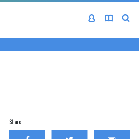
se
Share