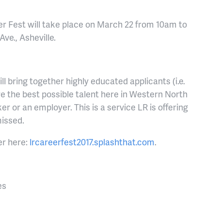
er Fest will take place on March 22 from 10am to
ve., Asheville.
ill bring together highly educated applicants (i.e.
e the best possible talent here in Western North
er or an employer. This is a service LR is offering
missed.
er here:
lrcareerfest2017.splashthat.com
.
es