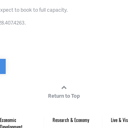
xpect to book to full capacity.
8.407.4263.
Return to Top
Economic
Research & Economy
Live & Vis
Development