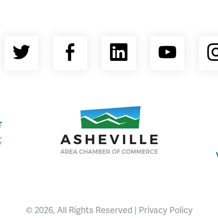
Twitter
Facebook
LinkedIn
YouT
nty Economic Development Coalition
Asheville Area Chamber of Commerce
© 2026, All Rights Reserved |
Privacy Policy