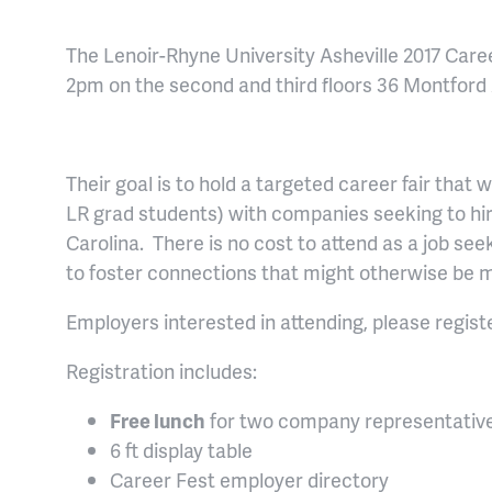
The Lenoir-Rhyne University Asheville 2017 Care
2pm on the second and third floors 36 Montford A
Their goal is to hold a targeted career fair that w
LR grad students) with companies seeking to hir
Carolina. There is no cost to attend as a job seek
to foster connections that might otherwise be 
Employers interested in attending, please regist
Registration includes:
Free lunch
for two company representativ
6 ft display table
Career Fest employer directory