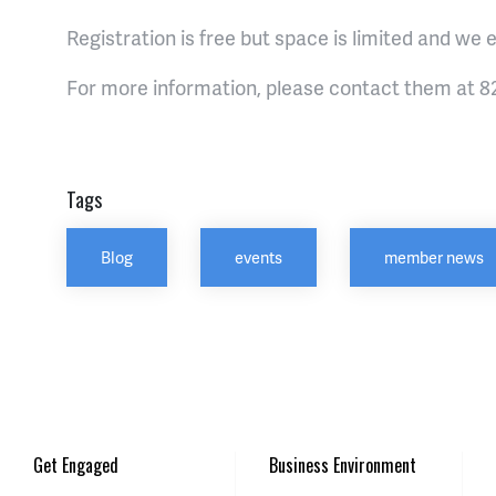
Registration is free but space is limited and we e
For more information, please contact them at 82
Tags
Blog
events
member news
Get Engaged
Business Environment