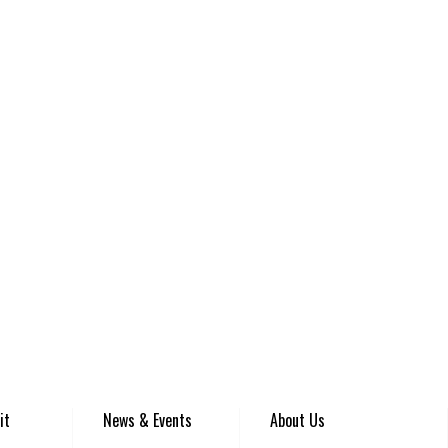
it
News & Events
About Us