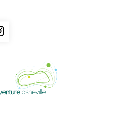
ube
Instagram
Venture Asheville