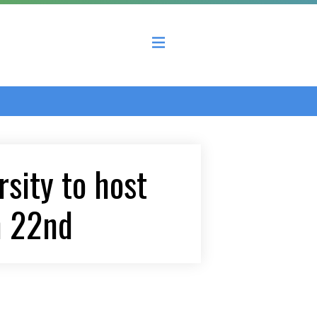
 County Economic Development Coalition
sity to host
h 22nd