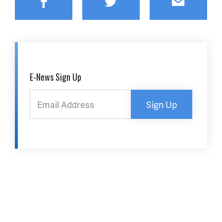
Facebook
Twitter
Email
E-News Sign Up
Sign Up