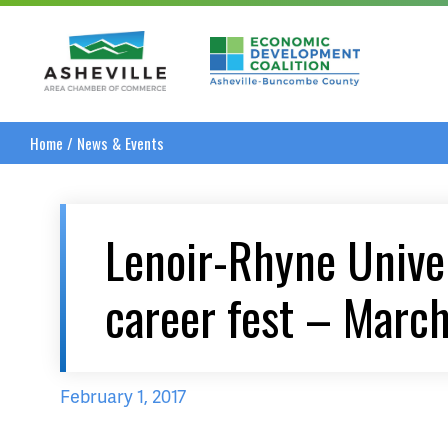
Asheville Area Chamber of Commerce
Asheville-Buncombe
Home
/
News & Events
Lenoir-Rhyne Univer
career fest – Marc
February 1, 2017