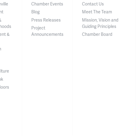
ville
Chamber Events
Contact Us
nt
Blog
Meet The Team
&
Press Releases
Mission, Vision and
hoods
Guiding Principles
Project
ent &
Announcements
Chamber Board
n
lture
nk
doors