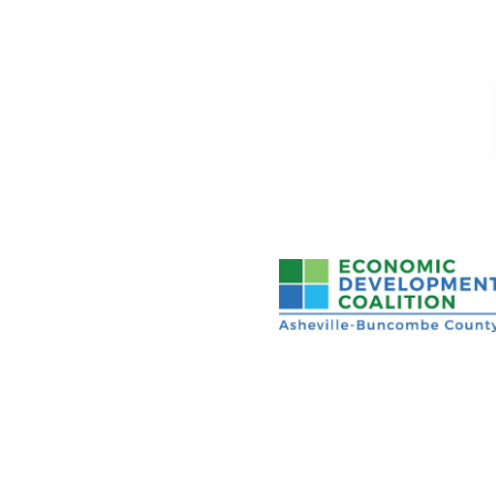
Asheville-Buncombe Cou