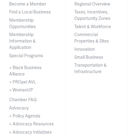
Become a Member
Regional Overview
Find a Local Business
Taxes, Incentives,
Opportunity Zones
Membership
Opportunities
Talent & Workforce
Membership
Commercial
Information &
Properties & Sites
Application
Innovation
Special Programs
Small Business
Transportation &
> Black Business
Infrastructure
Alliance
> PROpel AVL
> WomanUP
Chamber FAQ
Advocacy
> Policy Agenda
> Advocacy Resources
> Advocacy Initiatives