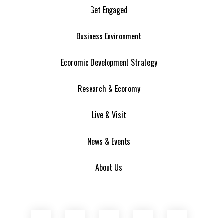
Get Engaged
Business Environment
Economic Development Strategy
Research & Economy
Live & Visit
News & Events
About Us