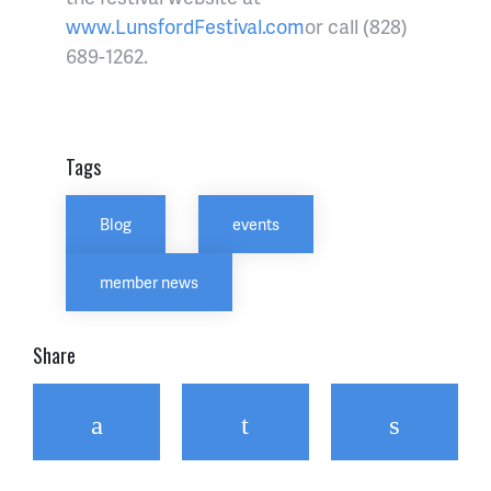
www.LunsfordFestival.com
or call (828)
689-1262.
Tags
Blog
events
member news
Share
Facebook
Twitter
Email