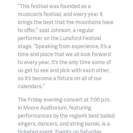
“This festival was founded as a
musician’s festival, and every year it
brings the best that the mountains have
to offer,” said Johnson, a regular
performer on the Lunsford Festival
stage. “Speaking from experience, it’s a
time and place that we all look forward
to every year. It’s the only time some of
us get to see and pick with each other,
so it’s become a fixture on all of our
calendars.”
The Friday evening concert at 7:00 p.m.
in Moore Auditorium, featuring
performances by the region’s best ballad
singers, dancers, and string bands, is a
ticketed event. Events on Saturday,