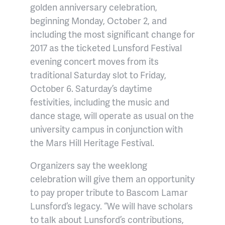
golden anniversary celebration,
beginning Monday, October 2, and
including the most significant change for
2017 as the ticketed Lunsford Festival
evening concert moves from its
traditional Saturday slot to Friday,
October 6. Saturday’s daytime
festivities, including the music and
dance stage, will operate as usual on the
university campus in conjunction with
the Mars Hill Heritage Festival.
Organizers say the weeklong
celebration will give them an opportunity
to pay proper tribute to Bascom Lamar
Lunsford’s legacy. “We will have scholars
to talk about Lunsford’s contributions,