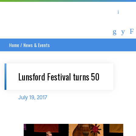
Asheville Area Chamber of Commerce
Asheville-Buncombe Coun
Home
/
News & Events
Lunsford Festival turns 50
July 19, 2017