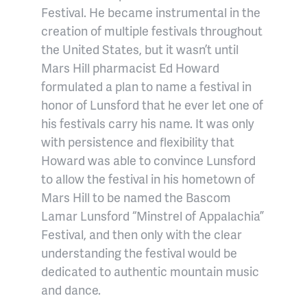
Festival. He became instrumental in the
creation of multiple festivals throughout
the United States, but it wasn’t until
Mars Hill pharmacist Ed Howard
formulated a plan to name a festival in
honor of Lunsford that he ever let one of
his festivals carry his name. It was only
with persistence and flexibility that
Howard was able to convince Lunsford
to allow the festival in his hometown of
Mars Hill to be named the Bascom
Lamar Lunsford “Minstrel of Appalachia”
Festival, and then only with the clear
understanding the festival would be
dedicated to authentic mountain music
and dance.