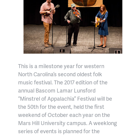
This is a milestone year for western
North Carolina’s second oldest folk
music festival. The 2017 edition of the
annual Bascom Lamar Lunsford
“Minstrel of Appalachia” Festival will be
the 50th for the event, held the first
weekend of October each year on the
Mars Hill University campus. A weeklong
series of events is planned for the