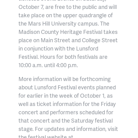
October 7, are free to the public and will
take place on the upper quadrangle of
the Mars Hill University campus. The
Madison County Heritage Festival takes
place on Main Street and College Street
in conjunction with the Lunsford
Festival. Hours for both festivals are
10:00 a.m. until 4:00 p.m.
More information will be forthcoming
about Lunsford Festival events planned
for earlier in the week of October 1, as
well as ticket information for the Friday
concert and performers scheduled for
that concert and the Saturday festival
stage. For updates and information, visit
the festival website at