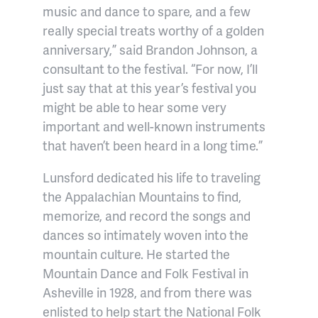
music and dance to spare, and a few
really special treats worthy of a golden
anniversary,” said Brandon Johnson, a
consultant to the festival. “For now, I’ll
just say that at this year’s festival you
might be able to hear some very
important and well-known instruments
that haven’t been heard in a long time.”
Lunsford dedicated his life to traveling
the Appalachian Mountains to find,
memorize, and record the songs and
dances so intimately woven into the
mountain culture. He started the
Mountain Dance and Folk Festival in
Asheville in 1928, and from there was
enlisted to help start the National Folk