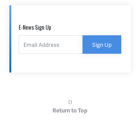
E-News Sign Up
Sign Up
Return to Top