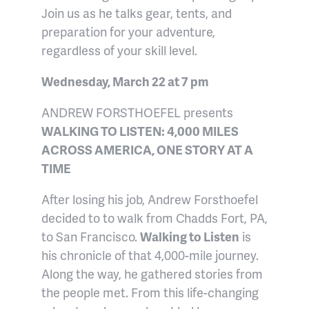
Join us as he talks gear, tents, and
preparation for your adventure,
regardless of your skill level.
Wednesday, March 22 at 7 pm
ANDREW FORSTHOEFEL presents
WALKING TO LISTEN: 4,000 MILES
ACROSS AMERICA, ONE STORY AT A
TIME
After losing his job, Andrew Forsthoefel
decided to to walk from Chadds Fort, PA,
to San Francisco.
Walking to Listen
is
his chronicle of that 4,000-mile journey.
Along the way, he gathered stories from
the people met. From this life-changing