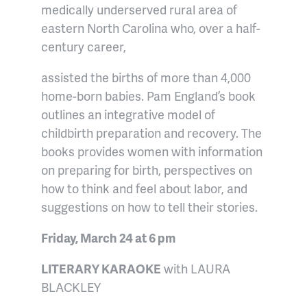
medically underserved rural area of
eastern North Carolina who, over a half-
century career,
assisted the births of more than 4,000
home-born babies. Pam England’s book
outlines an integrative model of
childbirth preparation and recovery. The
books provides women with information
on preparing for birth, perspectives on
how to think and feel about labor, and
suggestions on how to tell their stories.
Friday, March 24 at 6 pm
LITERARY KARAOKE
with LAURA
BLACKLEY