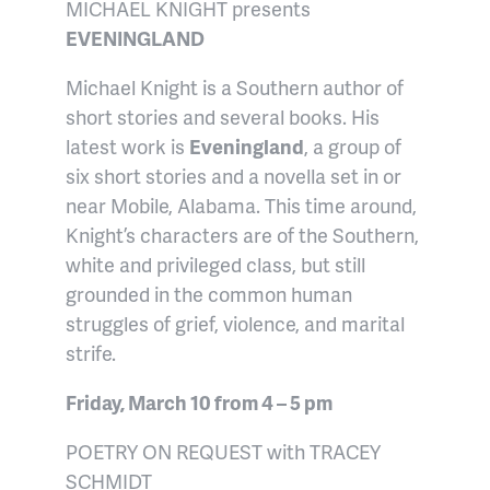
MICHAEL KNIGHT presents
EVENINGLAND
Michael Knight is a Southern author of
short stories and several books. His
latest work is
Eveningland
, a group of
six short stories and a novella set in or
near Mobile, Alabama. This time around,
Knight’s characters are of the Southern,
white and privileged class, but still
grounded in the common human
struggles of grief, violence, and marital
strife.
Friday, March 10 from 4 – 5 pm
POETRY ON REQUEST with TRACEY
SCHMIDT