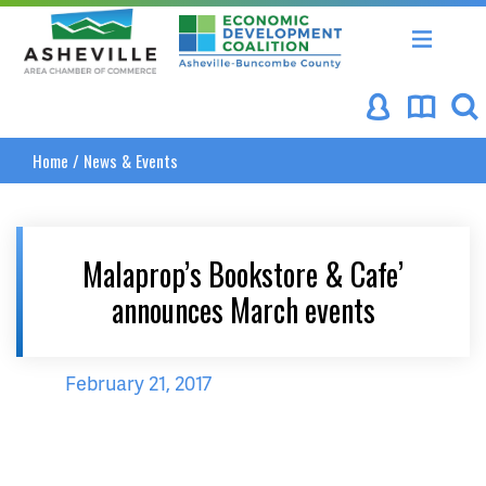
Asheville Area Chamber of Commerce
Asheville-Buncombe Coun
Home
/
News & Events
Malaprop’s Bookstore & Cafe’
announces March events
February 21, 2017