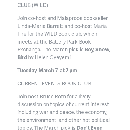
CLUB (WILD)
Join co-host and Malaprop’s bookseller
Linda-Marie Barrett and co-host Maria
Fire for the WILD Book club, which
meets at the Battery Park Book
Exchange. The March pick is
Boy, Snow,
Bird
by Helen Oyeyemi.
Tuesday, March 7 at 7 pm
CURRENT EVENTS BOOK CLUB
Join host Bruce Roth for a lively
discussion on topics of current interest
including war and peace, the economy,
the environment, and other hot political
topics. The March pick is
Don’t Even