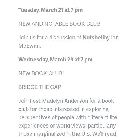
Tuesday, March 21 at 7 pm
NEW AND NOTABLE BOOK CLUB
Join us for a discussion of
Nutshell
by Ian
McEwan.
Wednesday, March 29 at 7 pm
NEW BOOK CLUB!
BRIDGE THE GAP
Join host Madelyn Anderson for a book
club for those interested in exploring
perspectives of people with different life
experiences or world views, particularly
those marginalized in the U.S. We’ll read