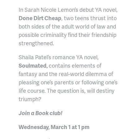
In Sarah Nicole Lemon’s debut YA novel,
Done Dirt Cheap
, two teens thrust into
both sides of the adult world of law and
possible criminality find their friendship
strengthened.
Shaila Patel’s romance YA novel,
Soulmated,
contains elements of
fantasy and the real-world dilemma of
pleasing one’s parents or following one’s
life course. The question is, will destiny
triumph?
Join a Book club!
Wednesday, March 1 at 1 pm