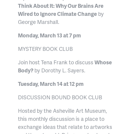
Think About It: Why Our Brains Are
Wired to Ignore Climate Change
by
George Marshall.
Monday, March 13 at 7 pm
MYSTERY BOOK CLUB
Join host Tena Frank to discuss
Whose
Body?
by Dorothy L. Sayers.
Tuesday, March 14 at 12 pm
DISCUSSION BOUND BOOK CLUB
Hosted by the Asheville Art Museum,
this monthly discussion is a place to
exchange ideas that relate to artworks