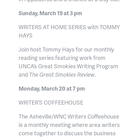
Sunday, March 19 at 3 pm
WRITERS AT HOME SERIES with TOMMY
HAYS
Join host Tommy Hays for our monthly
reading series featuring work from
UNCA’s Great Smokies Writing Program
and
The Great Smokies Review
.
Monday, March 20 at 7 pm
WRITER’S COFFEEHOUSE
The Asheville/WNC Writers Coffeehouse
is a monthly meeting where area writers
come together to discuss the business