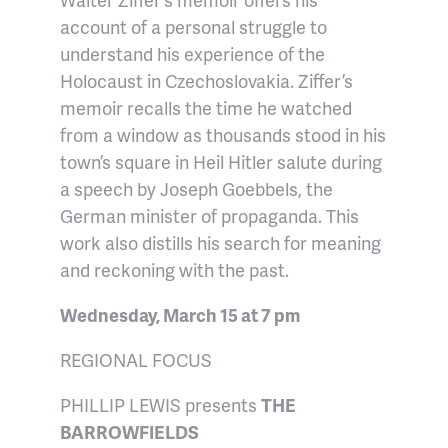
account of a personal struggle to
understand his experience of the
Holocaust in Czechoslovakia.
Ziffer’s
memoir recalls the time he watched
from a window as thousands stood in his
town’s square in Heil Hitler salute during
a speech by Joseph Goebbels, the
German minister of propaganda. This
work also distills his search for meaning
and reckoning with the past.
Wednesday, March 15 at 7 pm
REGIONAL FOCUS
PHILLIP LEWIS presents
THE
BARROWFIELDS