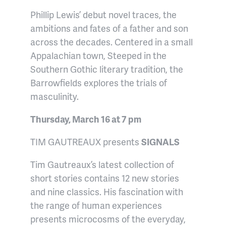
Phillip Lewis’ debut novel traces, the
ambitions and fates of a father and son
across the decades. Centered in a small
Appalachian town, Steeped in the
Southern Gothic literary tradition, the
Barrowfields explores the trials of
masculinity.
Thursday, March 16 at 7 pm
TIM GAUTREAUX presents
SIGNALS
Tim Gautreaux’s latest collection of
short stories contains 12 new stories
and nine classics. His fascination with
the range of human experiences
presents microcosms of the everyday,