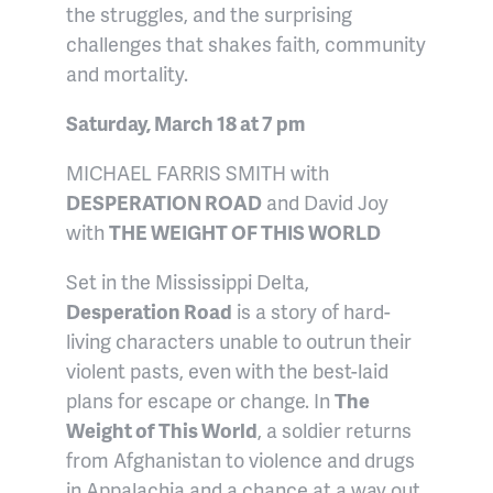
the struggles, and the surprising
challenges that shakes faith, community
and mortality.
Saturday, March 18 at 7 pm
MICHAEL FARRIS SMITH with
DESPERATION ROAD
and David Joy
with
THE WEIGHT OF THIS WORLD
Set in the Mississippi Delta,
Desperation Road
is a story of hard-
living characters unable to outrun their
violent pasts, even with the best-laid
plans for escape or change. In
The
Weight of This World
, a soldier returns
from Afghanistan to violence and drugs
in Appalachia and a chance at a way out.