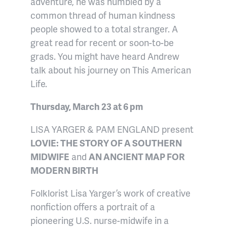
adventure, he was humbled by a
common thread of human kindness
people showed to a total stranger. A
great read for recent or soon-to-be
grads. You might have heard Andrew
talk about his journey on This American
Life.
Thursday, March 23 at 6 pm
LISA YARGER & PAM ENGLAND present
LOVIE: THE STORY OF A SOUTHERN
MIDWIFE
and
AN ANCIENT MAP FOR
MODERN BIRTH
Folklorist Lisa Yarger’s work of creative
nonfiction offers a portrait of a
pioneering U.S. nurse-midwife in a