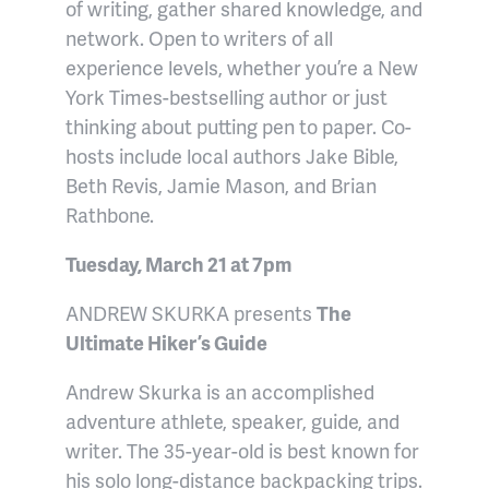
of writing, gather shared knowledge, and
network. Open to writers of all
experience levels, whether you’re a New
York Times-bestselling author or just
thinking about putting pen to paper. Co-
hosts include local authors Jake Bible,
Beth Revis, Jamie Mason, and Brian
Rathbone.
Tuesday, March 21 at 7pm
ANDREW SKURKA presents
The
Ultimate Hiker’s Guide
Andrew Skurka is an accomplished
adventure athlete, speaker, guide, and
writer. The 35-year-old is best known for
his solo long-distance backpacking trips.