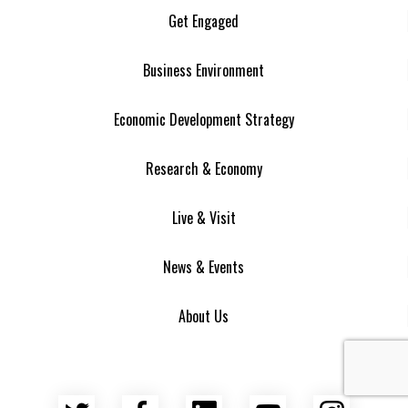
Get Engaged
Business Environment
Economic Development Strategy
Research & Economy
Live & Visit
News & Events
About Us