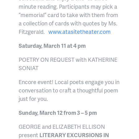
minute reading. Participants may pick a
“memorial” card to take with them from
a collection of cards with quotes by Ms.
Fitzgerald.
www.atasitetheater.com
Saturday, March 11 at 4 pm
POETRY ON REQUEST with KATHERINE
SONIAT
Encore event! Local poets engage you in
conversation to craft a thoughtful poem
just for you.
Sunday, March 12 from 3 – 5 pm
GEORGE and ELIZABETH ELLISON
present
LITERARY EXCURSIONS IN