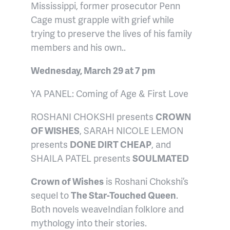
Mississippi, former prosecutor Penn
Cage must grapple with grief while
trying to preserve the lives of his family
members and his own..
Wednesday, March 29 at 7 pm
YA PANEL: Coming of Age & First Love
ROSHANI CHOKSHI presents
CROWN
OF WISHES
, SARAH NICOLE LEMON
presents
DONE DIRT CHEAP
, and
SHAILA PATEL presents
SOULMATED
Crown of Wishes
is Roshani Chokshi’s
sequel to
The Star-Touched Queen
.
Both novels weave
Indian folklore and
mythology into their stories.