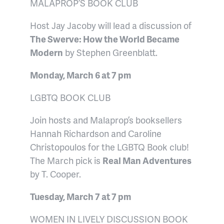
MALAPROP’S BOOK CLUB
Host Jay Jacoby will lead a discussion of
The Swerve: How the World Became
Modern
by Stephen Greenblatt.
Monday, March 6 at 7 pm
LGBTQ BOOK CLUB
Join hosts and Malaprop’s booksellers
Hannah Richardson and Caroline
Christopoulos for the LGBTQ Book club!
The March pick
is
Real Man Adventures
by T. Cooper.
Tuesday, March 7 at 7 pm
WOMEN IN LIVELY DISCUSSION BOOK