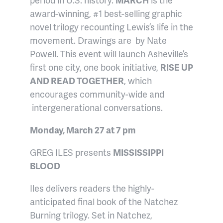
award-winning, #1 best-selling graphic
novel trilogy recounting Lewis’s life in the
movement. Drawings are by Nate
Powell. This event will launch Asheville’s
first one city, one book initiative,
RISE UP
AND READ TOGETHER
, which
encourages community-wide and
intergenerational conversations.
Monday, March 27 at 7 pm
GREG ILES presents
MISSISSIPPI
BLOOD
Iles delivers readers the highly-
anticipated final book of the Natchez
Burning trilogy. Set in Natchez,