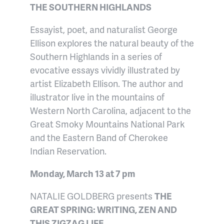
THE SOUTHERN HIGHLANDS
Essayist, poet, and naturalist George
Ellison explores the natural beauty of the
Southern Highlands in a series of
evocative essays vividly illustrated by
artist Elizabeth Ellison. The author and
illustrator live in the mountains of
Western North Carolina, adjacent to the
Great Smoky Mountains National Park
and the Eastern Band of Cherokee
Indian Reservation.
Monday, March 13 at 7 pm
NATALIE GOLDBERG presents
THE
GREAT SPRING: WRITING, ZEN AND
THIS ZIGZAG LIFE