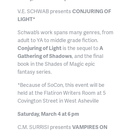
V.E. SCHWAB presents
CONJURING OF
LIGHT*
Schwab’s work spans many genres, from
adult to YA to middle grade fiction.
Conjuring of Light
is the sequel to
A
Gathering of Shadows
, and the final
book in the Shades of Magic epic
fantasy series.
*Because of SoCon, this event will be
held at the Flatiron Writers Room at 5
Covington Street in West Asheville
Saturday, March 4 at 6 pm
C.M. SURRISI presents
VAMPIRES ON