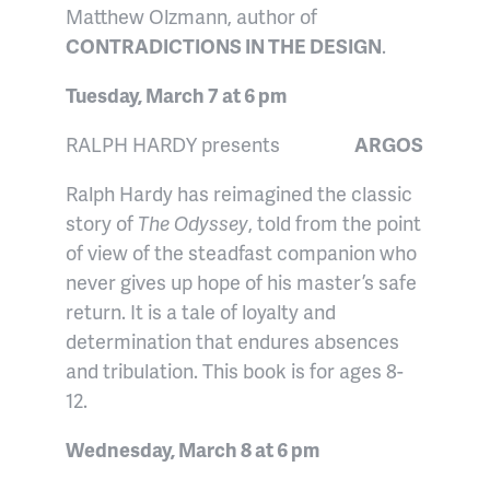
Matthew Olzmann, author of
CONTRADICTIONS IN THE DESIGN
.
Tuesday, March 7 at 6 pm
RALPH HARDY presents
ARGOS
Ralph Hardy has reimagined the classic
story of
The Odyssey
, told from the point
of view of the steadfast companion who
never gives up hope of his master’s safe
return. It is a tale of loyalty and
determination that endures absences
and tribulation. This book is for ages 8-
12.
Wednesday, March 8 at 6 pm