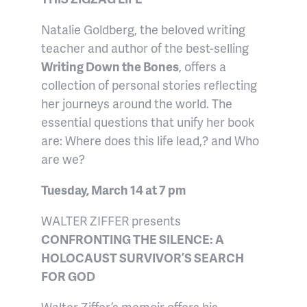
Natalie Goldberg, the beloved writing
teacher and author of the best-selling
Writing Down the Bones
, offers a
collection of personal stories reflecting
her journeys around the world. The
essential questions that unify her book
are: Where does this life lead,? and Who
are we?
Tuesday, March 14 at 7 pm
WALTER ZIFFER presents
CONFRONTING THE SILENCE: A
HOLOCAUST SURVIVOR’S SEARCH
FOR GOD
Walter Ziffer’s memoir offers his