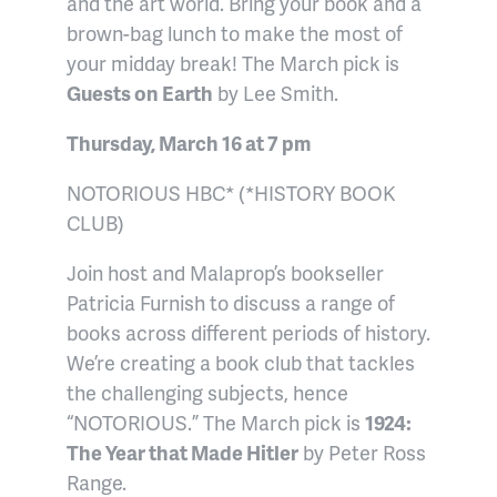
and the art world. Bring your book and a
brown-bag lunch to make the most of
your midday break! The March pick is
Guests on Earth
by Lee Smith.
Thursday, March 16 at 7 pm
NOTORIOUS HBC* (*HISTORY BOOK
CLUB)
Join host and Malaprop’s bookseller
Patricia Furnish to discuss a range of
books across different periods of history.
We’re creating a book club that tackles
the challenging subjects, hence
“NOTORIOUS.” The March pick is
1924:
The Year that Made Hitler
by Peter Ross
Range.