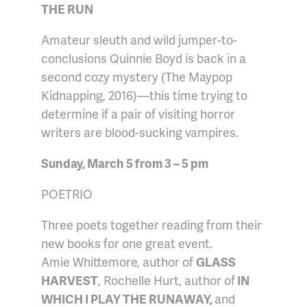
THE RUN
Amateur sleuth and wild jumper-to-
conclusions Quinnie Boyd is back in a
second cozy mystery (The Maypop
Kidnapping, 2016)—this time trying to
determine if a pair of visiting horror
writers are blood-sucking vampires.
Sunday, March 5 from 3 – 5 pm
POETRIO
Three poets together reading from their
new books for one great event.
Amie Whittemore, author of
GLASS
HARVEST
, Rochelle Hurt, author of
IN
WHICH I PLAY THE RUNAWAY,
and