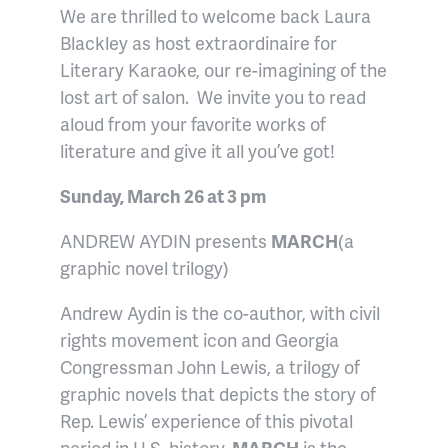
We are thrilled to welcome back Laura
Blackley as host extraordinaire for
Literary Karaoke, our re-imagining of the
lost art of salon. We invite you to read
aloud from your favorite works of
literature and give it all you’ve got!
Sunday, March 26 at 3 pm
ANDREW AYDIN presents
MARCH
(a
graphic novel trilogy)
Andrew Aydin is the co-author, with civil
rights movement icon and Georgia
Congressman John Lewis, a trilogy of
graphic novels that depicts the story of
Rep. Lewis’ experience of this pivotal
period in U.S. history.
MARCH
is the