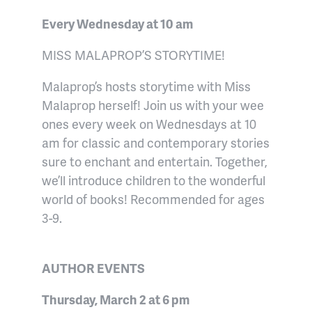
Every Wednesday at 10 am
MISS MALAPROP’S STORYTIME!
Malaprop’s hosts storytime with Miss
Malaprop herself! Join us with your wee
ones every week on Wednesdays at 10
am for classic and contemporary stories
sure to enchant and entertain. Together,
we’ll introduce children to the wonderful
world of books! Recommended for ages
3-9.
AUTHOR EVENTS
Thursday, March 2 at 6 pm