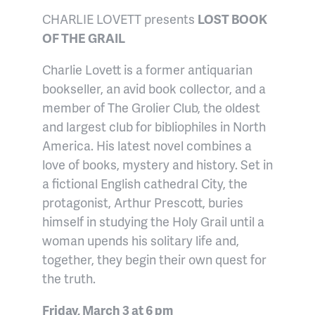
CHARLIE LOVETT presents
LOST BOOK
OF THE GRAIL
Charlie Lovett is a former antiquarian
bookseller, an avid book collector, and a
member of The Grolier Club, the oldest
and largest club for bibliophiles in North
America. His latest novel combines a
love of books, mystery and history. Set in
a fictional English cathedral City, the
protagonist, Arthur Prescott, buries
himself in studying the Holy Grail until a
woman upends his solitary life and,
together, they begin their own quest for
the truth.
Friday, March 3 at 6 pm