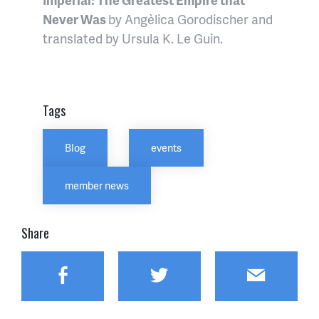
Never Was
by Angèlica Gorodischer and
translated by Ursula K. Le Guin.
Tags
Blog
events
member news
Share
Facebook
Twitter
Email