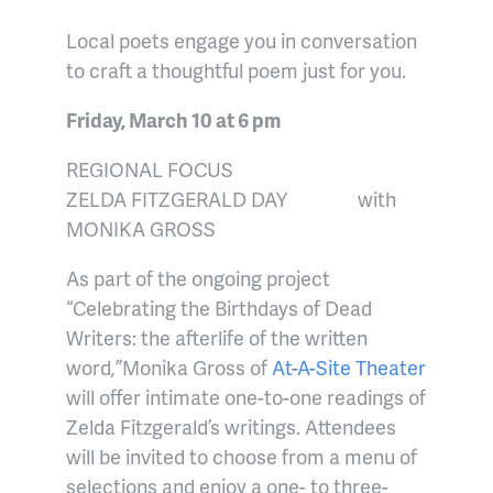
Local poets engage you in conversation
to craft a thoughtful poem just for you.
Friday, March 10 at 6 pm
REGIONAL FOCUS
ZELDA FITZGERALD DAY
with
MONIKA GROSS
As part of the ongoing project
“Celebrating the Birthdays of Dead
Writers: the afterlife of the written
word
,
”
Monika Gross of
At-A-Site Theater
will offer intimate one-to-one readings of
Zelda Fitzgerald’s writings. Attendees
will be invited to choose from a menu of
selections and enjoy a one- to three-