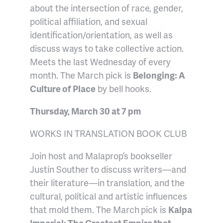
about the intersection of race, gender,
political affiliation, and sexual
identification/orientation, as well as
discuss ways to take collective action.
Meets the last Wednesday of every
month. The March pick is
Belonging: A
Culture of Place
by bell hooks.
Thursday, March 30 at 7 pm
WORKS IN TRANSLATION BOOK CLUB
Join host and Malaprop’s bookseller
Justin Souther to discuss writers—and
their literature—in translation, and the
cultural, political and artistic influences
that mold them. The March
pick is
Kalpa
Imperial: The Greatest Empire that