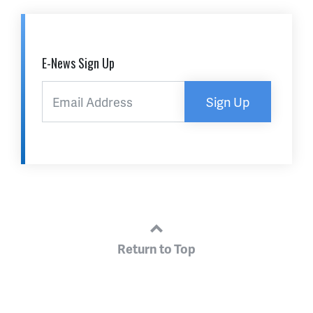
E-News Sign Up
Sign Up
Return to Top