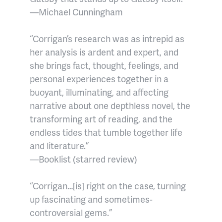
—Michael Cunningham
“Corrigan’s research was as intrepid as
her analysis is ardent and expert, and
she brings fact, thought, feelings, and
personal experiences together in a
buoyant, illuminating, and affecting
narrative about one depthless novel, the
transforming art of reading, and the
endless tides that tumble together life
and literature.”
—Booklist (starred review)
“Corrigan…[is] right on the case, turning
up fascinating and sometimes-
controversial gems.”