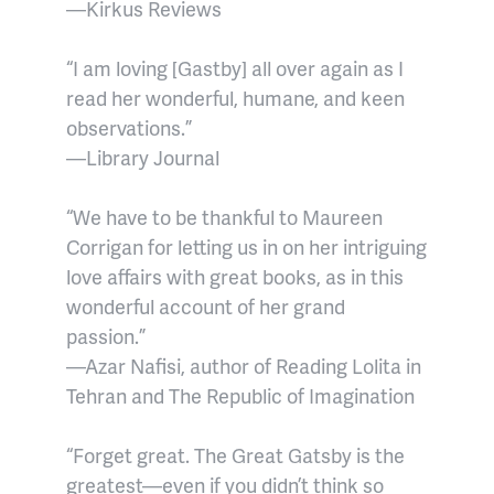
—Kirkus Reviews
“I am loving [Gastby] all over again as I
read her wonderful, humane, and keen
observations.”
—Library Journal
“We have to be thankful to Maureen
Corrigan for letting us in on her intriguing
love affairs with great books, as in this
wonderful account of her grand
passion.”
—Azar Nafisi, author of Reading Lolita in
Tehran and The Republic of Imagination
“Forget great. The Great Gatsby is the
greatest—even if you didn’t think so