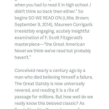
when you had to read it in high school. I
didn’t think so back then either.” So
begins SO WE READ ON (Little, Brown;
September 9, 2014), Maureen Corrigan’s
irresistibly engaging, acutely insightful
examination of F. Scott Fitzgerald’s
masterpiece—“the Great American
Novel we think we’ve read but probably
haven’t.”
Conceived nearly a century ago by a
man who died believing himself a failure,
The Great Gatsby is now universally
revered, and reading it is a rite of
passage for millions. But how well do we
really know this beloved classic? As