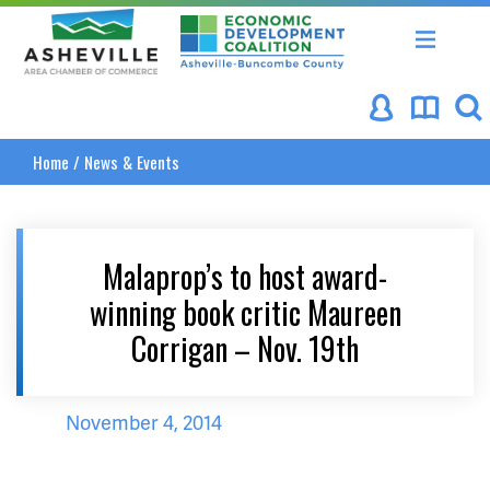
Asheville Area Chamber of Commerce
Asheville-Buncombe Coun
Home
/
News & Events
Malaprop’s to host award-
winning book critic Maureen
Corrigan – Nov. 19th
November 4, 2014