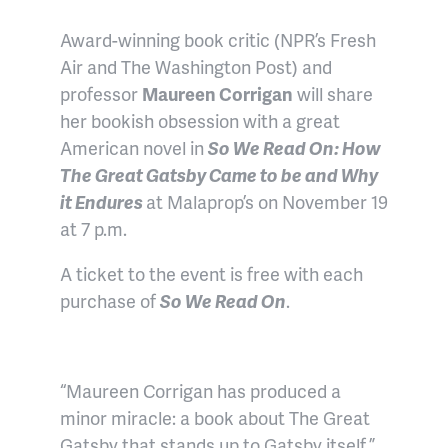
Award-winning book critic (NPR’s Fresh
Air and The Washington Post) and
professor
Maureen Corrigan
will share
her bookish obsession with a great
American novel in
So We Read On: How
The Great Gatsby Came to be and Why
it Endures
at Malaprop’s on November 19
at 7 p.m.
A ticket to the event is free with each
purchase of
So We Read On
.
“Maureen Corrigan has produced a
minor miracle: a book about The Great
Gatsby that stands up to Gatsby itself.”