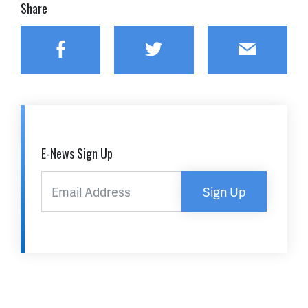
Share
Facebook
Twitter
Email
E-News Sign Up
Sign Up