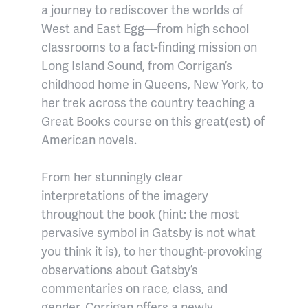
a journey to rediscover the worlds of
West and East Egg—from high school
classrooms to a fact-finding mission on
Long Island Sound, from Corrigan’s
childhood home in Queens, New York, to
her trek across the country teaching a
Great Books course on this great(est) of
American novels.
From her stunningly clear
interpretations of the imagery
throughout the book (hint: the most
pervasive symbol in Gatsby is not what
you think it is), to her thought-provoking
observations about Gatsby’s
commentaries on race, class, and
gender, Corrigan offers a newly