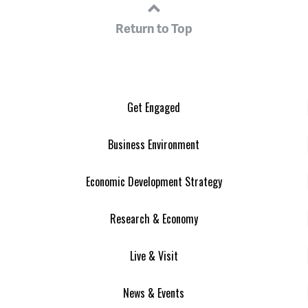
Return to Top
Get Engaged
Business Environment
Economic Development Strategy
Research & Economy
Live & Visit
News & Events