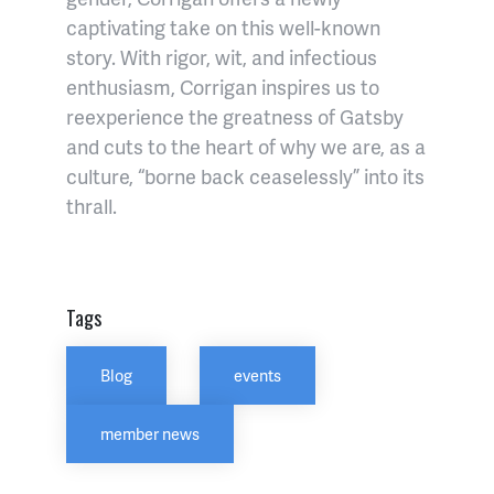
captivating take on this well-known
story. With rigor, wit, and infectious
enthusiasm, Corrigan inspires us to
reexperience the greatness of Gatsby
and cuts to the heart of why we are, as a
culture, “borne back ceaselessly” into its
thrall.
Tags
Blog
events
member news