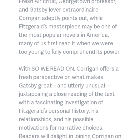
Fresh Air critic, Georgetown professor,
and Gatsby lover extraordinaire
Corrigan adeptly points out, while
Fitzgerald’s masterpiece may be one of
the most popular novels in America,
many of us first read it when we were
too young to fully comprehend its power.
With SO WE READ ON, Corrigan offers a
fresh perspective on what makes
Gatsby great—and utterly unusual—
juxtaposing a close reading of the text
with a fascinating investigation of
Fitzgerald’s personal history, his
relationships, and his possible
motivations for narrative choices.
Readers will delight in joining Corrigan on