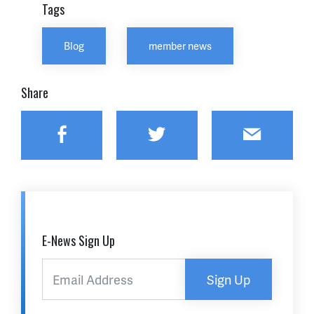
Tags
Blog
member news
Share
Facebook
Twitter
Email
E-News Sign Up
Sign Up