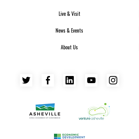
Live & Visit
News & Events
About Us
Twitter
Facebook
LinkedIn
YouTube
Insta
Asheville Area Chamber of Commerce
Venture Asheville
Asheville-Buncombe County Econ