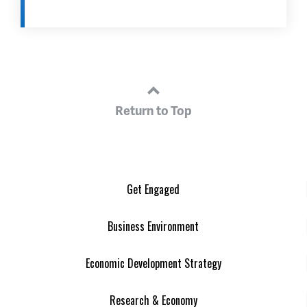
Return to Top
Get Engaged
Business Environment
Economic Development Strategy
Research & Economy