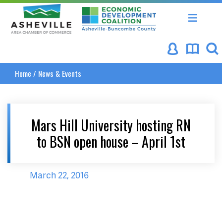
Asheville Area Chamber of Commerce
Asheville-Buncombe Coun
Home
/
News & Events
Mars Hill University hosting RN
to BSN open house – April 1st
March 22, 2016