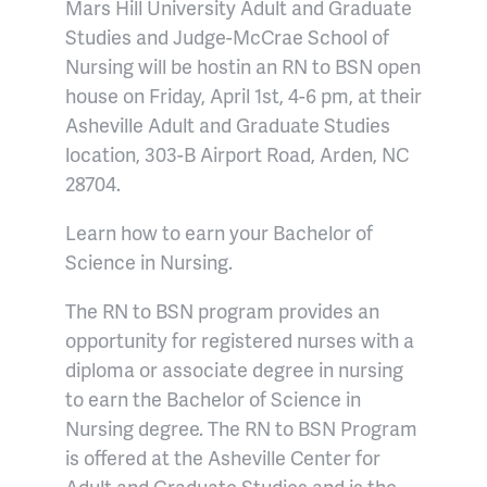
Mars Hill University Adult and Graduate
Studies and Judge-McCrae School of
Nursing will be hostin an RN to BSN open
house on Friday, April 1st, 4-6 pm, at their
Asheville Adult and Graduate Studies
location, 303-B Airport Road, Arden, NC
28704.
Learn how to earn your Bachelor of
Science in Nursing.
The RN to BSN program provides an
opportunity for registered nurses with a
diploma or associate degree in nursing
to earn the Bachelor of Science in
Nursing degree. The RN to BSN Program
is offered at the Asheville Center for
Adult and Graduate Studies and is the