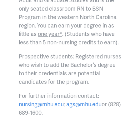
only seated classroom RN to BSN
Program in the western North Carolina
region. You can earn your degree in as
little as
one year*
. (Students who have
less than 5 non-nursing credits to earn).
Prospective students: Registered nurses
who wish to add the Bachelor’s degree
to their credentials are potential
candidates for the program.
For further information contact:
nursing@mhu.edu
;
ags@mhu.edu
or (828)
689-1600.