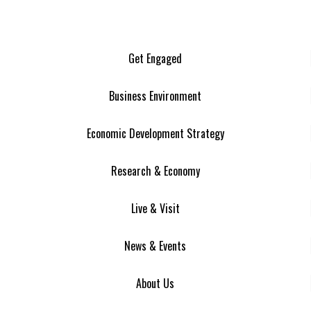
Get Engaged
Business Environment
Economic Development Strategy
Research & Economy
Live & Visit
News & Events
About Us