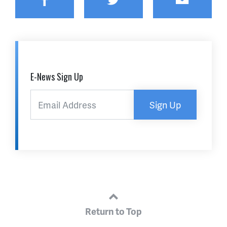
E-News Sign Up
Sign Up
Return to Top