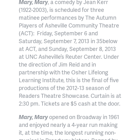
Mary, Mary
, a comedy by Jean Kerr
(1922-2003), is scheduled for three
matinee performances by The Autumn
Players of Asheville Community Theatre
(ACT):
Friday, September 6 and
Saturday, September 7, 2013 in 35below
at ACT, and Sunday, September 8, 2013
at UNC Asheville’s Reuter Center. Under
the direction of Jim Reid and in
partnership with the Osher Lifelong
Learning Institute, this is the final of five
productions of the 2012-13 season of
Readers Theatre Showcase. Curtain is at
2:30 pm. Tickets are $5 cash at the door.
Mary, Mary
opened on Broadway in 1961
and enjoyed nearly a 4-year run making
it, at the time, the longest running non-