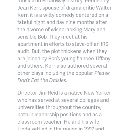
musical in Broadway history. Penned by
Jean Kerr, spouse of drama critic Walter
Kerr, it is a witty comedy centered on a
fateful night and day nine months after
the divorce of wisecracking Mary and
sensible Bob. They meet at his
apartment in efforts to stave-off an IRS
audit. But, the plot thickens when they
are joined by Bob’s young fiancée Tiffany
and others. Kerr also authored several
other plays including the popular
Please
Don’t Eat the Daisies
.
Director Jim Reid is a native New Yorker
who has served at several colleges and
universities throughout the country,
both in leadership positions and as a
classroom teacher. He and his wife
Linda settled in the region in 1997 and