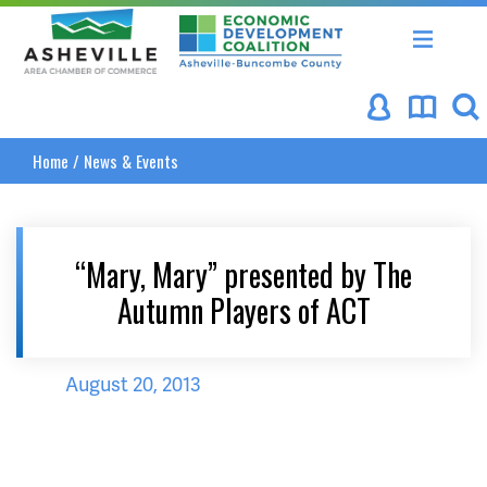
Asheville Area Chamber of Commerce
Asheville-Buncombe Coun
Home
/
News & Events
“Mary, Mary” presented by The
Autumn Players of ACT
August 20, 2013