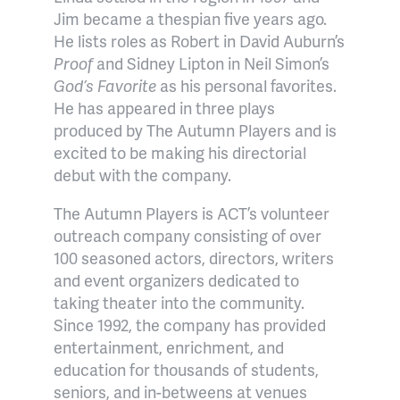
Jim became a thespian five years ago.
He lists roles as Robert in David Auburn’s
Proof
and Sidney Lipton in Neil Simon’s
God’s Favorite
as his personal favorites.
He has appeared in three plays
produced by The Autumn Players and is
excited to be making his directorial
debut with the company.
The Autumn Players is ACT’s volunteer
outreach company consisting of over
100 seasoned actors, directors, writers
and event organizers dedicated to
taking theater into the community.
Since 1992, the company has provided
entertainment, enrichment, and
education for thousands of students,
seniors, and in-betweens at venues