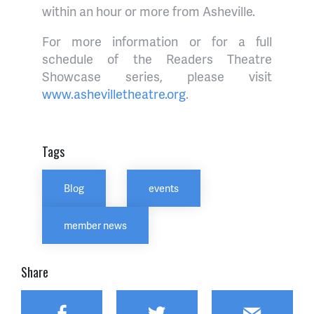
within an hour or more from Asheville.
For more information or for a full
schedule of the Readers Theatre
Showcase series, please visit
www.ashevilletheatre.org
.
Tags
Blog
events
member news
Share
Facebook
Twitter
Email