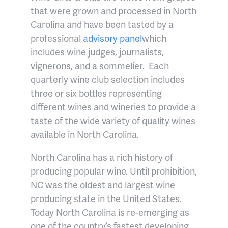
that were grown and processed in North
Carolina and have been tasted by a
professional
advisory panel
which
includes wine judges, journalists,
vignerons, and a sommelier.
Each
quarterly wine club selection includes
three or six bottles representing
different wines and wineries to provide a
taste of the wide variety of quality wines
available in North Carolina.
North Carolina has a rich history of
producing popular wine.
Until prohibition,
NC was the oldest and largest wine
producing state in the United States.
Today North Carolina is re-emerging as
one of the country’s fastest developing