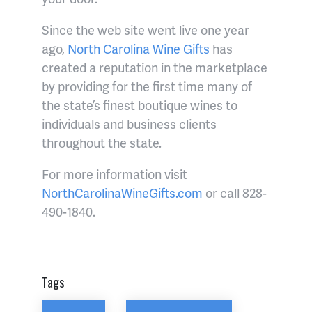
Since the web site went live one year
ago,
North Carolina Wine Gifts
has
created a reputation in the marketplace
by providing for the first time many of
the state’s finest boutique wines to
individuals and business clients
throughout the state.
For more information visit
NorthCarolinaWineGifts.com
or call 828-
490-1840.
Tags