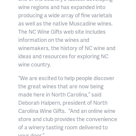
wine regions and has expanded into
producing a wide array of fine varietals
as well as the native Muscadine wines.
The NC Wine Gifts web site includes
information on the wines and
winemakers, the history of NC wine and
ideas and resources for exploring NC
wine country.
“We are excited to help people discover
the great wines that are now being
made here in North Carolina,” said
Deborah Halpern, president of North
Carolina Wine Gifts.
“And an online wine
store and club provides the convenience
of a winery tasting room delivered to
your door.”