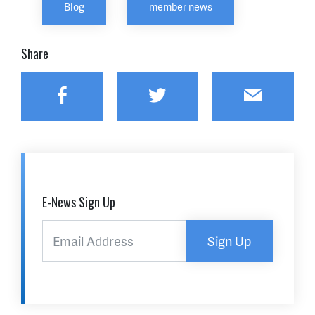
Blog
member news
Share
Facebook
Twitter
Email
E-News Sign Up
Sign Up