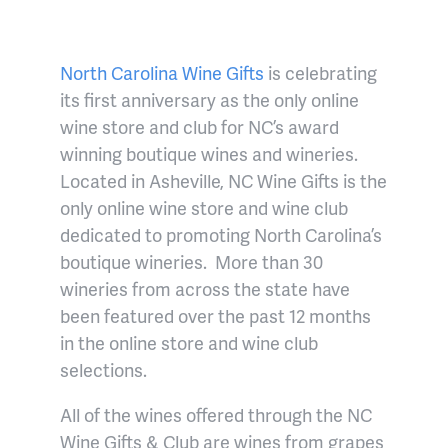
North Carolina Wine Gifts
is celebrating
its first anniversary as the only online
wine store and club for NC’s award
winning boutique wines and wineries.
Located in Asheville, NC Wine Gifts is the
only online wine store and wine club
dedicated to promoting North Carolina’s
boutique wineries.
More than
30
wineries from across the state have
been featured over the past 12 months
in the online store and wine club
selections.
All of the wines offered through the NC
Wine Gifts & Club are wines from grapes