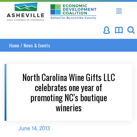
Asheville Area Chamber of Commerce
Asheville-Buncombe Coun
Home
/
News & Events
North Carolina Wine Gifts LLC
celebrates one year of
promoting NC’s boutique
wineries
June 14, 2013