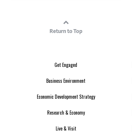
Return to Top
Get Engaged
Business Environment
Economic Development Strategy
Research & Economy
Live & Visit