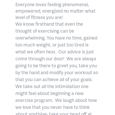
Everyone loves feeling phenomenal,
empowered, energized no matter what
level of fitness you are!
We know firsthand that even the
thought of exercising can be
overwhelming. You have no time, gained
too much weight, or just too tired is
what we often hear.
Our advice is just
come through our door!
We are always
going to be there to greet you, take you
by the hand and modify your workout so
that you can achieve all of your goals.
We take out all the intimidation one
might feel about beginning a new
exercise program.
We laugh about how
we love that you never have to think
about anything- take your head off at