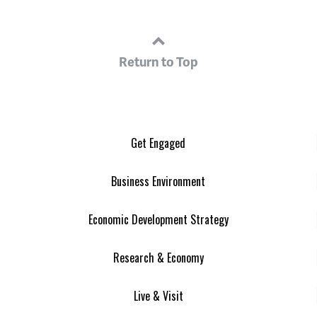
Return to Top
Get Engaged
Business Environment
Economic Development Strategy
Research & Economy
Live & Visit