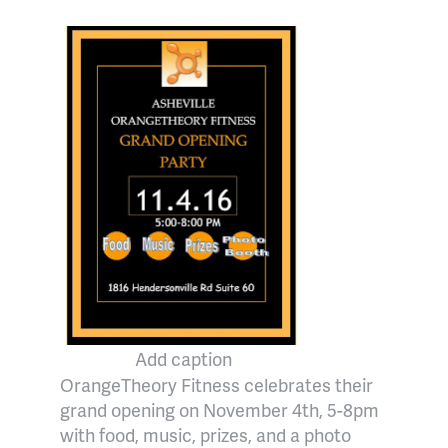
Add caption
OrangeTheory Fitness celebrates their
grand opening on November 4th, 5-8pm
with food, music, prizes, and a photo