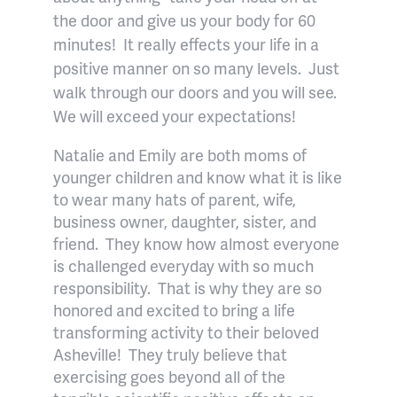
the door and give us your body for 60
minutes!
It really effects your life in a
positive manner on so many levels.
Just
walk through our doors and you will see.
We will exceed your expectations!
Natalie and Emily are both moms of
younger children and know what it is like
to wear many hats of parent, wife,
business owner, daughter, sister, and
friend.
They know how almost everyone
is challenged everyday with so much
responsibility.
That is why they are so
honored and excited to bring a life
transforming activity to their beloved
Asheville!
They truly believe that
exercising goes beyond all of the