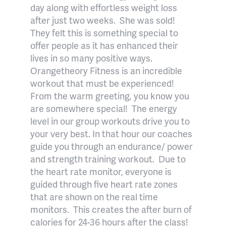
day along with effortless weight loss
after just two weeks.
She was sold!
They felt this is something special to
offer people as it has enhanced their
lives in so many positive ways.
Orangetheory Fitness is an incredible
workout that must be experienced!
From the warm greeting, you know you
are somewhere special!
The energy
level in our group workouts drive you to
your very best. In that hour our coaches
guide you through an endurance/ power
and strength training workout.
Due to
the heart rate monitor, everyone is
guided through five heart rate zones
that are shown on the real time
monitors.
This creates the after burn of
calories for 24-36 hours after the class!