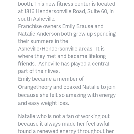
booth. This new fitness center is located
at 1816 Hendersonville Road, Suite 60, in
south Asheville.
Franchise owners Emily Brause and
Natalie Anderson both grew up spending
their summers in the
Asheville/Hendersonville areas.
It is
where they met and became lifelong
friends.
Asheville has played a central
part of their lives.
Emily became a member of
Orangetheory and coaxed Natalie to join
because she felt so amazing with energy
and easy weight loss.
Natalie who is not a fan of working out
because it always made her feel awful
found a renewed energy throughout her