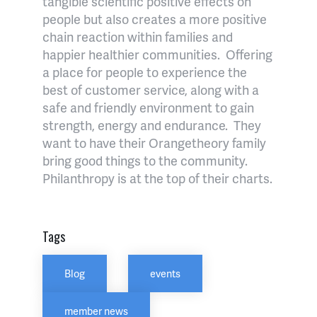
tangible scientific positive effects on
people but also creates a more positive
chain reaction within families and
happier healthier communities.
Offering
a place for people to experience the
best of customer service, along with a
safe and friendly environment to gain
strength, energy and endurance.
They
want to have their Orangetheory family
bring good things to the community.
Philanthropy is at the top of their charts.
Tags
Blog
events
member news