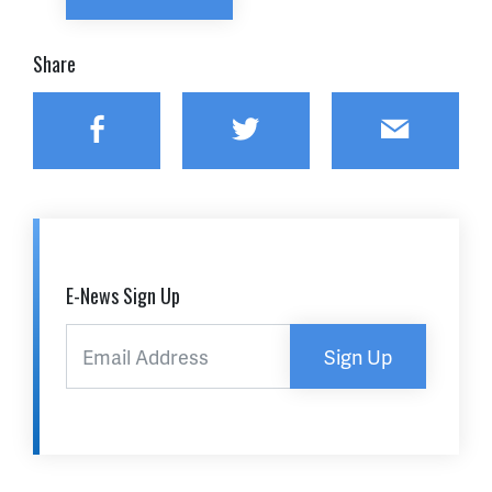
Share
Facebook
Twitter
Email
E-News Sign Up
Sign Up