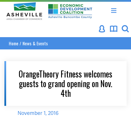
Asheville Area Chamber of Commerce
Asheville-Buncombe Coun
Home
/
News & Events
OrangeTheory Fitness welcomes
guests to grand opening on Nov.
4th
November 1, 2016