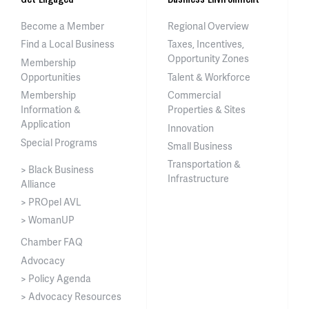
Become a Member
Regional Overview
Find a Local Business
Taxes, Incentives,
Opportunity Zones
Membership
Opportunities
Talent & Workforce
Membership
Commercial
Information &
Properties & Sites
Application
Innovation
Special Programs
Small Business
Transportation &
> Black Business
Infrastructure
Alliance
> PROpel AVL
> WomanUP
Chamber FAQ
Advocacy
> Policy Agenda
> Advocacy Resources