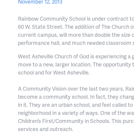
November 12, 2013
Rainbow Community School is under contract to
60 W. State Street. The addition of The Church o
current campus, will more than double the size o
performance hall, and much needed classroom 
West Asheville Church of God is experiencing a g
move to a new, larger location. The opportunity 
school and for West Asheville.
A Community Vision over the last two years, Rai
become a community school. In fact, they chan
in it. They are an urban school, and feel called t
neighborhood in a variety of ways. One of the wa
Children’s First/Community in Schools. This pur
services and outreach.