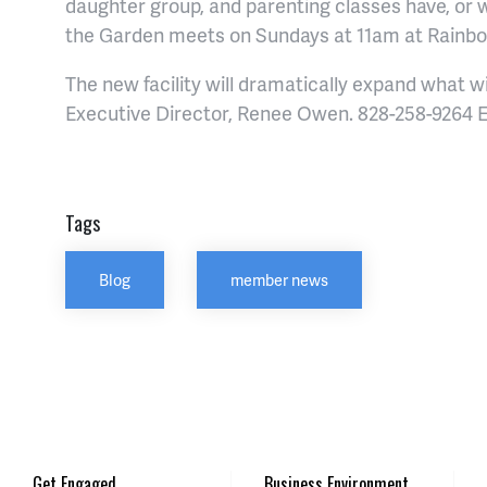
daughter group, and parenting classes have, or w
the Garden meets on Sundays at 11am at Rainb
The new facility will dramatically expand what wil
Executive Director, Renee Owen. 828-258-9264 E
Tags
Blog
member news
Get Engaged
Business Environment