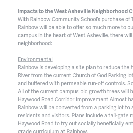
Impacts to the West Asheville Neighborhood
With Rainbow Community School’s purchase of T
Rainbow will be able to offer so much more to o
campus in the heart of West Asheville, there will
neighborhood:
Environmental
Rainbow is developing a site plan to reduce the 
River from the current Church of God Parking lot.
and buffered with permeable run-off controls. Sci
All of the current campus’ old growth trees will 
Haywood Road Corridor Improvement Almost hal
Rainbow will be converted from a parking lot to
residents and visitors. Plans include a tail-gate
Haywood Road to try out socially beneficially ent
grade curriculum at Rainbow.