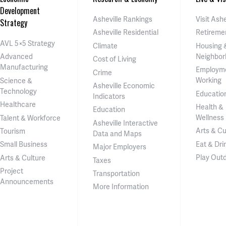
Development
Asheville Rankings
Visit Ashe
Strategy
Asheville Residential
Retireme
AVL 5×5 Strategy
Climate
Housing 
Neighbor
Advanced
Cost of Living
Manufacturing
Employm
Crime
Working
Science &
Asheville Economic
Technology
Educatio
Indicators
Healthcare
Health &
Education
Wellness
Talent & Workforce
Asheville Interactive
Arts & Cu
Tourism
Data and Maps
Eat & Dri
Small Business
Major Employers
Play Out
Arts & Culture
Taxes
Project
Transportation
Announcements
More Information