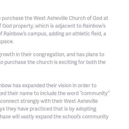
 purchase the West Asheville Church of God at
f God property, which is adjacent to Rainbow’s
f Rainbow’s campus, adding an athletic field, a
space.
rowth in their congregation, and has plans to
to purchase the church is exciting for both the
nbow has expanded their vision in order to
ged their name to include the word “community”
o connect strongly with their West Asheville
ys they have practiced that is by adopting
chase will vastly expand the school’s community