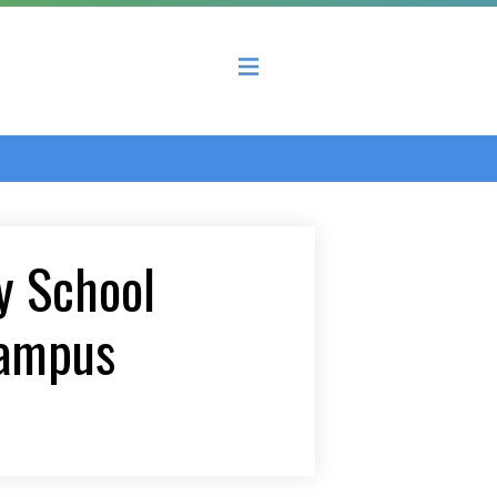
 County Economic Development Coalition
 School
campus