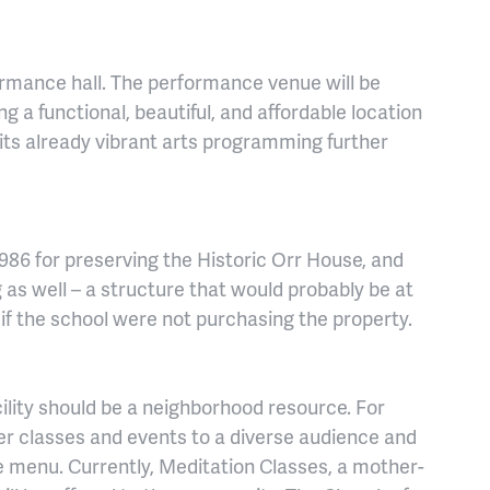
ormance hall. The performance venue will be
 a functional, beautiful, and affordable location
its already vibrant arts programming further
986 for preserving the Historic Orr House, and
 as well – a structure that would probably be at
 if the school were not purchasing the property.
cility should be a neighborhood resource. For
er classes and events to a diverse audience and
de menu. Currently, Meditation Classes, a mother-