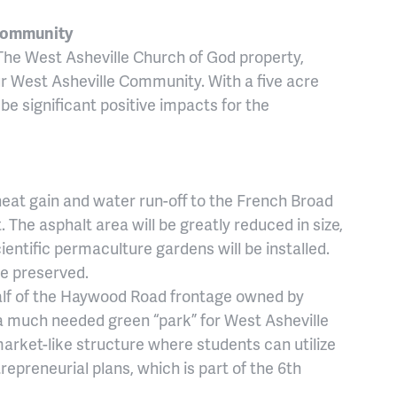
 Community
he West Asheville Church of God property,
ur West Asheville Community. With a five acre
 be significant positive impacts for the
heat gain and water run-off to the French Broad
 The asphalt area will be greatly reduced in size,
entific permaculture gardens will be installed.
be preserved.
f of the Haywood Road frontage owned by
 a much needed green “park” for West Asheville
 market-like structure where students can utilize
repreneurial plans, which is part of the 6th