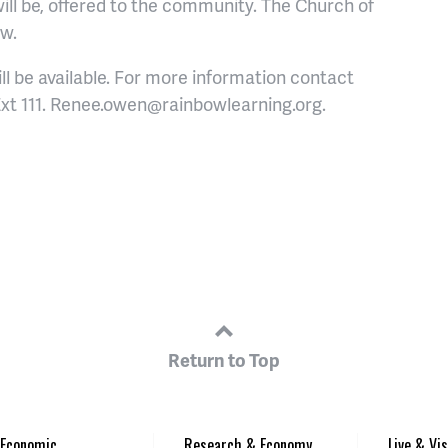
ill be, offered to the community. The Church of
ow.
l be available.
For more information contact
xt 111. Renee.owen@rainbowlearning.org.
Return to Top
Economic
Research & Economy
Live & Vis