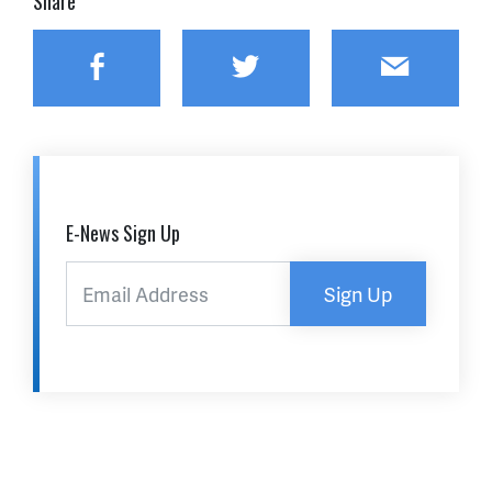
Share
Facebook
Twitter
Email
E-News Sign Up
Sign Up