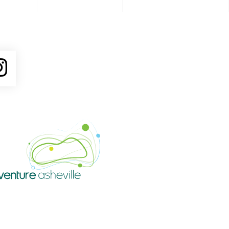
ube
Instagram
Venture Asheville