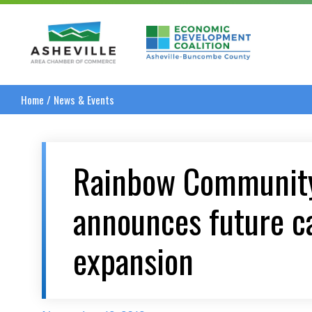
Asheville Area Chamber of Commerce
Asheville-Buncombe
Home
/
News & Events
Rainbow Community
announces future 
expansion