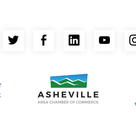
Twitter
Facebook
LinkedIn
YouT
nty Economic Development Coalition
Asheville Area Chamber of Commerce