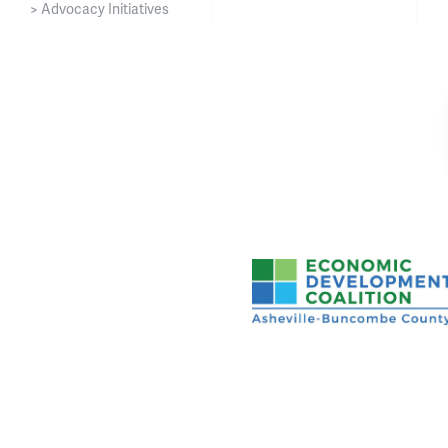
> Advocacy Initiatives
Asheville-Buncombe Cou