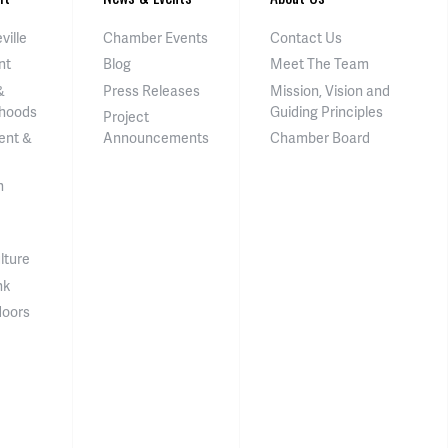
ville
Chamber Events
Contact Us
nt
Blog
Meet The Team
&
Press Releases
Mission, Vision and
hoods
Guiding Principles
Project
ent &
Announcements
Chamber Board
n
lture
nk
doors