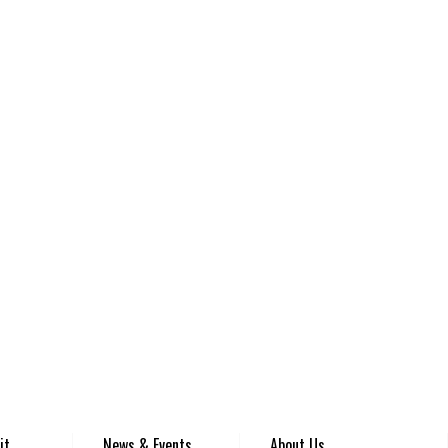
it
News & Events
About Us