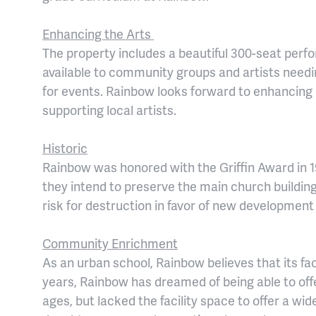
Enhancing the Arts
The property includes a beautiful 300-seat perf
available to community groups and artists needing
for events. Rainbow looks forward to enhancing 
supporting local artists.
Historic
Rainbow was honored with the Griffin Award in 1
they intend to preserve the main church building
risk for destruction in favor of new development
Community Enrichment
As an urban school, Rainbow believes that its fa
years, Rainbow has dreamed of being able to off
ages, but lacked the facility space to offer a wi