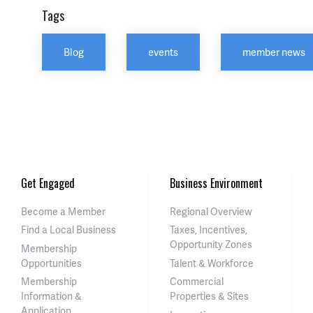
Tags
Blog
events
member news
Get Engaged
Business Environment
Become a Member
Regional Overview
Find a Local Business
Taxes, Incentives,
Opportunity Zones
Membership
Opportunities
Talent & Workforce
Membership
Commercial
Information &
Properties & Sites
Application