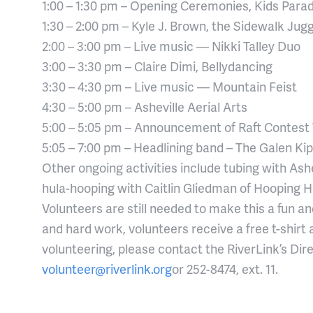
1:00 – 1:30 pm – Opening Ceremonies, Kids Para
1:30 – 2:00 pm – Kyle J. Brown, the Sidewalk Jugg
2:00 – 3:00 pm – Live music — Nikki Talley Duo
3:00 – 3:30 pm – Claire Dimi, Bellydancing
3:30 – 4:30 pm – Live music — Mountain Feist
4:30 – 5:00 pm – Asheville Aerial Arts
5:00 – 5:05 pm – Announcement of Raft Contest
5:05 – 7:00 pm – Headlining band – The Galen Kip
Other ongoing activities include tubing with Ashe
hula-hooping with Caitlin Gliedman of Hooping H
Volunteers are still needed to make this a fun a
and hard work, volunteers receive a free t-shirt an
volunteering, please contact the RiverLink’s Dire
volunteer@riverlink.org
or 252-8474, ext. 11.