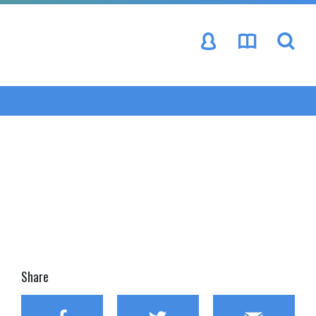
se
Share