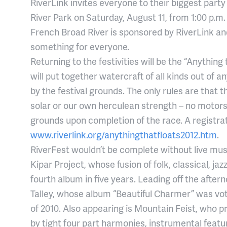
RiverLink invites everyone to their biggest part
River Park on Saturday, August 11, from 1:00 p.m.
French Broad River is sponsored by RiverLink and
something for everyone.
Returning to the festivities will be the “Anythin
will put together watercraft of all kinds out of 
by the festival grounds. The only rules are that
solar or our own herculean strength – no motor
grounds upon completion of the race. A registrat
www.riverlink.org/anythingthatfloats2012.htm
.
RiverFest wouldn’t be complete without live musi
Kipar Project, whose fusion of folk, classical, ja
fourth album in five years. Leading off the aftern
Talley, whose album “Beautiful Charmer” was vo
of 2010. Also appearing is Mountain Feist, who 
by tight four part harmonies, instrumental featur