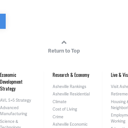
Return to Top
Economic
Research & Economy
Live & Vis
Development
Asheville Rankings
Visit Ashe
Strategy
Asheville Residential
Retireme
AVL 5×5 Strategy
Climate
Housing 
Neighbor
Advanced
Cost of Living
Manufacturing
Employm
Crime
Working
Science &
Asheville Economic
Technology