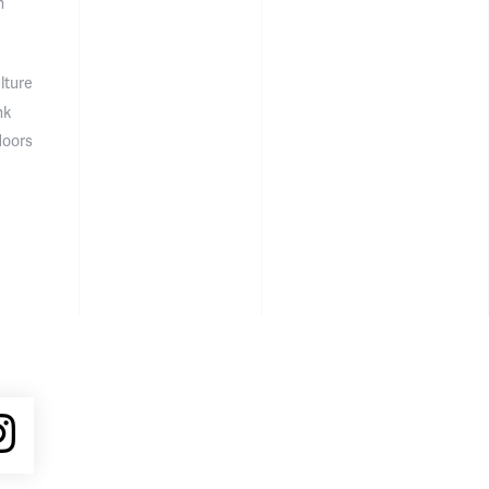
n
lture
nk
doors
ube
Instagram