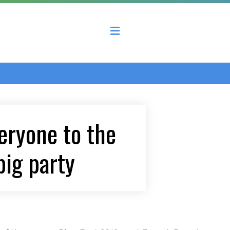
 County Economic Development Coalition
veryone to the
big party