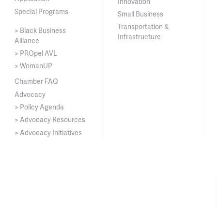
Innovation
Special Programs
Small Business
Transportation &
> Black Business
Infrastructure
Alliance
> PROpel AVL
> WomanUP
Chamber FAQ
Advocacy
> Policy Agenda
> Advocacy Resources
> Advocacy Initiatives