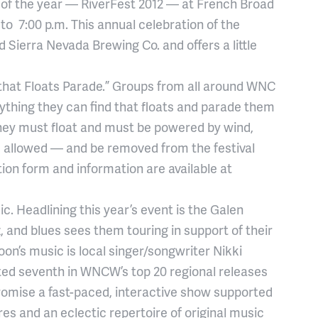
y of the year — RiverFest 2012 — at French Broad
 to 7:00 p.m. This annual celebration of the
 Sierra Nevada Brewing Co. and offers a little
g that Floats Parade.” Groups from all around WNC
anything they can find that floats and parade them
 they must float and must be powered by wind,
s allowed — and be removed from the festival
ion form and information are available at
c. Headlining this year’s event is the Galen
zz, and blues sees them touring in support of their
oon’s music is local singer/songwriter Nikki
ted seventh in WNCW’s top 20 regional releases
promise a fast-paced, interactive show supported
es and an eclectic repertoire of original music