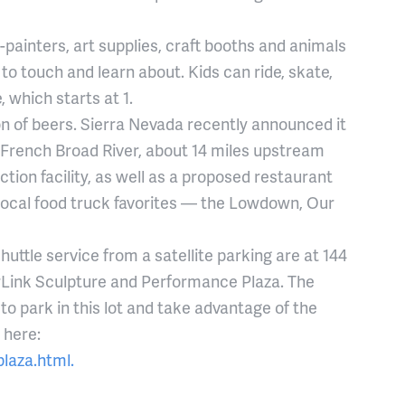
ce-painters, art supplies, craft booths and animals
o touch and learn about. Kids can ride, skate,
 which starts at 1.
on of beers. Sierra Nevada recently announced it
 French Broad River, about 14 miles upstream
ction facility, as well as a proposed restaurant
f local food truck favorites — the Lowdown, Our
huttle service from a satellite parking are at 144
erLink Sculpture and Performance Plaza. The
o park in this lot and take advantage of the
 here:
laza.html.