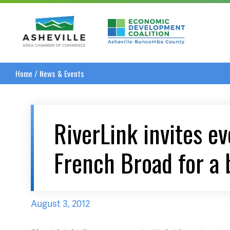
Asheville Area Chamber of Commerce
Asheville-Buncombe
Home
/
News & Events
RiverLink invites e
French Broad for a 
August 3, 2012