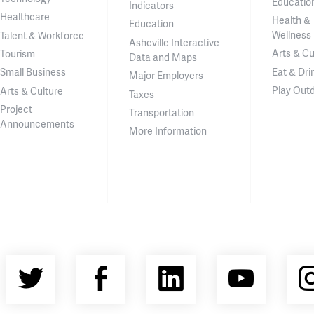
Educatio
Indicators
Healthcare
Health &
Education
Wellness
Talent & Workforce
Asheville Interactive
Arts & Cu
Tourism
Data and Maps
Eat & Dri
Small Business
Major Employers
Play Out
Arts & Culture
Taxes
Project
Transportation
Announcements
More Information
Twitter
Facebook
LinkedIn
YouT