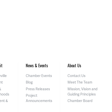
it
News & Events
About Us
ville
Chamber Events
Contact Us
nt
Blog
Meet The Team
&
Press Releases
Mission, Vision and
hoods
Guiding Principles
Project
ent &
Announcements
Chamber Board