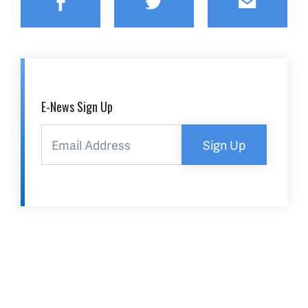
Facebook
Twitter
Email
E-News Sign Up
Sign Up