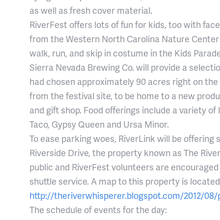
as well as fresh cover material.
RiverFest offers lots of fun for kids, too with fa
from the Western North Carolina Nature Center t
walk, run, and skip in costume in the Kids Parade,
Sierra Nevada Brewing Co. will provide a selecti
had chosen approximately 90 acres right on the
from the festival site, to be home to a new produ
and gift shop. Food offerings include a variety o
Taco, Gypsy Queen and Ursa Minor.
To ease parking woes, RiverLink will be offering s
Riverside Drive, the property known as The Riv
public and RiverFest volunteers are encouraged t
shuttle service. A map to this property is located
http://theriverwhisperer.blogspot.com/2012/08/p
The schedule of events for the day: