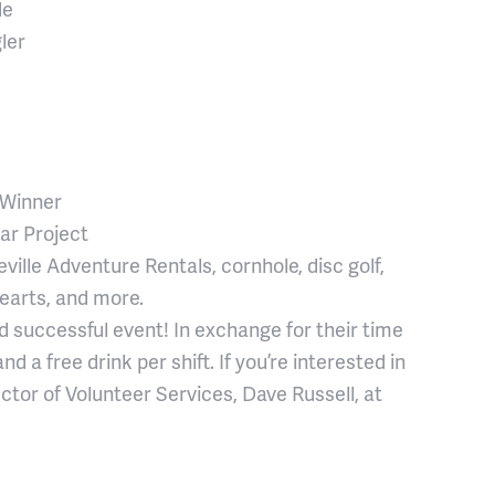
de
ler
 Winner
ar Project
ville Adventure Rentals, cornhole, disc golf,
earts, and more.
nd successful event! In exchange for their time
d a free drink per shift. If you’re interested in
ctor of Volunteer Services, Dave Russell, at