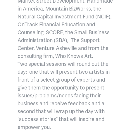
Market Street Development, Handmade
in America, Mountain BizWorks, the
Natural Capital Investment Fund (NCIF),
OnTrack Financial Education and
Counseling, SCORE, the Small Business
Administration (SBA), The Support
Center, Venture Asheville and from the
consulting firm, Who Knows Art.
Two special sessions will round out the
day: one that will present two artists in
front of a select group of experts and
give them the opportunity to present
issues/problems/needs facing their
business and receive feedback and a
second that will wrap up the day with
“success stories” that will inspire and
empower you.