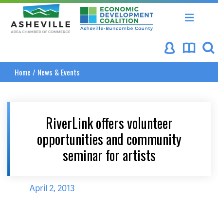
Asheville Area Chamber of Commerce
Asheville-Buncombe Coun
Home
/
News & Events
RiverLink offers volunteer
opportunities and community
seminar for artists
April 2, 2013