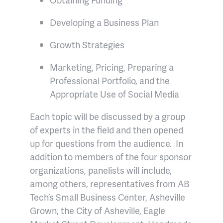
Developing a Business Plan
Growth Strategies
Marketing, Pricing, Preparing a
Professional Portfolio, and the
Appropriate Use of Social Media
Each topic will be discussed by a group
of experts in the field and then opened
up for questions from the audience. In
addition to members of the four sponsor
organizations, panelists will include,
among others, representatives from AB
Tech’s Small Business Center, Asheville
Grown, the City of Asheville, Eagle