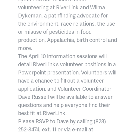
volunteering at RiverLink and Wilma
Dykeman, a pathfinding advocate for
the environment, race relations, the use
or misuse of pesticides in food
production, Appalachia, birth control and
more.
The April 10 information sessions will
detail RiverLink’s volunteer positions in a
Powerpoint presentation. Volunteers will
have a chance to fill out a volunteer
application, and Volunteer Coordinator
Dave Russell will be available to answer
questions and help everyone find their
best fit at RiverLink.
Please RSVP to Dave by calling (828)
252-8474, ext. 11 or via e-mail at