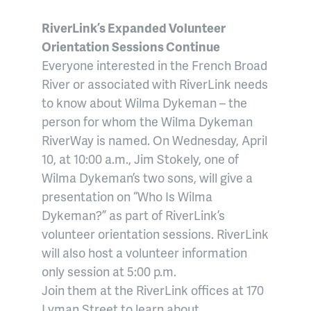
RiverLink’s Expanded Volunteer
Orientation Sessions Continue
Everyone interested in the French Broad
River or associated with RiverLink needs
to know about Wilma Dykeman – the
person for whom the Wilma Dykeman
RiverWay is named. On Wednesday, April
10, at 10:00 a.m., Jim Stokely, one of
Wilma Dykeman’s two sons, will give a
presentation on “Who Is Wilma
Dykeman?” as part of RiverLink’s
volunteer orientation sessions. RiverLink
will also host a volunteer information
only session at 5:00 p.m.
Join them at the RiverLink offices at 170
Lyman Street to learn about