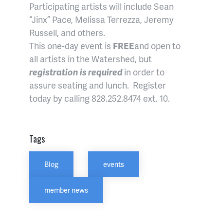
Participating artists will include Sean
“Jinx” Pace, Melissa Terrezza, Jeremy
Russell, and others.
This one-day event is
FREE
and open to
all artists in the Watershed, but
registration is required
in order to
assure seating and lunch. Register
today by calling 828.252.8474 ext. 10.
Tags
Blog
events
member news