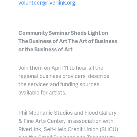
volunteer@riverlink.org
.
Community Seminar Sheds Light on
The Business of Art
The Art of Business
or the Business of Art
Join them on April 11 to hear all the
regional business providers describe
the services and funding sources
available for artists.
Phil Mechanic Studios and Flood Gallery
& Fine Arts Center, in association with
RiverLink, Self-Help Credit Union (SHCU)