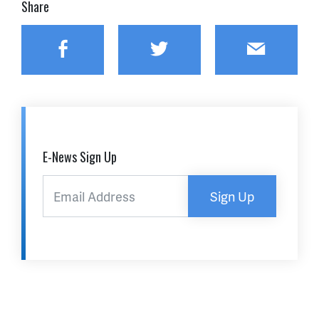
Share
Facebook
Twitter
Email
E-News Sign Up
Sign Up