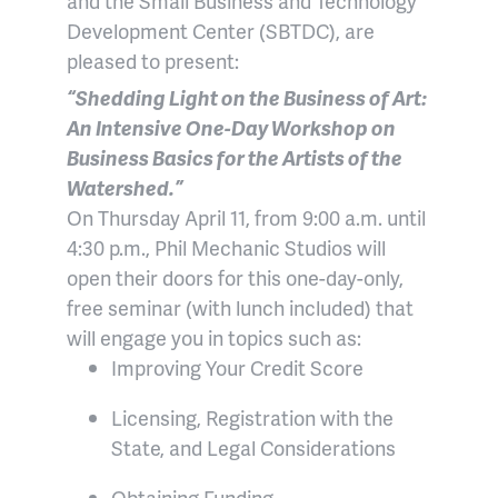
and the Small Business and Technology
Development Center (SBTDC), are
pleased to present:
“Shedding Light on the Business of Art:
An Intensive One-Day Workshop on
Business Basics for the Artists of the
Watershed.”
On Thursday April 11, from 9:00 a.m. until
4:30 p.m., Phil Mechanic Studios will
open their doors for this one-day-only,
free seminar (with lunch included) that
will engage you in topics such as:
Improving Your Credit Score
Licensing, Registration with the
State, and Legal Considerations
Obtaining Funding