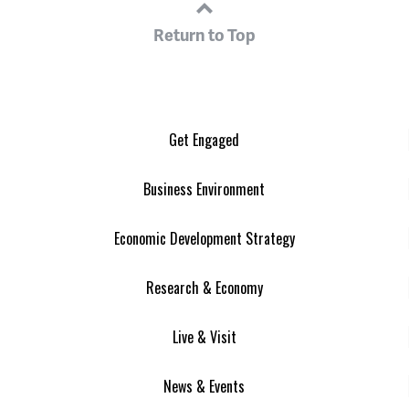
Return to Top
Get Engaged
Business Environment
Economic Development Strategy
Research & Economy
Live & Visit
News & Events