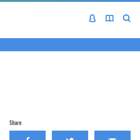
se
Share