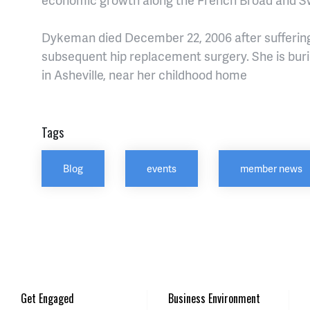
Dykeman died December 22, 2006 after suffering
subsequent hip replacement surgery. She is bu
in Asheville, near her childhood home
Tags
Blog
events
member news
Get Engaged
Business Environment