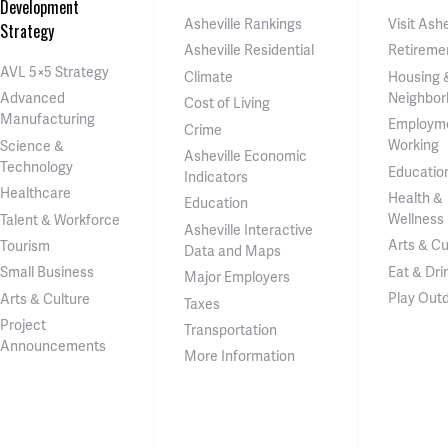
Development
Asheville Rankings
Visit Ashe
Strategy
Asheville Residential
Retireme
AVL 5×5 Strategy
Climate
Housing 
Neighbor
Advanced
Cost of Living
Manufacturing
Employm
Crime
Working
Science &
Asheville Economic
Technology
Educatio
Indicators
Healthcare
Health &
Education
Wellness
Talent & Workforce
Asheville Interactive
Arts & Cu
Tourism
Data and Maps
Eat & Dri
Small Business
Major Employers
Play Out
Arts & Culture
Taxes
Project
Transportation
Announcements
More Information