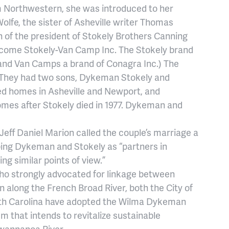
om Northwestern, she was introduced to her
olfe, the sister of Asheville writer Thomas
n of the president of Stokely Brothers Canning
come Stokely-Van Camp Inc. The Stokely brand
and Van Camps a brand of Conagra Inc.) The
. They had two sons, Dykeman Stokely and
ned homes in Asheville and Newport, and
omes after Stokely died in 1977. Dykeman and
eff Daniel Marion called the couple’s marriage a
ibing Dykeman and Stokely as “partners in
ing similar points of view.”
who strongly advocated for linkage between
long the French Broad River, both the City of
th Carolina have adopted the Wilma Dykeman
 that intends to revitalize sustainable
wannanoa River.