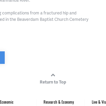
 complications from a fractured hip and
ried in the Beaverdam Baptist Church Cemetery
Return to Top
Economic
Research & Economy
Live & Vis