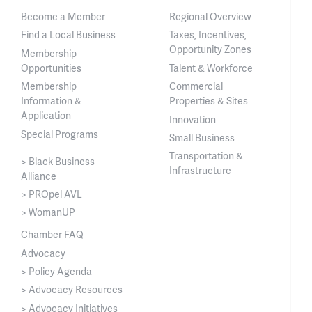
Become a Member
Regional Overview
Find a Local Business
Taxes, Incentives,
Opportunity Zones
Membership
Opportunities
Talent & Workforce
Membership
Commercial
Information &
Properties & Sites
Application
Innovation
Special Programs
Small Business
Transportation &
> Black Business
Infrastructure
Alliance
> PROpel AVL
> WomanUP
Chamber FAQ
Advocacy
> Policy Agenda
> Advocacy Resources
> Advocacy Initiatives