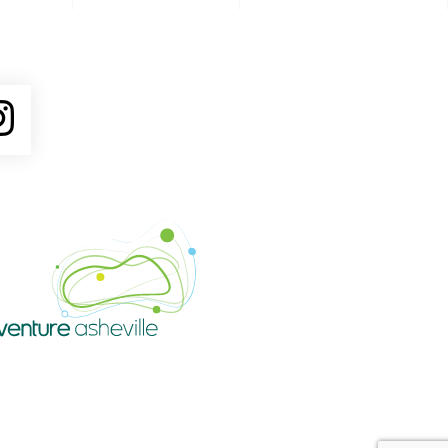
ube
Instagram
Venture Asheville