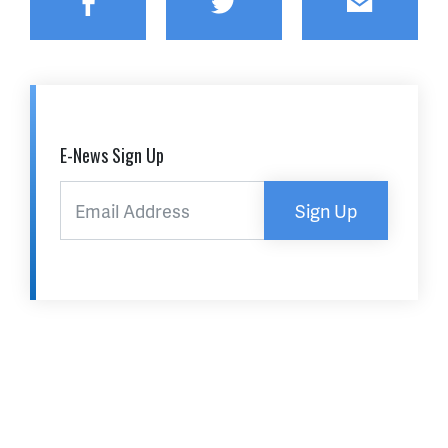
Facebook
Twitter
Email
E-News Sign Up
Sign Up