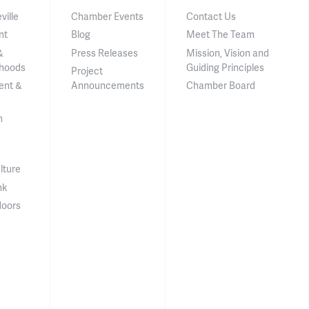
ville
Chamber Events
Contact Us
nt
Blog
Meet The Team
&
Press Releases
Mission, Vision and
hoods
Guiding Principles
Project
ent &
Announcements
Chamber Board
n
lture
nk
doors