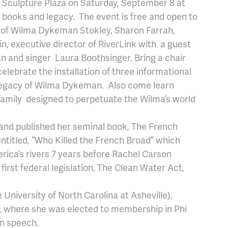
d Sculpture Plaza on Saturday, September 8 at
, books and legacy. The event is free and open to
n of Wilma Dykeman Stokley, Sharon Farrah,
n, executive director of RiverLink with a guest
n and singer Laura Boothsinger. Bring a chair
elebrate the installation of three informational
 legacy of Wilma Dykeman. Also come learn
family designed to perpetuate the Wilma’s world
d published her seminal book, The French
entitled, “Who Killed the French Broad” which
erica’s rivers 7 years before Rachel Carson
first federal legislation, The Clean Water Act,
University of North Carolina at Asheville),
y, where she was elected to membership in Phi
in speech.