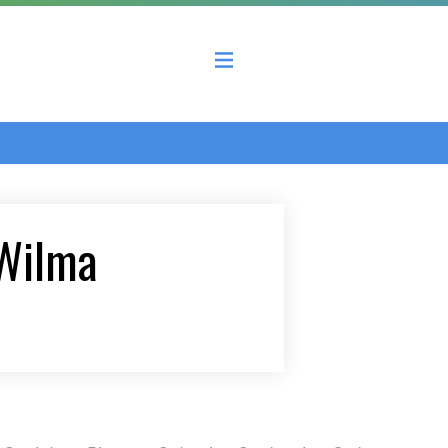
 County Economic Development Coalition
 Wilma