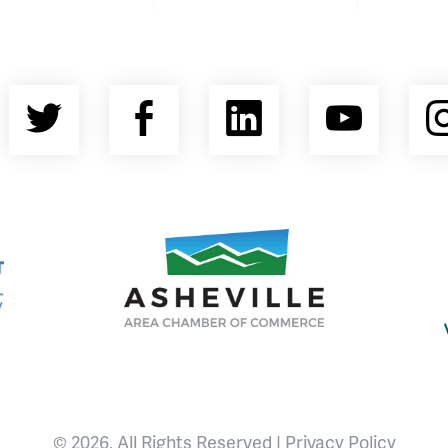
Twitter
Facebook
LinkedIn
YouT
nty Economic Development Coalition
Asheville Area Chamber of Commerce
© 2026, All Rights Reserved |
Privacy Policy