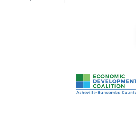
Asheville-Buncombe Cou