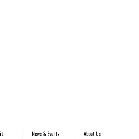
it
News & Events
About Us