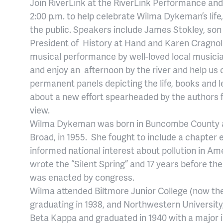
Join RiverLink at the RiverLink Performance an
2:00 p.m. to help celebrate Wilma Dykeman’s life
the public. Speakers include James Stokley, so
President of History at Hand and Karen Cragnoli
musical performance by well-loved local musicia
and enjoy an afternoon by the river and help us c
permanent panels depicting the life, books and
about a new effort spearheaded by the authors 
view.
Wilma Dykeman was born in Buncombe County an
Broad, in 1955. She fought to include a chapter 
informed national interest about pollution in Am
wrote the “Silent Spring” and 17 years before the 
was enacted by congress.
Wilma attended Biltmore Junior College (now the 
graduating in 1938, and Northwestern Universit
Beta Kappa and graduated in 1940 with a major 