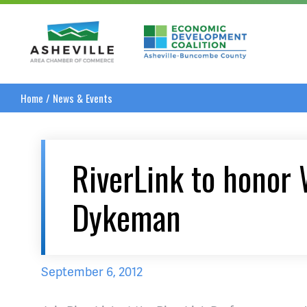
Asheville Area Chamber of Commerce
Asheville-Buncombe
Home
/
News & Events
RiverLink to honor
Dykeman
September 6, 2012