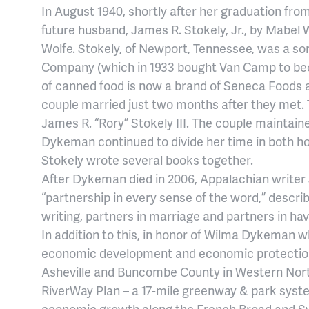
In August 1940, shortly after her graduation fr
future husband, James R. Stokely, Jr., by Mabel W
Wolfe. Stokely, of Newport, Tennessee, was a so
Company (which in 1933 bought Van Camp to be
of canned food is now a brand of Seneca Foods 
couple married just two months after they met
James R. “Rory” Stokely III. The couple maintai
Dykeman continued to divide her time in both h
Stokely wrote several books together.
After Dykeman died in 2006, Appalachian writer J
“partnership in every sense of the word,” descr
writing, partners in marriage and partners in hav
In addition to this, in honor of Wilma Dykeman 
economic development and economic protection a
Asheville and Buncombe County in Western Nor
RiverWay Plan – a 17-mile greenway & park system
economic growth along the French Broad and S