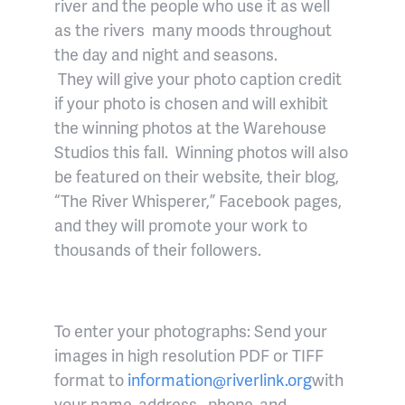
river and the people who use it as well
as the rivers many moods throughout
the day and night and seasons.
They will give your photo caption credit
if your photo is chosen and will exhibit
the winning photos at the Warehouse
Studios this fall. Winning photos will also
be featured on their website, their blog,
“The River Whisperer,” Facebook pages,
and they will promote your work to
thousands of their followers.
To enter your photographs: Send your
images in high resolution PDF or TIFF
format to
information@riverlink.org
with
your name, address , phone, and