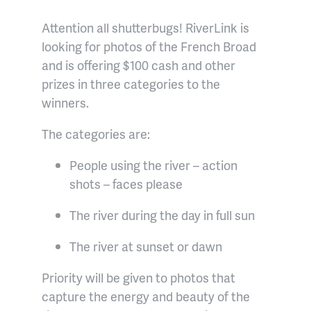
Attention all shutterbugs! RiverLink is
looking for photos of the French Broad
and is offering $100 cash and other
prizes in three categories to the
winners.
The categories are:
People using the river – action
shots – faces please
The river during the day in full sun
The river at sunset or dawn
Priority will be given to photos that
capture the energy and beauty of the