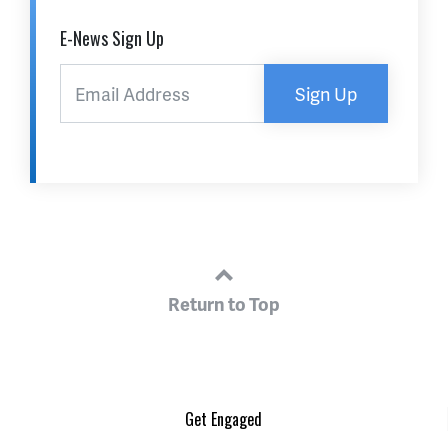
E-News Sign Up
Sign Up
Return to Top
Get Engaged