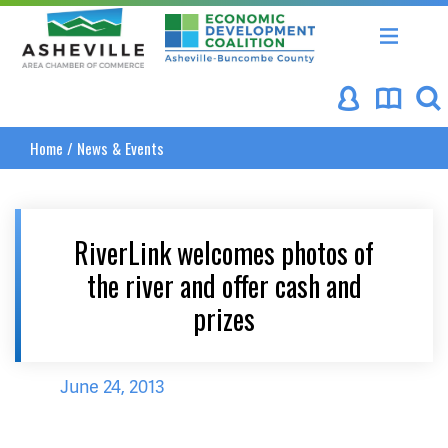
Asheville Area Chamber of Commerce
Asheville-Buncombe Coun
Home
/
News & Events
RiverLink welcomes photos of
the river and offer cash and
prizes
June 24, 2013