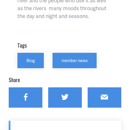
river and the people who use it as well
as the rivers many moods throughout
the day and night and seasons.
Tags
Blog
member news
Share
Facebook
Twitter
Email