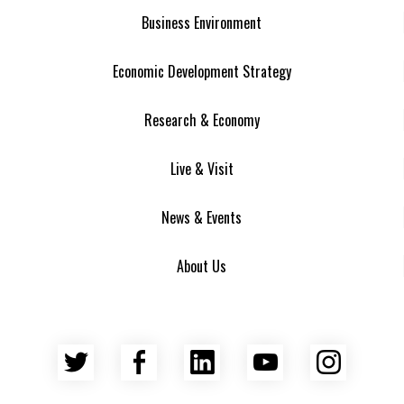
Business Environment
Economic Development Strategy
Research & Economy
Live & Visit
News & Events
About Us
Twitter
Facebook
LinkedIn
YouTube
Insta