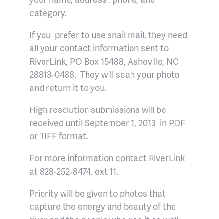
category.
If you prefer to use snail mail, they need
all your contact information sent to
RiverLink, PO Box 15488, Asheville, NC
28813-0488. They will scan your photo
and return it to you.
High resolution submissions will be
received until September 1, 2013 in PDF
or TIFF format.
For more information contact RiverLink
at 828-252-8474, ext 11.
Priority will be given to photos that
capture the energy and beauty of the