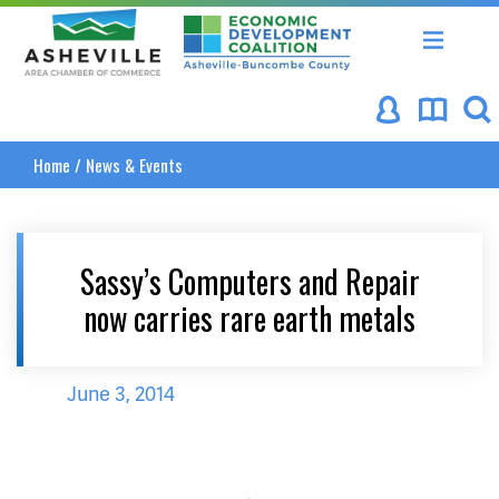
Asheville Area Chamber of Commerce
Asheville-Buncombe Coun
Home
/
News & Events
Sassy’s Computers and Repair
now carries rare earth metals
June 3, 2014