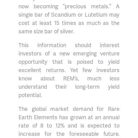
now becoming “precious metals.” A
single bar of Scandium or Lutetium may
cost at least 15 times as much as the
same size bar of silver.
This information should interest
investors of a new emerging venture
opportunity that is poised to yield
excellent returns. Yet few investors
know about REM’s, much less
understand their long-term yield
potential.
The global market demand for Rare
Earth Elements has grown at an annual
rate of 8 to 12% and is expected to
increase for the foreseeable future.