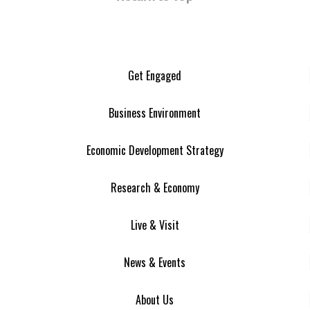
Get Engaged
Business Environment
Economic Development Strategy
Research & Economy
Live & Visit
News & Events
About Us