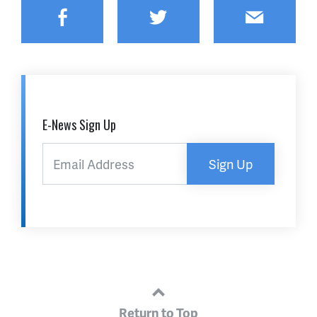
Facebook
Twitter
Email
E-News Sign Up
Sign Up
Return to Top