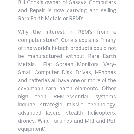
Bill Conkis owner of Sassy’s Computers
and Repair is now carrying and selling
Rare Earth Metals or REM’s.
Why the interest in REM’s from a
computer store?
Conkis explains: “many
of the world’s hi-tech products could not
be manufactured without Rare Earth
Metals.
Flat Screen Monitors, Very-
Small Computer Disk Drives, I-Phones
and batteries all have one or more of the
seventeen rare earth elements. Other
high tech REM-essential systems
include strategic missile technology,
advanced lasers, stealth helicopters,
drones, Wind Turbines and MRI and PET
equipment”.