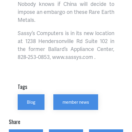
Nobody knows if China will decide to
impose an embargo on these Rare Earth
Metals.
Sassy’s Computers is in its new location
at 1238 Hendersonville Rd Suite 102 in
the former Ballard’s Appliance Center,
828-253-0853, www.sassys.com .
Tags
Blog
member news
Share