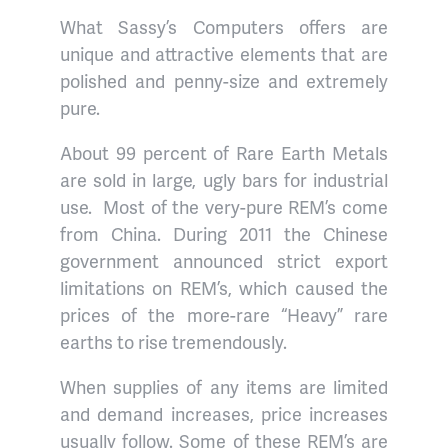
What Sassy’s Computers offers are
unique and attractive elements that are
polished and penny-size and extremely
pure.
About 99 percent of Rare Earth Metals
are sold in large, ugly bars for industrial
use.
Most of the very-pure REM’s come
from China. During 2011 the Chinese
government announced strict export
limitations on REM’s, which caused the
prices of the more-rare “Heavy” rare
earths to rise tremendously.
When supplies of any items are limited
and demand increases, price increases
usually follow. Some of these REM’s are