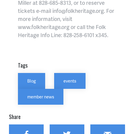
Miller at 828-685-8313, or to reserve
tickets e-mail info@folkheritage.org. For
more information, visit
www.folkheritage.org or
call the Folk
Heritage Info Line: 828-258-6101 x345.
Tags
Blog
events
member news
Share