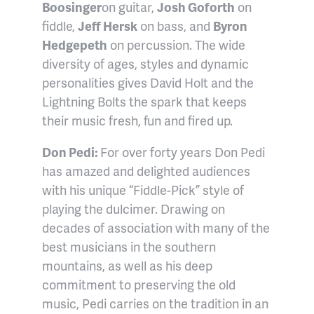
Boosinger
on guitar,
Josh Goforth
on
fiddle,
Jeff Hersk
on bass, and
Byron
Hedgepeth
on percussion. The wide
diversity of ages, styles and dynamic
personalities gives David Holt and the
Lightning Bolts the spark that keeps
their music fresh, fun and fired up.
Don Pedi:
For over forty years Don Pedi
has amazed and delighted audiences
with his unique “Fiddle-Pick” style of
playing the dulcimer. Drawing on
decades of association with many of the
best musicians in the southern
mountains, as well as his deep
commitment to preserving the old
music, Pedi carries on the tradition in an