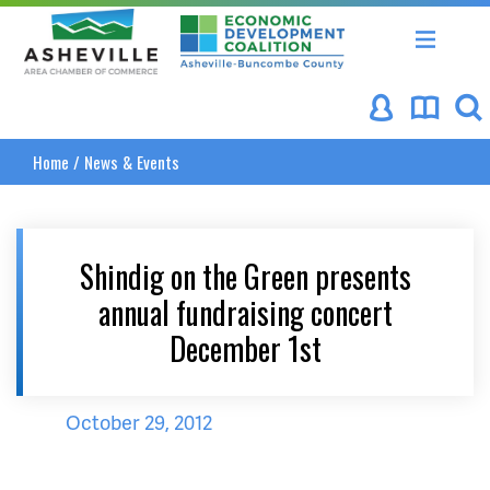
Asheville Area Chamber of Commerce
Asheville-Buncombe Coun
Home
/
News & Events
Shindig on the Green presents
annual fundraising concert
December 1st
October 29, 2012