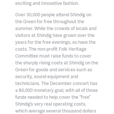
exciting and innovative fashion.
Over 30,000 people attend Shindig on
the Green for free throughout the
summer. While the crowds of locals and
visitors at Shindig have grown over the
years for the free evenings, so have the
costs. The non-profit Folk Heritage
Committee must raise funds to cover
the sharply rising costs at Shindig on the
Green for goods and services such as
security, sound equipment and
technicians. The December concert has
a $6,000 monetary goal, with all of those
funds needed to help cover the “free”
Shindig’s very real operating costs,
which average several thousand dollars