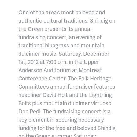
One of the area’s most beloved and
authentic cultural traditions, Shindig on
the Green presents its annual
fundraising concert, an evening of
traditional bluegrass and mountain
dulcimer music, Saturday, December
1st, 2012 at 7:00 p.m. in the Upper
Anderson Auditorium at Montreat
Conference Center. The Folk Heritage
Committee’s annual fundraiser features
headliner David Holt and the Lightning
Bolts plus mountain dulcimer virtuoso
Don Pedi. The fundraising concert is a
key element in securing necessary
funding for the free and beloved Shindig
on the Green summer Saturday