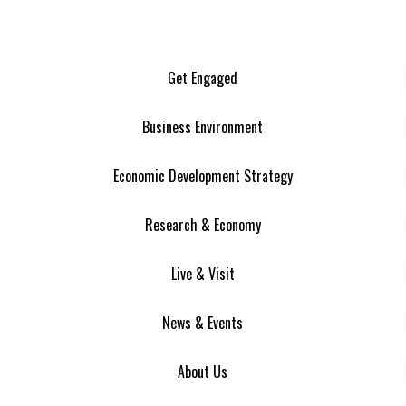
Get Engaged
Business Environment
Economic Development Strategy
Research & Economy
Live & Visit
News & Events
About Us