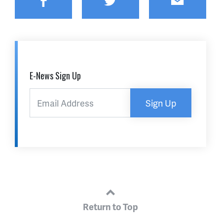
Facebook
Twitter
Email
E-News Sign Up
Sign Up
Return to Top