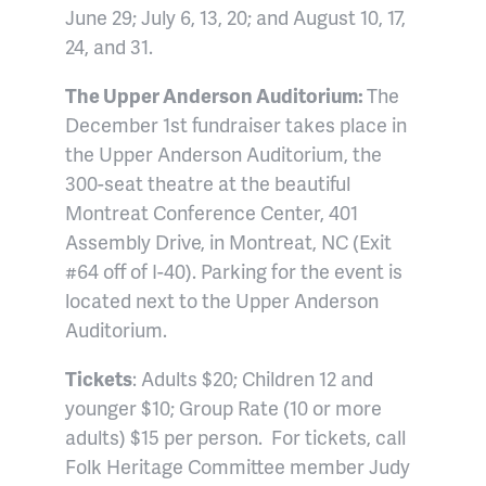
June 29; July 6, 13, 20; and August 10, 17,
24, and 31.
The Upper Anderson Auditorium:
The
December 1st fundraiser takes place in
the Upper Anderson Auditorium, the
300-seat theatre at the beautiful
Montreat Conference Center, 401
Assembly Drive, in Montreat, NC (Exit
#64 off of I-40). Parking for the event is
located next to the Upper Anderson
Auditorium.
Tickets
: Adults $20; Children 12 and
younger $10; Group Rate (10 or more
adults) $15 per person.
For tickets, call
Folk Heritage Committee member Judy