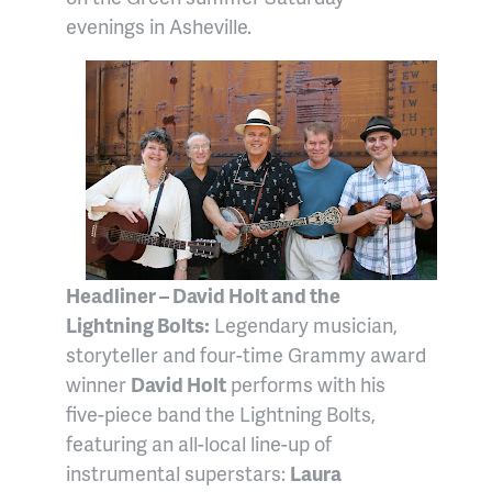
evenings in Asheville.
Headliner – David Holt and the
Lightning Bolts:
Legendary musician,
storyteller and four-time Grammy award
winner
David Holt
performs with his
five-piece band the Lightning Bolts,
featuring an all-local line-up of
instrumental superstars:
Laura