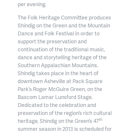
per evening.
The Folk Heritage Committee produces
Shindig on the Green and the Mountain
Dance and Folk Festival in order to
support the preservation and
continuation of the traditional music,
dance and storytelling heritage of the
Southern Appalachian Mountains.
Shindig takes place in the heart of
downtown Asheville at Pack Square
Park’s Roger McGuire Green, on the
Bascom Lamar Lunsford Stage.
Dedicated to the celebration and
preservation of the region’s rich cultural
th
heritage, Shindig on the Green’s 47
summer season in 2013 is scheduled for