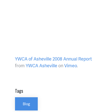
YWCA of Asheville 2008 Annual Report
from
YWCA Asheville
on
Vimeo
.
Tags
Blog