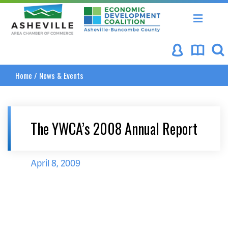
Asheville Area Chamber of Commerce
Asheville-Buncombe Coun
Home
/
News & Events
The YWCA’s 2008 Annual Report
April 8, 2009