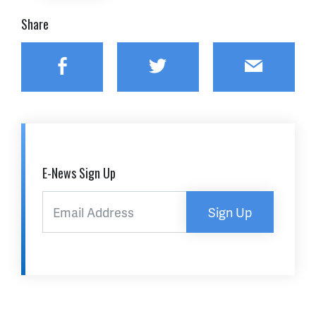
Share
Facebook
Twitter
Email
E-News Sign Up
Sign Up