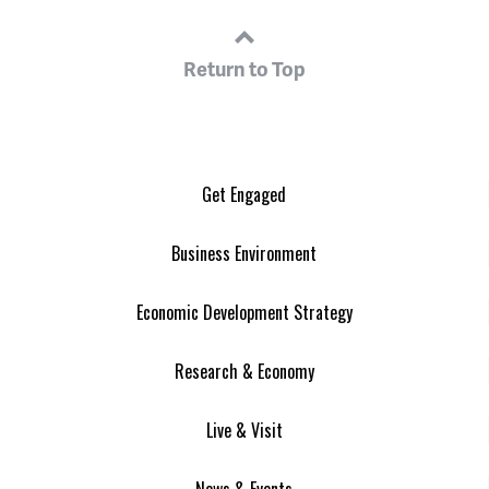
Return to Top
Get Engaged
Business Environment
Economic Development Strategy
Research & Economy
Live & Visit