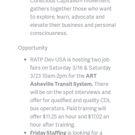
Conscious Capitalism movement
gathers together those who want
to explore, learn, advocate and
elevate their business and personal
consciousness.
Opportunity
RATP Dev USA is hosting two job
fairs on Saturday 3/16 & Saturday
3/23 10am-2pm for the
ART
Asheville Transit System.
There
will be on the spot interviews and
offer for qualified and quality CDL
bus operators. Paid training will
offer $11.25 an hour and $17.02 an
hour after training.
Friday Staffing
is looking for a