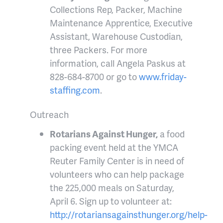
Collections Rep, Packer, Machine
Maintenance Apprentice, Executive
Assistant, Warehouse Custodian,
three Packers. For more
information, call Angela Paskus at
828-684-8700 or go to
www.friday-
staffing.com
.
Outreach
Rotarians Against Hunger,
a food
packing event held at the YMCA
Reuter Family Center is in need of
volunteers who can help package
the 225,000 meals on Saturday,
April 6. Sign up to volunteer at:
http://rotariansagainsthunger.org/help-