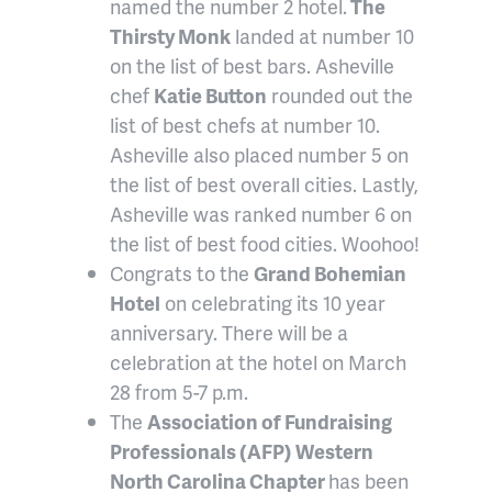
named the number 2 hotel.
The
Thirsty Monk
landed at number 10
on the list of best bars. Asheville
chef
Katie Button
rounded out the
list of best chefs at number 10.
Asheville also placed number 5 on
the list of best overall cities. Lastly,
Asheville was ranked number 6 on
the list of best food cities. Woohoo!
Congrats to the
Grand Bohemian
Hotel
on celebrating its 10 year
anniversary. There will be a
celebration at the hotel on March
28 from 5-7 p.m.
The
Association of Fundraising
Professionals (AFP) Western
North Carolina Chapter
has been