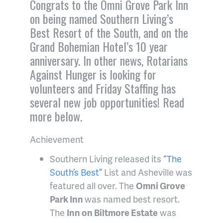
Congrats to the Omni Grove Park Inn
on being named Southern Living’s
Best Resort of the South, and on the
Grand Bohemian Hotel’s 10 year
anniversary. In other news, Rotarians
Against Hunger is looking for
volunteers and Friday Staffing has
several new job opportunities! Read
more below.
Achievement
Southern Living released its
“The
South’s Best”
List and Asheville was
featured all over. The
Omni Grove
Park Inn
was named best resort.
The
Inn on Biltmore Estate
was