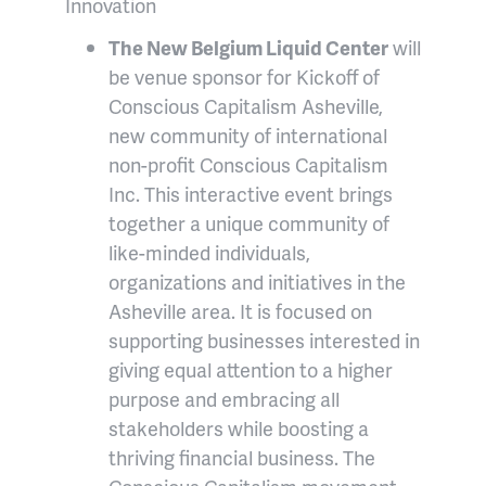
Innovation
The New Belgium Liquid Center
will
be venue sponsor for Kickoff of
Conscious Capitalism Asheville,
new community of international
non-profit Conscious Capitalism
Inc. This interactive event brings
together a unique community of
like-minded individuals,
organizations and initiatives in the
Asheville area. It is focused on
supporting businesses interested in
giving equal attention to a higher
purpose and embracing all
stakeholders while boosting a
thriving financial business. The