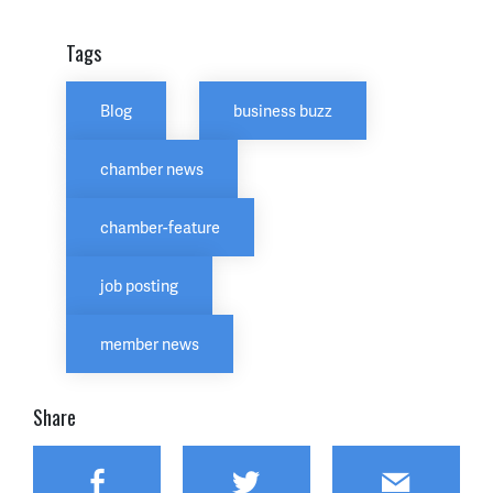
Tags
Blog
business buzz
chamber news
chamber-feature
job posting
member news
Share
Facebook
Twitter
Email