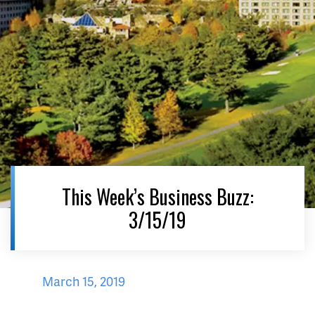
This Week’s Business Buzz:
3/15/19
March 15, 2019