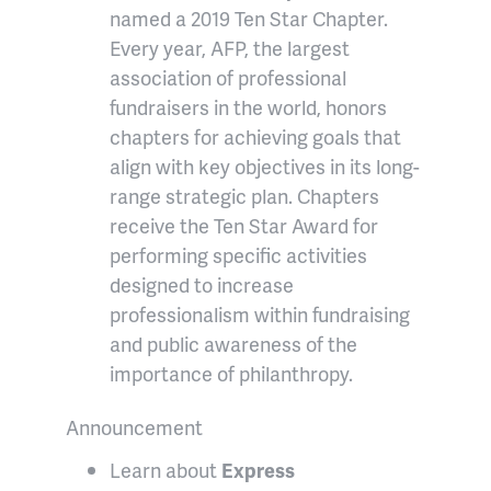
named a 2019 Ten Star Chapter.
Every year, AFP, the largest
association of professional
fundraisers in the world, honors
chapters for achieving goals that
align with key objectives in its long-
range strategic plan. Chapters
receive the Ten Star Award for
performing specific activities
designed to increase
professionalism within fundraising
and public awareness of the
importance of philanthropy.
Announcement
Learn about
Express