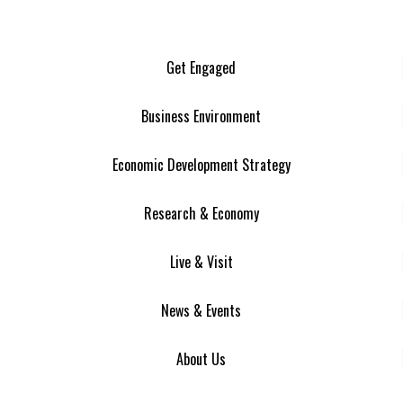
Get Engaged
Business Environment
Economic Development Strategy
Research & Economy
Live & Visit
News & Events
About Us