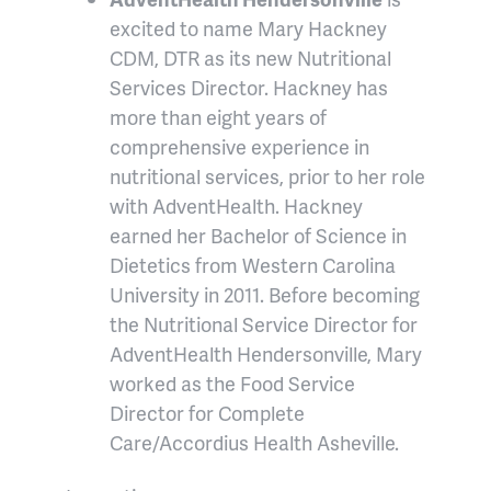
excited to name Mary Hackney
CDM, DTR as its new Nutritional
Services Director. Hackney has
more than eight years of
comprehensive experience in
nutritional services, prior to her role
with AdventHealth. Hackney
earned her Bachelor of Science in
Dietetics from Western Carolina
University in 2011. Before becoming
the Nutritional Service Director for
AdventHealth Hendersonville, Mary
worked as the Food Service
Director for Complete
Care/Accordius Health Asheville.