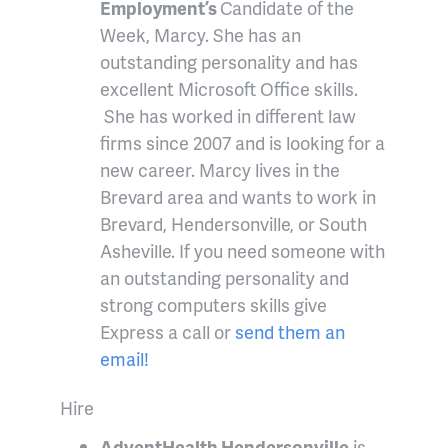
Employment’s
Candidate of the
Week, Marcy. She has an
outstanding personality and has
excellent Microsoft Office skills.
She has worked in different law
firms since 2007 and is looking for a
new career. Marcy lives in the
Brevard area and wants to work in
Brevard, Hendersonville, or South
Asheville. If you need someone with
an outstanding personality and
strong computers skills give
Express a call or
send them an
email!
Hire
AdventHealth Hendersonville
is