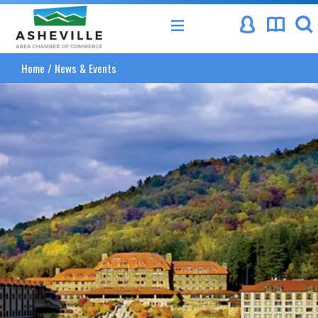
Asheville Area Chamber of Commerce
Home
/
News & Events