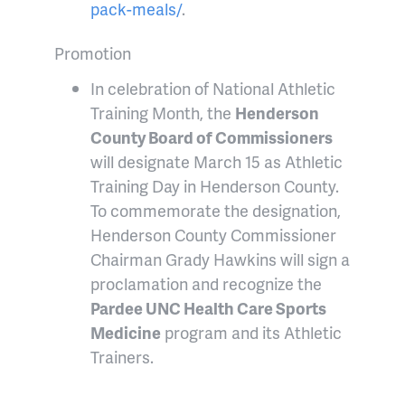
pack-meals/
.
Promotion
In celebration of National Athletic
Training Month, the
Henderson
County Board of Commissioners
will designate March 15 as Athletic
Training Day in Henderson County.
To commemorate the designation,
Henderson County Commissioner
Chairman Grady Hawkins will sign a
proclamation and recognize the
Pardee UNC Health Care Sports
Medicine
program and its Athletic
Trainers.