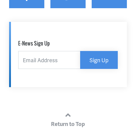
E-News Sign Up
Sign Up
Return to Top