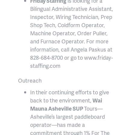
Friday Staffing
is looking for a
Bilingual Administrative Assistant,
Inspector, Wiring Technician, Prep
Shop Tech, Coldform Operator,
Machine Operator, Order Puller,
and Furnace Operator. For more
information, call Angela Paskus at
828-684-8700 or go to www.friday-
staffing.com
Outreach
In their continuing efforts to give
back to the environment,
Wai
Mauna Asheville SUP
Tours—
Asheville’s largest paddleboard
operator—has made a
commitment through 1% For The