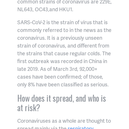
common strains of coronavirus are 229E,
NL643, OC43,and HKU1.
SARS-CoV-2 is the strain of virus that is
commonly referred to in the news as the
coronavirus. It is a previously unseen
strain of coronavirus, and different from
the strains that cause regular colds. The
first outbreak was recorded in China in
late 2019. As of March 3rd, 92,000+
cases have been confirmed; of those,
only 8% have been classified as serious.
How does it spread, and who is
at risk?
Coronaviruses as a whole are thought to
spread mainly via the
respiratory