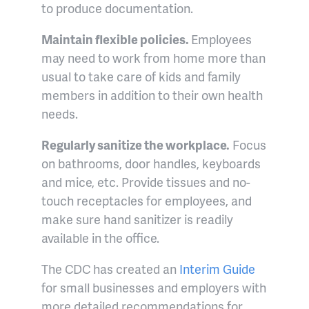
to produce documentation.
Maintain flexible policies.
Employees
may need to work from home more than
usual to take care of kids and family
members in addition to their own health
needs.
Regularly sanitize the workplace.
Focus
on bathrooms, door handles, keyboards
and mice, etc. Provide tissues and no-
touch receptacles for employees, and
make sure hand sanitizer is readily
available in the office.
The CDC has created an
Interim Guide
for small businesses and employers with
more detailed recommendations for