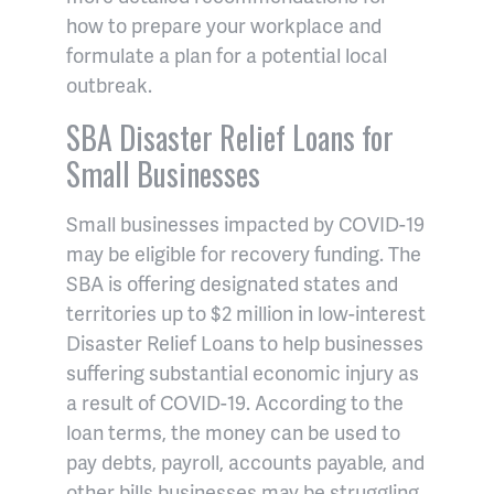
how to prepare your workplace and
formulate a plan for a potential local
outbreak.
SBA Disaster Relief Loans for
Small Businesses
Small businesses impacted by COVID-19
may be eligible for recovery funding. The
SBA is offering designated states and
territories up to $2 million in low-interest
Disaster Relief Loans to help businesses
suffering substantial economic injury as
a result of COVID-19. According to the
loan terms, the money can be used to
pay debts, payroll, accounts payable, and
other bills businesses may be struggling