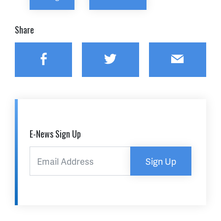
Share
Facebook
Twitter
Email
E-News Sign Up
Sign Up