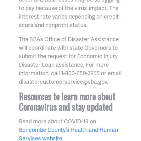
to pay because of the virus’ impact. The
interest rate varies depending on credit
score and nonprofit status.
The SBA’s Office of Disaster Assistance
will coordinate with state Governors to
submit the request for Economic Injury
Disaster Loan assistance. For more
information, call 1-800-659-2955 or email
disastercustomerservice@sba.gov.
Resources to learn more about
Coronavirus and stay updated
Read more about COVID-19 on
Buncombe County’s Health and Human
Services website