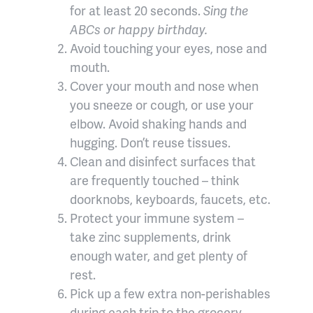
for at least 20 seconds.
Sing the
ABCs or happy birthday.
Avoid touching your eyes, nose and
mouth.
Cover your mouth and nose when
you sneeze or cough, or use your
elbow. Avoid shaking hands and
hugging. Don’t reuse tissues.
Clean and disinfect surfaces that
are frequently touched – think
doorknobs, keyboards, faucets, etc.
Protect your immune system –
take zinc supplements, drink
enough water, and get plenty of
rest.
Pick up a few extra non-perishables
during each trip to the grocery