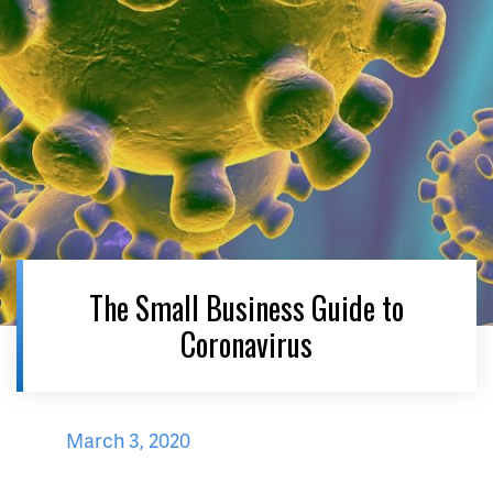
The Small Business Guide to
Coronavirus
March 3, 2020