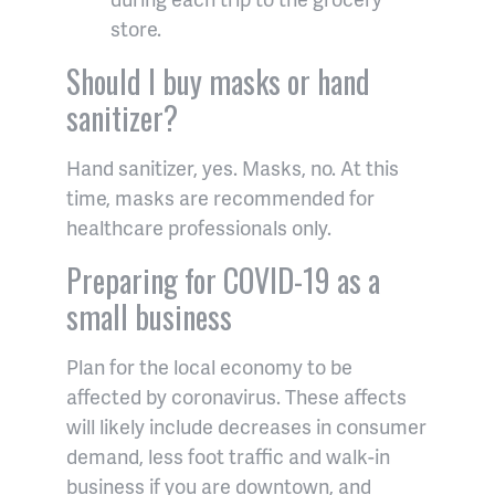
store.
Should I buy masks or hand
sanitizer?
Hand sanitizer, yes. Masks, no. At this
time, masks are recommended for
healthcare professionals only.
Preparing for COVID-19 as a
small business
Plan for the local economy to be
affected by coronavirus. These affects
will likely include decreases in consumer
demand, less foot traffic and walk-in
business if you are downtown, and