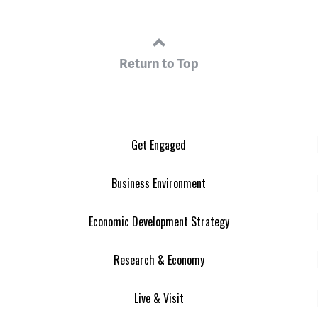
Return to Top
Get Engaged
Business Environment
Economic Development Strategy
Research & Economy
Live & Visit