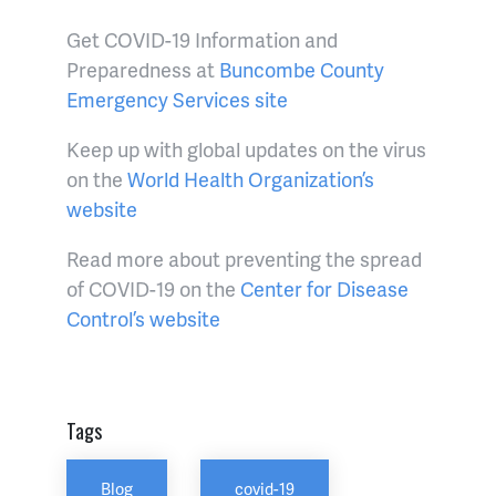
Get COVID-19 Information and
Preparedness at
Buncombe County
Emergency Services site
Keep up with global updates on the virus
on the
World Health Organization’s
website
Read more about preventing the spread
of COVID-19 on the
Center for Disease
Control’s website
Tags
Blog
covid-19