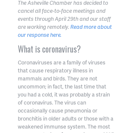
The Asheville Chamber has decided to
cancel all face-to-face meetings and
events through April 29th and our staff
are working remotely.
Read more about
our response here.
What is coronavirus?
Coronaviruses are a family of viruses
that cause respiratory illness in
mammals and birds. They are not
uncommon; in fact, the last time that
you had a cold, it was probably a strain
of coronavirus. The virus can
occasionally cause pneumonia or
bronchitis in older adults or those with a
weakened immunse system. The most