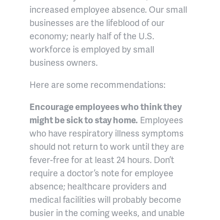
increased employee absence. Our small
businesses are the lifeblood of our
economy; nearly half of the U.S.
workforce is employed by small
business owners.
Here are some recommendations:
Encourage employees who think they
might be sick to stay home.
Employees
who have respiratory illness symptoms
should not return to work until they are
fever-free for at least 24 hours. Don’t
require a doctor’s note for employee
absence; healthcare providers and
medical facilities will probably become
busier in the coming weeks, and unable