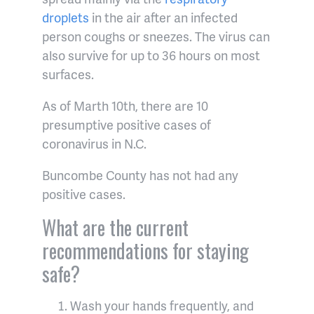
droplets
in the air after an infected
person coughs or sneezes. The virus can
also survive for up to 36 hours on most
surfaces.
As of Marth 10th, there are 10
presumptive positive cases of
coronavirus in N.C.
Buncombe County has not had any
positive cases.
What are the current
recommendations for staying
safe?
Wash your hands frequently, and