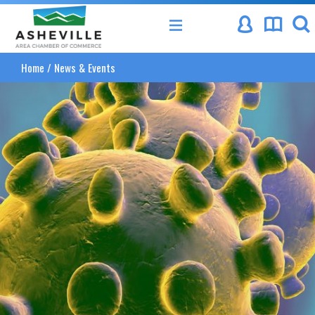
Asheville Area Chamber of Commerce
Home
/
News & Events