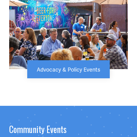
Advocacy & Policy Events
Community Events