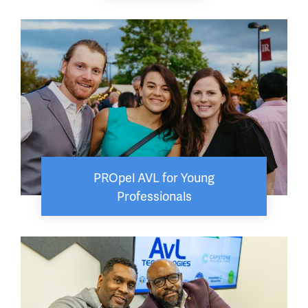
PROpel AVL for Young
Professionals