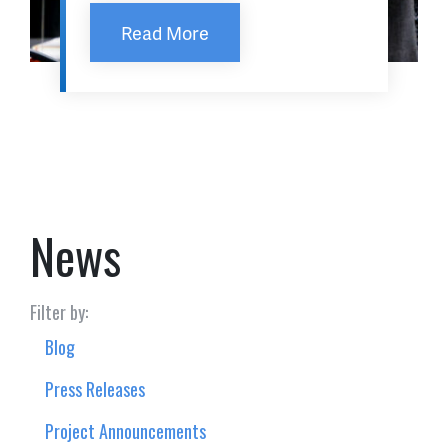
Read More
News
Filter by:
Blog
Press Releases
Project Announcements