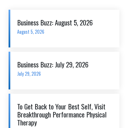
Business Buzz: August 5, 2026
August 5, 2026
Business Buzz: July 29, 2026
July 29, 2026
To Get Back to Your Best Self, Visit
Breakthrough Performance Physical
Therapy