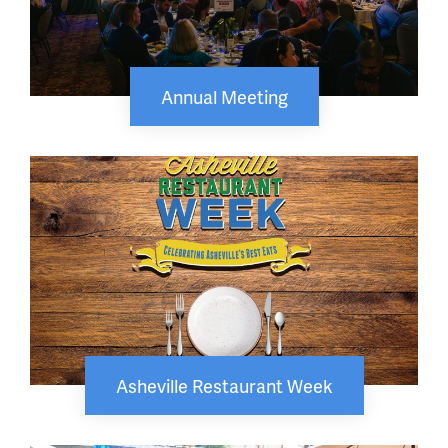
Annual Meeting
Asheville Restaurant Week