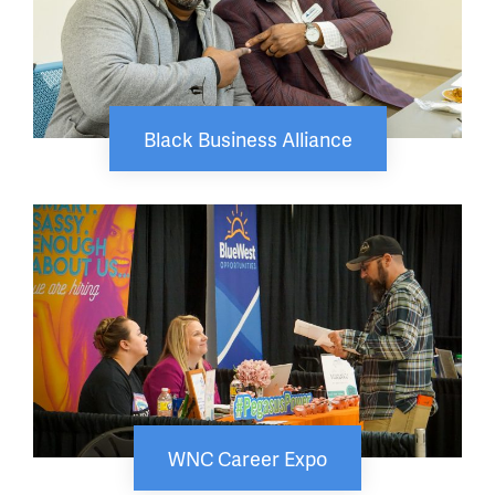
Black Business Alliance
WNC Career Expo