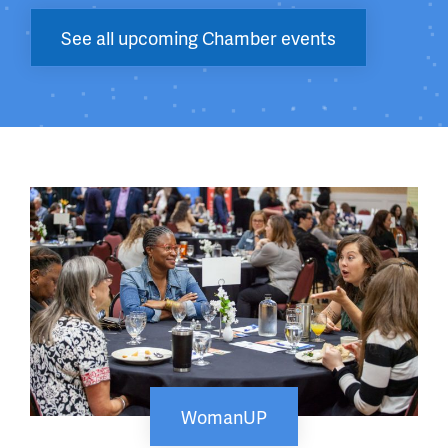
See all upcoming Chamber events
WomanUP