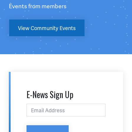
Events from members
View Community Events
E-News Sign Up