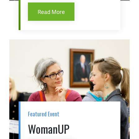
Read More
Featured Event
WomanUP