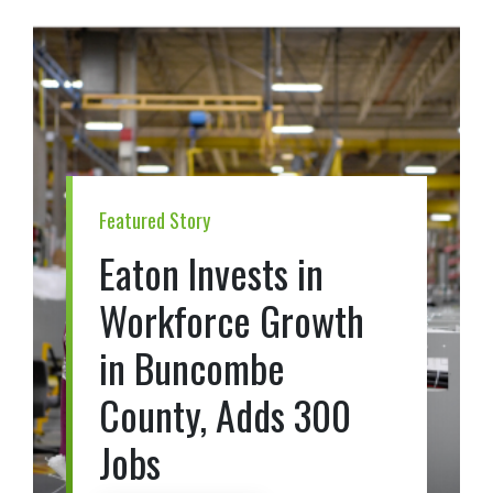
Featured Story
Eaton Invests in
Workforce Growth
in Buncombe
County, Adds 300
Jobs