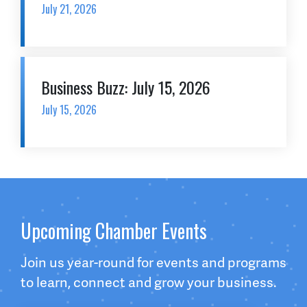
July 21, 2026
Business Buzz: July 15, 2026
July 15, 2026
Upcoming Chamber Events
Join us year-round for events and programs
to learn, connect and grow your business.