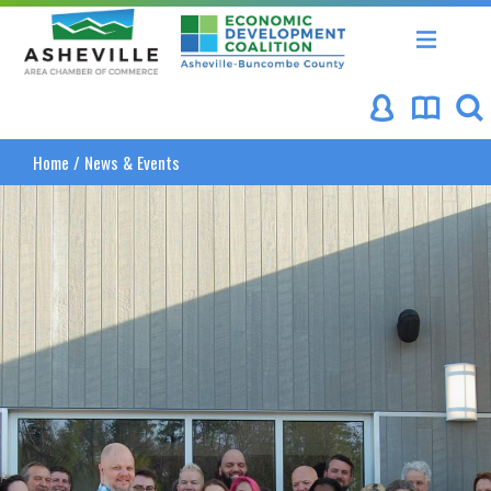
Asheville Area Chamber of Commerce
Asheville-Buncombe Coun
Home
/
News & Events