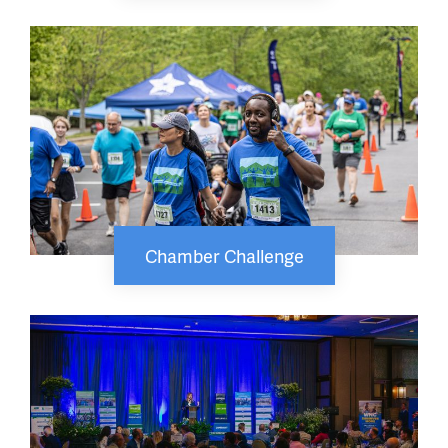
Chamber Challenge